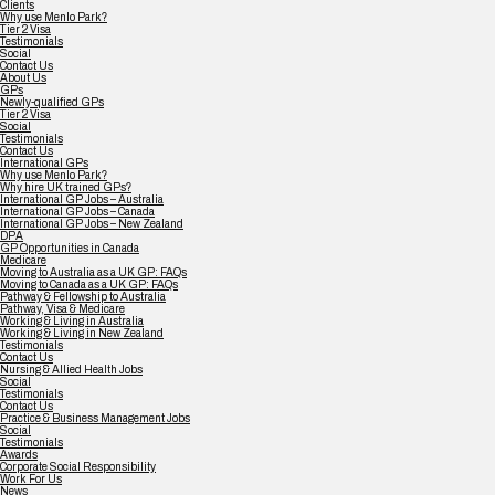
Clients
Why use Menlo Park?
Tier 2 Visa
Testimonials
Social
Contact Us
About Us
GPs
Newly-qualified GPs
Tier 2 Visa
Social
Testimonials
Contact Us
International GPs
Why use Menlo Park?
Why hire UK trained GPs?
International GP Jobs – Australia
International GP Jobs – Canada
International GP Jobs – New Zealand
DPA
GP Opportunities in Canada
Medicare
Moving to Australia as a UK GP: FAQs
Moving to Canada as a UK GP: FAQs
Pathway & Fellowship to Australia
Pathway, Visa & Medicare
Working & Living in Australia
Working & Living in New Zealand
Testimonials
Contact Us
Nursing & Allied Health Jobs
Social
Testimonials
Contact Us
Practice & Business Management Jobs
Social
Testimonials
Awards
Corporate Social Responsibility
Work For Us
News