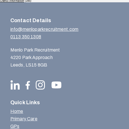
Useful Information
(165)
Contact Details
info@menloparkrecruitment.com
0113 350 1308
Menlo Park Recruitment
4220 Park Approach
Leeds, LS15 8GB
Quick Links
Home
Primary Care
GPs