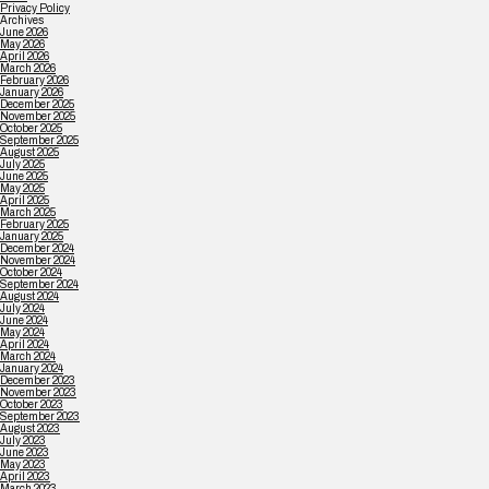
Privacy Policy
Archives
June 2026
May 2026
April 2026
March 2026
February 2026
January 2026
December 2025
November 2025
October 2025
September 2025
August 2025
July 2025
June 2025
May 2025
April 2025
March 2025
February 2025
January 2025
December 2024
November 2024
October 2024
September 2024
August 2024
July 2024
June 2024
May 2024
April 2024
March 2024
January 2024
December 2023
November 2023
October 2023
September 2023
August 2023
July 2023
June 2023
May 2023
April 2023
March 2023