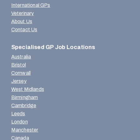
International GPs
Veterinary
About Us
Contact Us
Specialised GP Job Locations
Australia
Bristol
Cornwall
Jersey
West Midlands
Birmingham
Cambridge
Leeds
London
Manchester
Canada