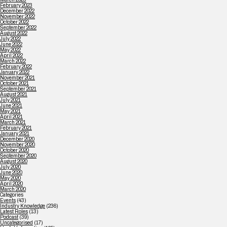
February 2023
December 2022
November 2022
October 2022
September 2022
August 2022
July 2022
June 2022
May 2022
April 2022
March 2022
February 2022
January 2022
November 2021
October 2021
September 2021
August 2021
July 2021
June 2021
May 2021
April 2021
March 2021
February 2021
January 2021
December 2020
November 2020
October 2020
September 2020
August 2020
July 2020
June 2020
May 2020
April 2020
March 2020
Categories
Events
(43)
Industry Knowledge
(236)
Latest Roles
(13)
Podcast
(39)
Uncategorised
(17)