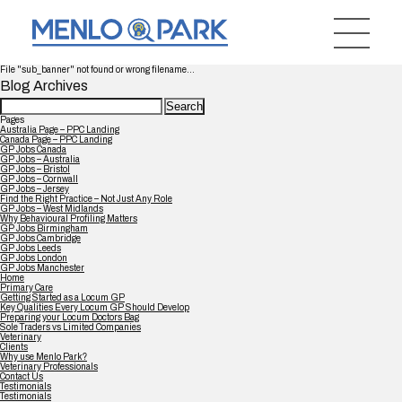
File "sub_banner" not found or wrong filename...
Blog Archives
Search
for:
Pages
Australia Page – PPC Landing
Canada Page – PPC Landing
GP Jobs Canada
GP Jobs – Australia
GP Jobs – Bristol
GP Jobs – Cornwall
GP Jobs – Jersey
Find the Right Practice – Not Just Any Role
GP Jobs – West Midlands
Why Behavioural Profiling Matters
GP Jobs Birmingham
GP Jobs Cambridge
GP Jobs Leeds
GP Jobs London
GP Jobs Manchester
Home
Primary Care
Getting Started as a Locum GP
Key Qualities Every Locum GP Should Develop
Preparing your Locum Doctors Bag
Sole Traders vs Limited Companies
Veterinary
Clients
Why use Menlo Park?
Veterinary Professionals
Contact Us
Testimonials
Testimonials