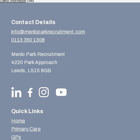
Useful Information
(165)
Contact Details
info@menloparkrecruitment.com
0113 350 1308
Menlo Park Recruitment
4220 Park Approach
Leeds, LS15 8GB
Quick Links
Home
Primary Care
GPs