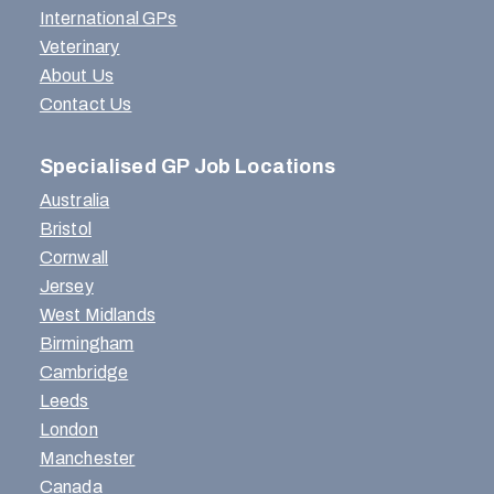
International GPs
Veterinary
About Us
Contact Us
Specialised GP Job Locations
Australia
Bristol
Cornwall
Jersey
West Midlands
Birmingham
Cambridge
Leeds
London
Manchester
Canada