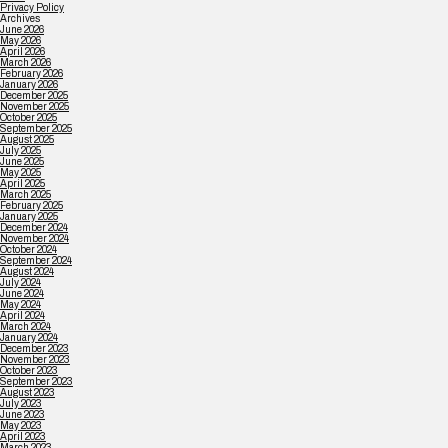
Privacy Policy
Archives
June 2026
May 2026
April 2026
March 2026
February 2026
January 2026
December 2025
November 2025
October 2025
September 2025
August 2025
July 2025
June 2025
May 2025
April 2025
March 2025
February 2025
January 2025
December 2024
November 2024
October 2024
September 2024
August 2024
July 2024
June 2024
May 2024
April 2024
March 2024
January 2024
December 2023
November 2023
October 2023
September 2023
August 2023
July 2023
June 2023
May 2023
April 2023
March 2023