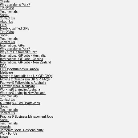
Clients
Why use Menlo Park?
Tier 2 Visa
Testimonials
Social
Contact Us
About Us
GPs
Newly-qualified GPs
Tier 2 Visa
Social
Testimonials
Contact Us
International GPs
Why use Menlo Park?
Why hire UK trained GPs?
International GP Jobs – Australia
International GP Jobs – Canada
International GP Jobs – New Zealand
DPA
GP Opportunities in Canada
Medicare
Moving to Australia as a UK GP: FAQs
Moving to Canada as a UK GP: FAQs
Pathway & Fellowship to Australia
Pathway, Visa & Medicare
Working & Living in Australia
Working & Living in New Zealand
Testimonials
Contact Us
Nursing & Allied Health Jobs
Social
Testimonials
Contact Us
Practice & Business Management Jobs
Social
Testimonials
Awards
Corporate Social Responsibility
Work For Us
News