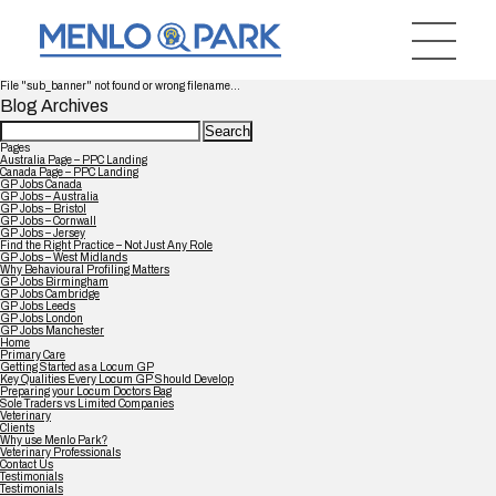
File "sub_banner" not found or wrong filename...
Blog Archives
Search
for:
Pages
Australia Page – PPC Landing
Canada Page – PPC Landing
GP Jobs Canada
GP Jobs – Australia
GP Jobs – Bristol
GP Jobs – Cornwall
GP Jobs – Jersey
Find the Right Practice – Not Just Any Role
GP Jobs – West Midlands
Why Behavioural Profiling Matters
GP Jobs Birmingham
GP Jobs Cambridge
GP Jobs Leeds
GP Jobs London
GP Jobs Manchester
Home
Primary Care
Getting Started as a Locum GP
Key Qualities Every Locum GP Should Develop
Preparing your Locum Doctors Bag
Sole Traders vs Limited Companies
Veterinary
Clients
Why use Menlo Park?
Veterinary Professionals
Contact Us
Testimonials
Testimonials