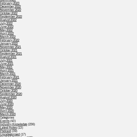
February 2023
December 2022
November 2022
October 2022
September 2022
August 2022
July 2022
June 2022
May 2022
April 2022
March 2022
February 2022
January 2022
November 2021
October 2021
September 2021
August 2021
July 2021
June 2021
May 2021
April 2021
March 2021
February 2021
January 2021
December 2020
November 2020
October 2020
September 2020
August 2020
July 2020
June 2020
May 2020
April 2020
March 2020
Categories
Events
(43)
Industry Knowledge
(236)
Latest Roles
(13)
Podcast
(39)
Uncategorised
(17)