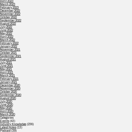
April 2023
March 2023
February 2023
December 2022
November 2022
October 2022
September 2022
August 2022
July 2022
June 2022
May 2022
April 2022
March 2022
February 2022
January 2022
November 2021
October 2021
September 2021
August 2021
July 2021
June 2021
May 2021
April 2021
March 2021
February 2021
January 2021
December 2020
November 2020
October 2020
September 2020
August 2020
July 2020
June 2020
May 2020
April 2020
March 2020
Categories
Events
(43)
Industry Knowledge
(236)
Latest Roles
(13)
Podcast
(39)