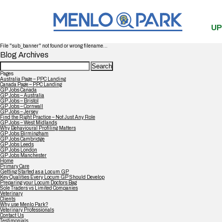
UP
File "sub_banner" not found or wrong filename...
Blog Archives
Search
for:
Pages
Australia Page – PPC Landing
Canada Page – PPC Landing
GP Jobs Canada
GP Jobs – Australia
GP Jobs – Bristol
GP Jobs – Cornwall
GP Jobs – Jersey
Find the Right Practice – Not Just Any Role
GP Jobs – West Midlands
Why Behavioural Profiling Matters
GP Jobs Birmingham
GP Jobs Cambridge
GP Jobs Leeds
GP Jobs London
GP Jobs Manchester
Home
Primary Care
Getting Started as a Locum GP
Key Qualities Every Locum GP Should Develop
Preparing your Locum Doctors Bag
Sole Traders vs Limited Companies
Veterinary
Clients
Why use Menlo Park?
Veterinary Professionals
Contact Us
Testimonials