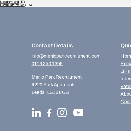
Uncategorised
(17)
Useful Information
(165)
Contact Details
Qui
info@menloparkrecruitment.com
Hom
0113 350 1308
Prim
GPs
Menlo Park Recruitment
Inte
4220 Park Approach
Vete
Leeds, LS15 8GB
Abou
Cont