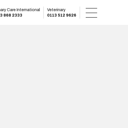
mary Care International
Veterinary
3 868 2333
0113 512 9626