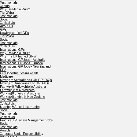
Testimonials
Clients
Why use Menlo Park?
Tier 2 Visa
Testimonials
Social
Contact Us
About Us
GPs
Newly-qualified GPs
Tier 2 Visa
Social
Testimonials
Contact Us
International GPs
Why use Menlo Park?
Why hire UK trained GPs?
International GP Jobs – Australia
International GP Jobs – Canada
International GP Jobs – New Zealand
DPA
GP Opportunities in Canada
Medicare
Moving to Australia as a UK GP: FAQs
Moving to Canada as a UK GP: FAQs
Pathway & Fellowship to Australia
Pathway, Visa & Medicare
Working & Living in Australia
Working & Living in New Zealand
Testimonials
Contact Us
Nursing & Allied Health Jobs
Social
Testimonials
Contact Us
Practice & Business Management Jobs
Social
Testimonials
Awards
Corporate Social Responsibility