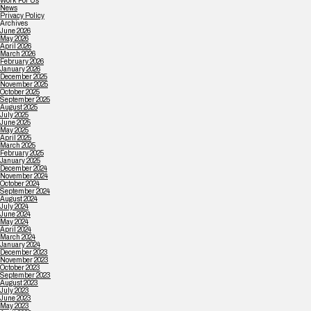
Work For Us
News
Privacy Policy
Archives
June 2026
May 2026
April 2026
March 2026
February 2026
January 2026
December 2025
November 2025
October 2025
September 2025
August 2025
July 2025
June 2025
May 2025
April 2025
March 2025
February 2025
January 2025
December 2024
November 2024
October 2024
September 2024
August 2024
July 2024
June 2024
May 2024
April 2024
March 2024
January 2024
December 2023
November 2023
October 2023
September 2023
August 2023
July 2023
June 2023
May 2023