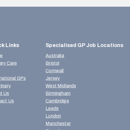
ck Links
Specialised GP Job Locations
e
Australia
ary Care
Bristol
Cornwall
rnational GPs
Jersey
rinary
West Midlands
t Us
Birmingham
act Us
Cambridge
Leeds
London
Manchester