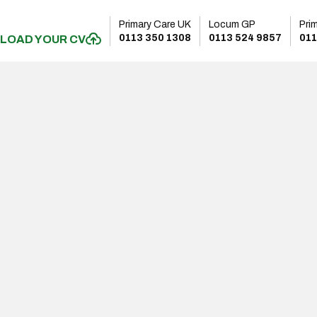
Primary Care UK
Locum GP
Pri
0113 350 1308
0113 524 9857
011
LOAD YOUR CV