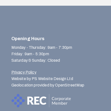
Opening Hours
Monday - Thursday: 9am - 7:30pm
Friday: 9am - 5:30pm
Saturday & Sunday: Closed
Privacy Policy
Website by PS Website Design Ltd
Geolocation provided by OpenStreetMap