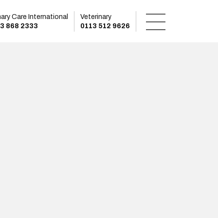
mary Care International
Veterinary
3 868 2333
0113 512 9626