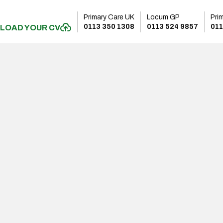
Primary Care UK
Locum GP
Pri
0113 350 1308
0113 524 9857
011
LOAD YOUR CV