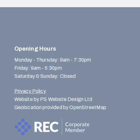
Opening Hours
Monday - Thursday: 9am - 7:30pm
Friday: 9am - 5:30pm
Saturday & Sunday: Closed
Privacy Policy
Website by PS Website Design Ltd
Geolocation provided by OpenStreetMap