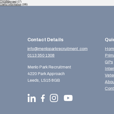
Uncategorised
(17)
Useful Information
(165)
Contact Details
Qui
info@menloparkrecruitment.com
Hom
0113 350 1308
Prim
GPs
Menlo Park Recruitment
Inte
4220 Park Approach
Vete
Leeds, LS15 8GB
Abou
Cont