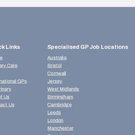
ck Links
Specialised GP Job Locations
e
Australia
ary Care
Bristol
Cornwall
rnational GPs
Jersey
rinary
West Midlands
t Us
Birmingham
act Us
Cambridge
Leeds
London
Manchester