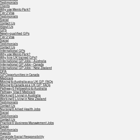
Testimonials
Clients
Why use Menlo Park?
Tier 2 Visa
Testimonials
Social
Contact Us
About Us
GPs
Newly-qualified GPs
Tier 2 Visa
Social
Testimonials
Contact Us
International GPs
Why use Menlo Park?
Why hire UK trained GPs?
International GP Jobs – Australia
International GP Jobs – Canada
International GP Jobs – New Zealand
DPA
GP Opportunities in Canada
Medicare
Moving to Australia as a UK GP: FAQs
Moving to Canada as a UK GP: FAQs
Pathway & Fellowship to Australia
Pathway, Visa & Medicare
Working & Living in Australia
Working & Living in New Zealand
Testimonials
Contact Us
Nursing & Allied Health Jobs
Social
Testimonials
Contact Us
Practice & Business Management Jobs
Social
Testimonials
Awards
Corporate Social Responsibility