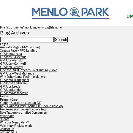
UP
File "sub_banner" not found or wrong filename...
Blog Archives
Search
for:
Pages
Australia Page – PPC Landing
Canada Page – PPC Landing
GP Jobs Canada
GP Jobs – Australia
GP Jobs – Bristol
GP Jobs – Cornwall
GP Jobs – Jersey
Find the Right Practice – Not Just Any Role
GP Jobs – West Midlands
Why Behavioural Profiling Matters
GP Jobs Birmingham
GP Jobs Cambridge
GP Jobs Leeds
GP Jobs London
GP Jobs Manchester
Home
Primary Care
Getting Started as a Locum GP
Key Qualities Every Locum GP Should Develop
Preparing your Locum Doctors Bag
Sole Traders vs Limited Companies
Veterinary
Clients
Why use Menlo Park?
Veterinary Professionals
Contact Us
Testimonials