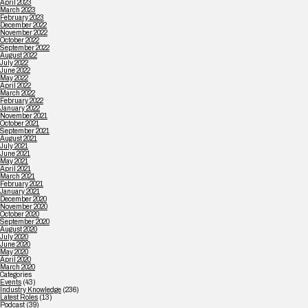
April 2023
March 2023
February 2023
December 2022
November 2022
October 2022
September 2022
August 2022
July 2022
June 2022
May 2022
April 2022
March 2022
February 2022
January 2022
November 2021
October 2021
September 2021
August 2021
July 2021
June 2021
May 2021
April 2021
March 2021
February 2021
January 2021
December 2020
November 2020
October 2020
September 2020
August 2020
July 2020
June 2020
May 2020
April 2020
March 2020
Categories
Events
(43)
Industry Knowledge
(236)
Latest Roles
(13)
Podcast
(39)