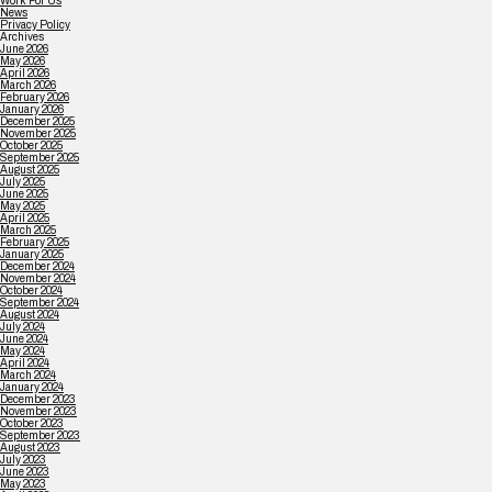
Work For Us
News
Privacy Policy
Archives
June 2026
May 2026
April 2026
March 2026
February 2026
January 2026
December 2025
November 2025
October 2025
September 2025
August 2025
July 2025
June 2025
May 2025
April 2025
March 2025
February 2025
January 2025
December 2024
November 2024
October 2024
September 2024
August 2024
July 2024
June 2024
May 2024
April 2024
March 2024
January 2024
December 2023
November 2023
October 2023
September 2023
August 2023
July 2023
June 2023
May 2023