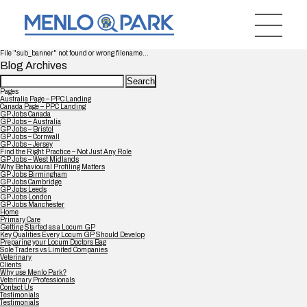
File "sub_banner" not found or wrong filename...
Blog Archives
Search
for:
Pages
Australia Page – PPC Landing
Canada Page – PPC Landing
GP Jobs Canada
GP Jobs – Australia
GP Jobs – Bristol
GP Jobs – Cornwall
GP Jobs – Jersey
Find the Right Practice – Not Just Any Role
GP Jobs – West Midlands
Why Behavioural Profiling Matters
GP Jobs Birmingham
GP Jobs Cambridge
GP Jobs Leeds
GP Jobs London
GP Jobs Manchester
Home
Primary Care
Getting Started as a Locum GP
Key Qualities Every Locum GP Should Develop
Preparing your Locum Doctors Bag
Sole Traders vs Limited Companies
Veterinary
Clients
Why use Menlo Park?
Veterinary Professionals
Contact Us
Testimonials
Testimonials