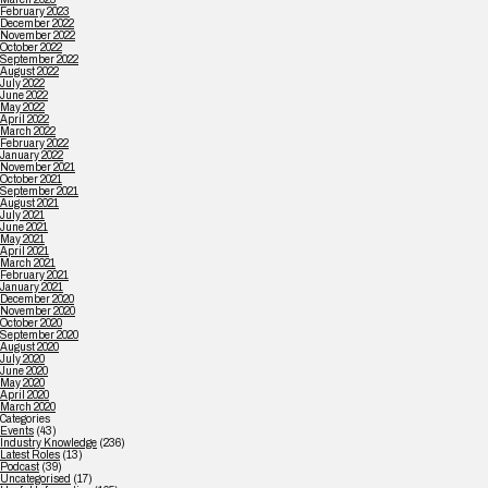
February 2023
December 2022
November 2022
October 2022
September 2022
August 2022
July 2022
June 2022
May 2022
April 2022
March 2022
February 2022
January 2022
November 2021
October 2021
September 2021
August 2021
July 2021
June 2021
May 2021
April 2021
March 2021
February 2021
January 2021
December 2020
November 2020
October 2020
September 2020
August 2020
July 2020
June 2020
May 2020
April 2020
March 2020
Categories
Events
(43)
Industry Knowledge
(236)
Latest Roles
(13)
Podcast
(39)
Uncategorised
(17)