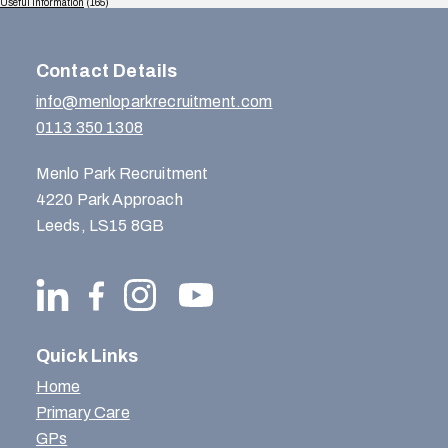
Useful Information
(165)
Contact Details
info@menloparkrecruitment.com
0113 350 1308
Menlo Park Recruitment
4220 Park Approach
Leeds, LS15 8GB
Quick Links
Home
Primary Care
GPs