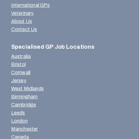
International GPs
Veterinary
About Us
Contact Us
Specialised GP Job Locations
Australia
Bristol
Cornwall
Jersey
West Midlands
Birmingham
Cambridge
Leeds
London
Manchester
Canada