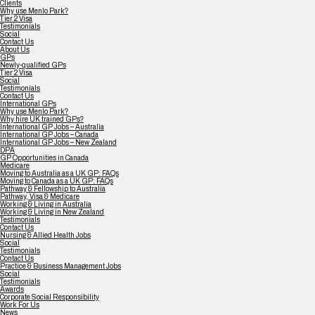
Clients
Why use Menlo Park?
Tier 2 Visa
Testimonials
Social
Contact Us
About Us
GPs
Newly-qualified GPs
Tier 2 Visa
Social
Testimonials
Contact Us
International GPs
Why use Menlo Park?
Why hire UK trained GPs?
International GP Jobs – Australia
International GP Jobs – Canada
International GP Jobs – New Zealand
DPA
GP Opportunities in Canada
Medicare
Moving to Australia as a UK GP: FAQs
Moving to Canada as a UK GP: FAQs
Pathway & Fellowship to Australia
Pathway, Visa & Medicare
Working & Living in Australia
Working & Living in New Zealand
Testimonials
Contact Us
Nursing & Allied Health Jobs
Social
Testimonials
Contact Us
Practice & Business Management Jobs
Social
Testimonials
Awards
Corporate Social Responsibility
Work For Us
News