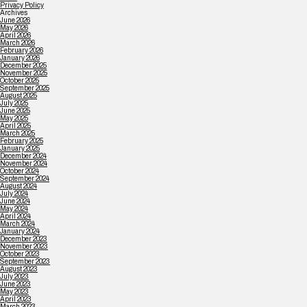
Privacy Policy
Archives
June 2026
May 2026
April 2026
March 2026
February 2026
January 2026
December 2025
November 2025
October 2025
September 2025
August 2025
July 2025
June 2025
May 2025
April 2025
March 2025
February 2025
January 2025
December 2024
November 2024
October 2024
September 2024
August 2024
July 2024
June 2024
May 2024
April 2024
March 2024
January 2024
December 2023
November 2023
October 2023
September 2023
August 2023
July 2023
June 2023
May 2023
April 2023
March 2023