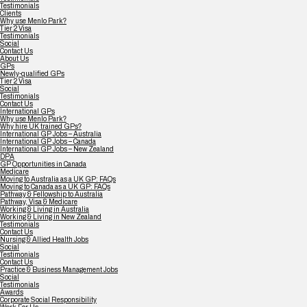
Testimonials
Clients
Why use Menlo Park?
Tier 2 Visa
Testimonials
Social
Contact Us
About Us
GPs
Newly-qualified GPs
Tier 2 Visa
Social
Testimonials
Contact Us
International GPs
Why use Menlo Park?
Why hire UK trained GPs?
International GP Jobs – Australia
International GP Jobs – Canada
International GP Jobs – New Zealand
DPA
GP Opportunities in Canada
Medicare
Moving to Australia as a UK GP: FAQs
Moving to Canada as a UK GP: FAQs
Pathway & Fellowship to Australia
Pathway, Visa & Medicare
Working & Living in Australia
Working & Living in New Zealand
Testimonials
Contact Us
Nursing & Allied Health Jobs
Social
Testimonials
Contact Us
Practice & Business Management Jobs
Social
Testimonials
Awards
Corporate Social Responsibility