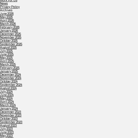
Work For Us
News
Privacy Policy
Archives
June 2026
May 2026
April 2026
March 2026
February 2026
January 2026
December 2025
November 2025
October 2025
September 2025
August 2025
July 2025
June 2025
May 2025
April 2025
March 2025
February 2025
January 2025
December 2024
November 2024
October 2024
September 2024
August 2024
July 2024
June 2024
May 2024
April 2024
March 2024
January 2024
December 2023
November 2023
October 2023
September 2023
August 2023
July 2023
June 2023
May 2023