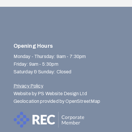
Opening Hours
Monday - Thursday: 9am - 7:30pm
Friday: 9am - 5:30pm
Saturday & Sunday: Closed
Privacy Policy
Website by PS Website Design Ltd
Geolocation provided by OpenStreetMap