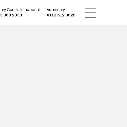
mary Care International
Veterinary
3 868 2333
0113 512 9626