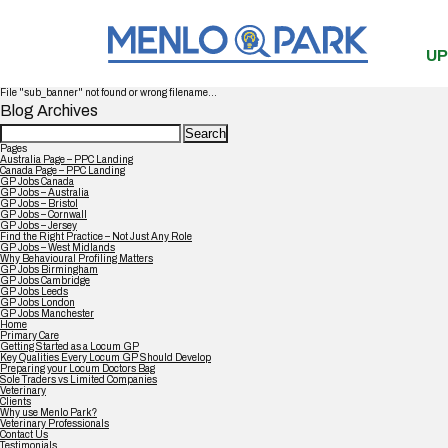
UP
File "sub_banner" not found or wrong filename...
Blog Archives
Search
for:
Pages
Australia Page – PPC Landing
Canada Page – PPC Landing
GP Jobs Canada
GP Jobs – Australia
GP Jobs – Bristol
GP Jobs – Cornwall
GP Jobs – Jersey
Find the Right Practice – Not Just Any Role
GP Jobs – West Midlands
Why Behavioural Profiling Matters
GP Jobs Birmingham
GP Jobs Cambridge
GP Jobs Leeds
GP Jobs London
GP Jobs Manchester
Home
Primary Care
Getting Started as a Locum GP
Key Qualities Every Locum GP Should Develop
Preparing your Locum Doctors Bag
Sole Traders vs Limited Companies
Veterinary
Clients
Why use Menlo Park?
Veterinary Professionals
Contact Us
Testimonials