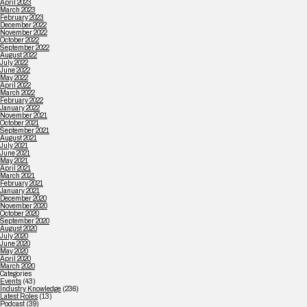
April 2023
March 2023
February 2023
December 2022
November 2022
October 2022
September 2022
August 2022
July 2022
June 2022
May 2022
April 2022
March 2022
February 2022
January 2022
November 2021
October 2021
September 2021
August 2021
July 2021
June 2021
May 2021
April 2021
March 2021
February 2021
January 2021
December 2020
November 2020
October 2020
September 2020
August 2020
July 2020
June 2020
May 2020
April 2020
March 2020
Categories
Events
(43)
Industry Knowledge
(236)
Latest Roles
(13)
Podcast
(39)