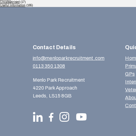
Uncategorised
(17)
Useful Information
(165)
Contact Details
Qui
info@menloparkrecruitment.com
Hom
0113 350 1308
Prim
GPs
Menlo Park Recruitment
Inte
4220 Park Approach
Vete
Leeds, LS15 8GB
Abou
Cont