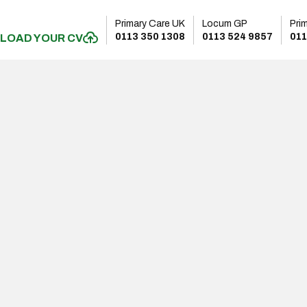
Primary Care UK
Locum GP
Pri
0113 350 1308
0113 524 9857
011
LOAD YOUR CV