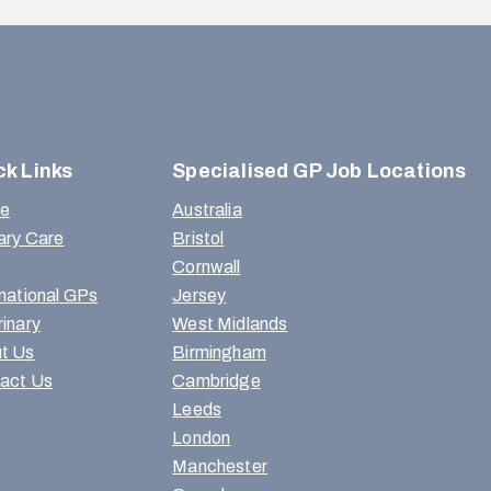
ck Links
Specialised GP Job Locations
e
Australia
ary Care
Bristol
Cornwall
rnational GPs
Jersey
rinary
West Midlands
t Us
Birmingham
act Us
Cambridge
Leeds
London
Manchester