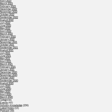
April 2023
March 2023
February 2023
December 2022
November 2022
October 2022
September 2022
August 2022
July 2022
June 2022
May 2022
April 2022
March 2022
February 2022
January 2022
November 2021
October 2021
September 2021
August 2021
July 2021
June 2021
May 2021
April 2021
March 2021
February 2021
January 2021
December 2020
November 2020
October 2020
September 2020
August 2020
July 2020
June 2020
May 2020
April 2020
March 2020
Categories
Events
(43)
Industry Knowledge
(236)
Latest Roles
(13)
Podcast
(39)