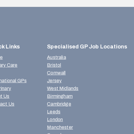
ck Links
Specialised GP Job Locations
e
Australia
ary Care
Bristol
Cornwall
rnational GPs
Jersey
rinary
West Midlands
t Us
Birmingham
act Us
Cambridge
Leeds
London
Manchester