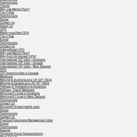
Testimonials
Clients
Why use Menlo Park?
Tier 2 Visa
Testimonials
Social
Contact Us
About Us
GPs
Newly-qualified GPs
Tier 2 Visa
Social
Testimonials
Contact Us
International GPs
Why use Menlo Park?
Why hire UK trained GPs?
International GP Jobs – Australia
International GP Jobs – Canada
International GP Jobs – New Zealand
DPA
GP Opportunities in Canada
Medicare
Moving to Australia as a UK GP: FAQs
Moving to Canada as a UK GP: FAQs
Pathway & Fellowship to Australia
Pathway, Visa & Medicare
Working & Living in Australia
Working & Living in New Zealand
Testimonials
Contact Us
Nursing & Allied Health Jobs
Social
Testimonials
Contact Us
Practice & Business Management Jobs
Social
Testimonials
Awards
Corporate Social Responsibility