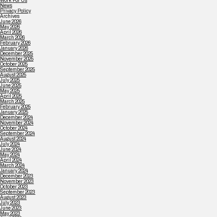
Work For Us
News
Privacy Policy
Archives
June 2026
May 2026
April 2026
March 2026
February 2026
January 2026
December 2025
November 2025
October 2025
September 2025
August 2025
July 2025
June 2025
May 2025
April 2025
March 2025
February 2025
January 2025
December 2024
November 2024
October 2024
September 2024
August 2024
July 2024
June 2024
May 2024
April 2024
March 2024
January 2024
December 2023
November 2023
October 2023
September 2023
August 2023
July 2023
June 2023
May 2023