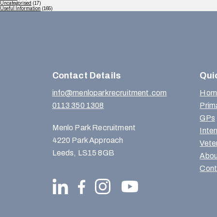
Uncategorised
(17)
Useful Information
(165)
Contact Details
Qui
info@menloparkrecruitment.com
Hom
0113 350 1308
Prim
GPs
Menlo Park Recruitment
Inte
4220 Park Approach
Vete
Leeds, LS15 8GB
Abou
Cont