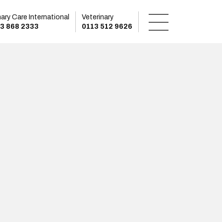
mary Care International
Veterinary
3 868 2333
0113 512 9626