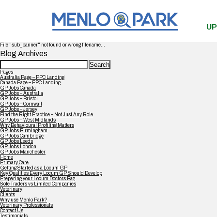
UP
File "sub_banner" not found or wrong filename...
Blog Archives
Search
for:
Pages
Australia Page – PPC Landing
Canada Page – PPC Landing
GP Jobs Canada
GP Jobs – Australia
GP Jobs – Bristol
GP Jobs – Cornwall
GP Jobs – Jersey
Find the Right Practice – Not Just Any Role
GP Jobs – West Midlands
Why Behavioural Profiling Matters
GP Jobs Birmingham
GP Jobs Cambridge
GP Jobs Leeds
GP Jobs London
GP Jobs Manchester
Home
Primary Care
Getting Started as a Locum GP
Key Qualities Every Locum GP Should Develop
Preparing your Locum Doctors Bag
Sole Traders vs Limited Companies
Veterinary
Clients
Why use Menlo Park?
Veterinary Professionals
Contact Us
Testimonials