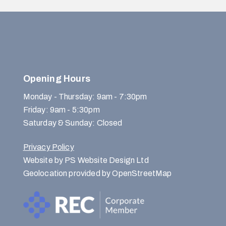
Opening Hours
Monday - Thursday: 9am - 7:30pm
Friday: 9am - 5:30pm
Saturday & Sunday: Closed
Privacy Policy
Website by PS Website Design Ltd
Geolocation provided by OpenStreetMap