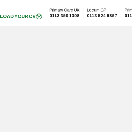
Primary Care UK
Locum GP
Pri
0113 350 1308
0113 524 9857
011
LOAD YOUR CV