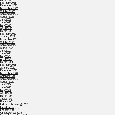
February 2023
December 2022
November 2022
October 2022
September 2022
August 2022
July 2022
June 2022
May 2022
April 2022
March 2022
February 2022
January 2022
November 2021
October 2021
September 2021
August 2021
July 2021
June 2021
May 2021
April 2021
March 2021
February 2021
January 2021
December 2020
November 2020
October 2020
September 2020
August 2020
July 2020
June 2020
May 2020
April 2020
March 2020
Categories
Events
(43)
Industry Knowledge
(236)
Latest Roles
(13)
Podcast
(39)
Uncategorised
(17)