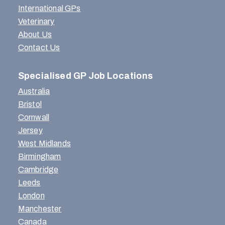
International GPs
Veterinary
About Us
Contact Us
Specialised GP Job Locations
Australia
Bristol
Cornwall
Jersey
West Midlands
Birmingham
Cambridge
Leeds
London
Manchester
Canada