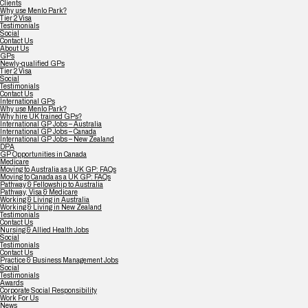
Clients
Why use Menlo Park?
Tier 2 Visa
Testimonials
Social
Contact Us
About Us
GPs
Newly-qualified GPs
Tier 2 Visa
Social
Testimonials
Contact Us
International GPs
Why use Menlo Park?
Why hire UK trained GPs?
International GP Jobs – Australia
International GP Jobs – Canada
International GP Jobs – New Zealand
DPA
GP Opportunities in Canada
Medicare
Moving to Australia as a UK GP: FAQs
Moving to Canada as a UK GP: FAQs
Pathway & Fellowship to Australia
Pathway, Visa & Medicare
Working & Living in Australia
Working & Living in New Zealand
Testimonials
Contact Us
Nursing & Allied Health Jobs
Social
Testimonials
Contact Us
Practice & Business Management Jobs
Social
Testimonials
Awards
Corporate Social Responsibility
Work For Us
News