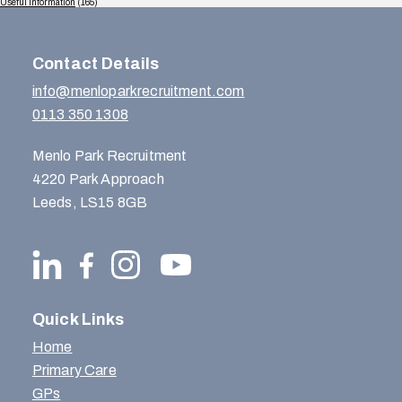
Useful Information
(165)
Contact Details
info@menloparkrecruitment.com
0113 350 1308
Menlo Park Recruitment
4220 Park Approach
Leeds, LS15 8GB
Quick Links
Home
Primary Care
GPs