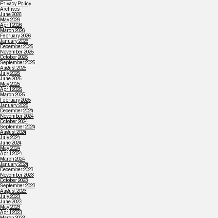
Privacy Policy
Archives
June 2026
May 2026
April 2026
March 2026
February 2026
January 2026
December 2025
November 2025
October 2025
September 2025
August 2025
July 2025
June 2025
May 2025
April 2025
March 2025
February 2025
January 2025
December 2024
November 2024
October 2024
September 2024
August 2024
July 2024
June 2024
May 2024
April 2024
March 2024
January 2024
December 2023
November 2023
October 2023
September 2023
August 2023
July 2023
June 2023
May 2023
April 2023
March 2023