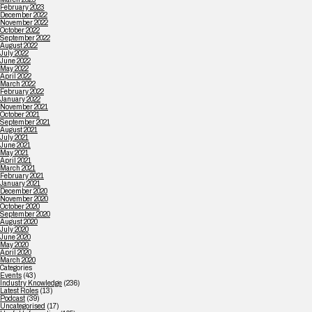
February 2023
December 2022
November 2022
October 2022
September 2022
August 2022
July 2022
June 2022
May 2022
April 2022
March 2022
February 2022
January 2022
November 2021
October 2021
September 2021
August 2021
July 2021
June 2021
May 2021
April 2021
March 2021
February 2021
January 2021
December 2020
November 2020
October 2020
September 2020
August 2020
July 2020
June 2020
May 2020
April 2020
March 2020
Categories
Events
(43)
Industry Knowledge
(236)
Latest Roles
(13)
Podcast
(39)
Uncategorised
(17)