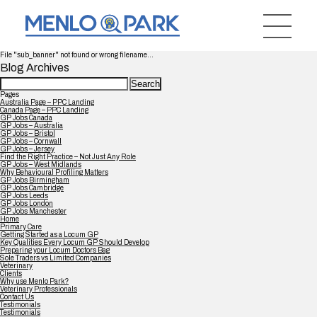
File "sub_banner" not found or wrong filename...
Blog Archives
Search
for:
Pages
Australia Page – PPC Landing
Canada Page – PPC Landing
GP Jobs Canada
GP Jobs – Australia
GP Jobs – Bristol
GP Jobs – Cornwall
GP Jobs – Jersey
Find the Right Practice – Not Just Any Role
GP Jobs – West Midlands
Why Behavioural Profiling Matters
GP Jobs Birmingham
GP Jobs Cambridge
GP Jobs Leeds
GP Jobs London
GP Jobs Manchester
Home
Primary Care
Getting Started as a Locum GP
Key Qualities Every Locum GP Should Develop
Preparing your Locum Doctors Bag
Sole Traders vs Limited Companies
Veterinary
Clients
Why use Menlo Park?
Veterinary Professionals
Contact Us
Testimonials
Testimonials