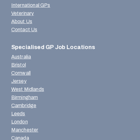
International GPs
Veterinary
About Us
Contact Us
Specialised GP Job Locations
Australia
Bristol
Cornwall
Jersey
West Midlands
Birmingham
Cambridge
Leeds
London
Manchester
Canada