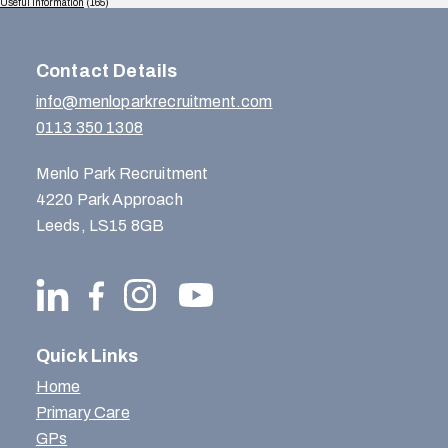
Useful Information
(165)
Contact Details
info@menloparkrecruitment.com
0113 350 1308
Menlo Park Recruitment
4220 Park Approach
Leeds, LS15 8GB
Quick Links
Home
Primary Care
GPs