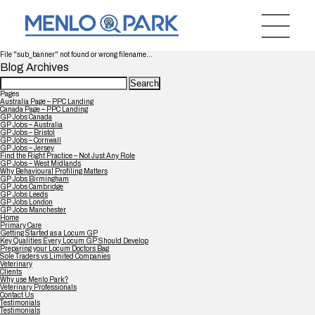
File "sub_banner" not found or wrong filename...
Blog Archives
Search
for:
Pages
Australia Page – PPC Landing
Canada Page – PPC Landing
GP Jobs Canada
GP Jobs – Australia
GP Jobs – Bristol
GP Jobs – Cornwall
GP Jobs – Jersey
Find the Right Practice – Not Just Any Role
GP Jobs – West Midlands
Why Behavioural Profiling Matters
GP Jobs Birmingham
GP Jobs Cambridge
GP Jobs Leeds
GP Jobs London
GP Jobs Manchester
Home
Primary Care
Getting Started as a Locum GP
Key Qualities Every Locum GP Should Develop
Preparing your Locum Doctors Bag
Sole Traders vs Limited Companies
Veterinary
Clients
Why use Menlo Park?
Veterinary Professionals
Contact Us
Testimonials
Testimonials