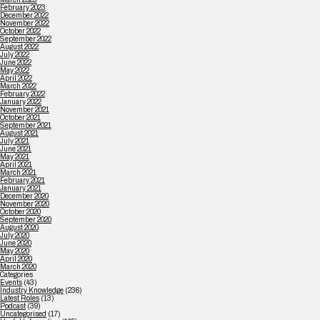
February 2023
December 2022
November 2022
October 2022
September 2022
August 2022
July 2022
June 2022
May 2022
April 2022
March 2022
February 2022
January 2022
November 2021
October 2021
September 2021
August 2021
July 2021
June 2021
May 2021
April 2021
March 2021
February 2021
January 2021
December 2020
November 2020
October 2020
September 2020
August 2020
July 2020
June 2020
May 2020
April 2020
March 2020
Categories
Events
(43)
Industry Knowledge
(236)
Latest Roles
(13)
Podcast
(39)
Uncategorised
(17)