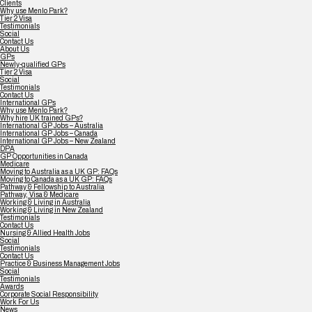
Clients
Why use Menlo Park?
Tier 2 Visa
Testimonials
Social
Contact Us
About Us
GPs
Newly-qualified GPs
Tier 2 Visa
Social
Testimonials
Contact Us
International GPs
Why use Menlo Park?
Why hire UK trained GPs?
International GP Jobs – Australia
International GP Jobs – Canada
International GP Jobs – New Zealand
DPA
GP Opportunities in Canada
Medicare
Moving to Australia as a UK GP: FAQs
Moving to Canada as a UK GP: FAQs
Pathway & Fellowship to Australia
Pathway, Visa & Medicare
Working & Living in Australia
Working & Living in New Zealand
Testimonials
Contact Us
Nursing & Allied Health Jobs
Social
Testimonials
Contact Us
Practice & Business Management Jobs
Social
Testimonials
Awards
Corporate Social Responsibility
Work For Us
News