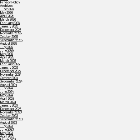
Privacy Policy
Archives
June 2026
May 2026
April 2026
March 2026
February 2026
January 2026
December 2025
November 2025
October 2025
September 2025
August 2025
July 2025
June 2025
May 2025
April 2025
March 2025
February 2025
January 2025
December 2024
November 2024
October 2024
September 2024
August 2024
July 2024
June 2024
May 2024
April 2024
March 2024
January 2024
December 2023
November 2023
October 2023
September 2023
August 2023
July 2023
June 2023
May 2023
April 2023
March 2023