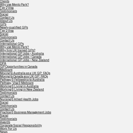
Clients
Why use Menlo Park?
Tier 2 Visa
Testimonials
Social
Contact Us
About Us
GPs
Newly-qualified GPs
Tier 2 Visa
Social
Testimonials
Contact Us
International GPs
Why use Menlo Park?
Why hire UK trained GPs?
International GP Jobs – Australia
International GP Jobs – Canada
International GP Jobs – New Zealand
DPA
GP Opportunities in Canada
Medicare
Moving to Australia as a UK GP: FAQs
Moving to Canada as a UK GP: FAQs
Pathway & Fellowship to Australia
Pathway, Visa & Medicare
Working & Living in Australia
Working & Living in New Zealand
Testimonials
Contact Us
Nursing & Allied Health Jobs
Social
Testimonials
Contact Us
Practice & Business Management Jobs
Social
Testimonials
Awards
Corporate Social Responsibility
Work For Us
News