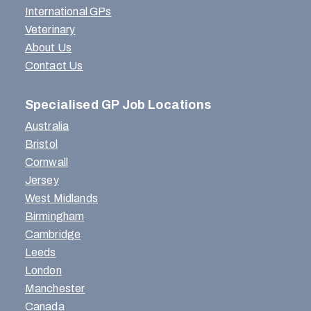
International GPs
Veterinary
About Us
Contact Us
Specialised GP Job Locations
Australia
Bristol
Cornwall
Jersey
West Midlands
Birmingham
Cambridge
Leeds
London
Manchester
Canada