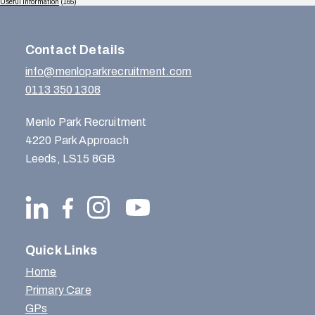
Useful Information
(165)
Contact Details
info@menloparkrecruitment.com
0113 350 1308
Menlo Park Recruitment
4220 Park Approach
Leeds, LS15 8GB
Quick Links
Home
Primary Care
GPs