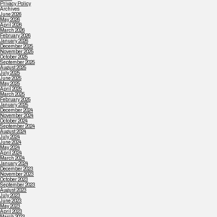
Privacy Policy
Archives
June 2026
May 2026
April 2026
March 2026
February 2026
January 2026
December 2025
November 2025
October 2025
September 2025
August 2025
July 2025
June 2025
May 2025
April 2025
March 2025
February 2025
January 2025
December 2024
November 2024
October 2024
September 2024
August 2024
July 2024
June 2024
May 2024
April 2024
March 2024
January 2024
December 2023
November 2023
October 2023
September 2023
August 2023
July 2023
June 2023
May 2023
April 2023
March 2023