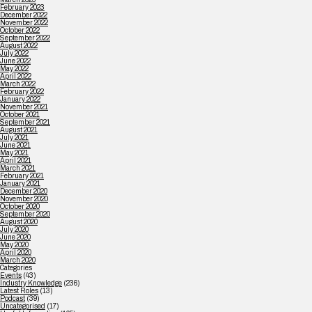
February 2023
December 2022
November 2022
October 2022
September 2022
August 2022
July 2022
June 2022
May 2022
April 2022
March 2022
February 2022
January 2022
November 2021
October 2021
September 2021
August 2021
July 2021
June 2021
May 2021
April 2021
March 2021
February 2021
January 2021
December 2020
November 2020
October 2020
September 2020
August 2020
July 2020
June 2020
May 2020
April 2020
March 2020
Categories
Events
(43)
Industry Knowledge
(236)
Latest Roles
(13)
Podcast
(39)
Uncategorised
(17)