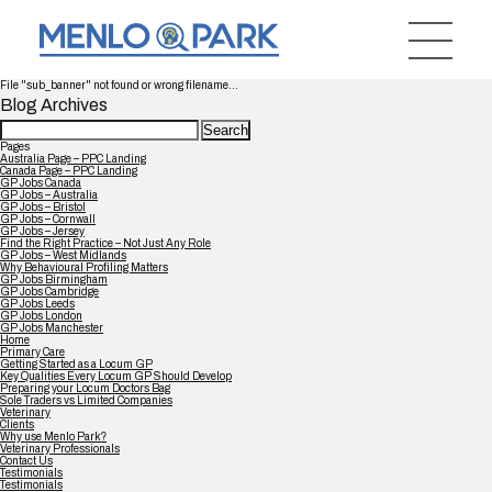
File "sub_banner" not found or wrong filename...
Blog Archives
Search
for:
Pages
Australia Page – PPC Landing
Canada Page – PPC Landing
GP Jobs Canada
GP Jobs – Australia
GP Jobs – Bristol
GP Jobs – Cornwall
GP Jobs – Jersey
Find the Right Practice – Not Just Any Role
GP Jobs – West Midlands
Why Behavioural Profiling Matters
GP Jobs Birmingham
GP Jobs Cambridge
GP Jobs Leeds
GP Jobs London
GP Jobs Manchester
Home
Primary Care
Getting Started as a Locum GP
Key Qualities Every Locum GP Should Develop
Preparing your Locum Doctors Bag
Sole Traders vs Limited Companies
Veterinary
Clients
Why use Menlo Park?
Veterinary Professionals
Contact Us
Testimonials
Testimonials