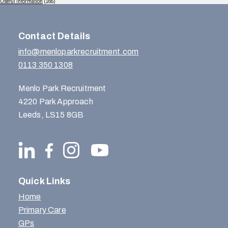
Useful Information
(165)
Contact Details
info@menloparkrecruitment.com
0113 350 1308
Menlo Park Recruitment
4220 Park Approach
Leeds, LS15 8GB
Quick Links
Home
Primary Care
GPs