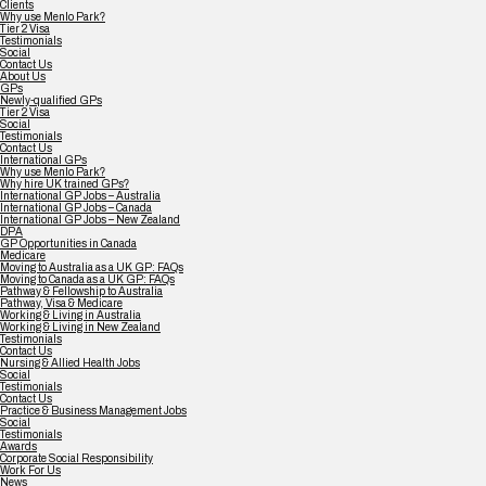
Clients
Why use Menlo Park?
Tier 2 Visa
Testimonials
Social
Contact Us
About Us
GPs
Newly-qualified GPs
Tier 2 Visa
Social
Testimonials
Contact Us
International GPs
Why use Menlo Park?
Why hire UK trained GPs?
International GP Jobs – Australia
International GP Jobs – Canada
International GP Jobs – New Zealand
DPA
GP Opportunities in Canada
Medicare
Moving to Australia as a UK GP: FAQs
Moving to Canada as a UK GP: FAQs
Pathway & Fellowship to Australia
Pathway, Visa & Medicare
Working & Living in Australia
Working & Living in New Zealand
Testimonials
Contact Us
Nursing & Allied Health Jobs
Social
Testimonials
Contact Us
Practice & Business Management Jobs
Social
Testimonials
Awards
Corporate Social Responsibility
Work For Us
News