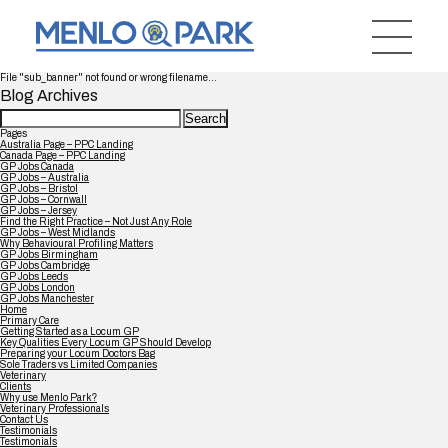
File "sub_banner" not found or wrong filename...
Blog Archives
Search
for:
Pages
Australia Page – PPC Landing
Canada Page – PPC Landing
GP Jobs Canada
GP Jobs – Australia
GP Jobs – Bristol
GP Jobs – Cornwall
GP Jobs – Jersey
Find the Right Practice – Not Just Any Role
GP Jobs – West Midlands
Why Behavioural Profiling Matters
GP Jobs Birmingham
GP Jobs Cambridge
GP Jobs Leeds
GP Jobs London
GP Jobs Manchester
Home
Primary Care
Getting Started as a Locum GP
Key Qualities Every Locum GP Should Develop
Preparing your Locum Doctors Bag
Sole Traders vs Limited Companies
Veterinary
Clients
Why use Menlo Park?
Veterinary Professionals
Contact Us
Testimonials
Testimonials