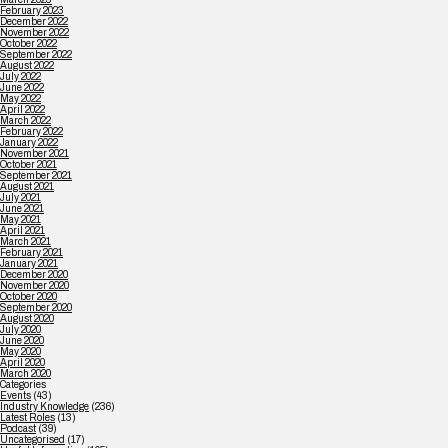
February 2023
December 2022
November 2022
October 2022
September 2022
August 2022
July 2022
June 2022
May 2022
April 2022
March 2022
February 2022
January 2022
November 2021
October 2021
September 2021
August 2021
July 2021
June 2021
May 2021
April 2021
March 2021
February 2021
January 2021
December 2020
November 2020
October 2020
September 2020
August 2020
July 2020
June 2020
May 2020
April 2020
March 2020
Categories
Events
(43)
Industry Knowledge
(236)
Latest Roles
(13)
Podcast
(39)
Uncategorised
(17)