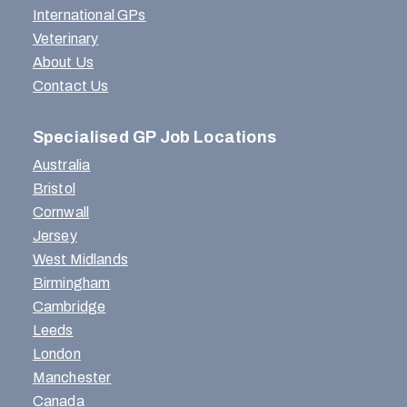
International GPs
Veterinary
About Us
Contact Us
Specialised GP Job Locations
Australia
Bristol
Cornwall
Jersey
West Midlands
Birmingham
Cambridge
Leeds
London
Manchester
Canada