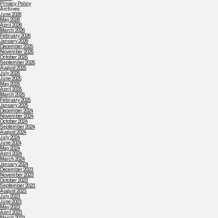
Privacy Policy
Archives
June 2026
May 2026
April 2026
March 2026
February 2026
January 2026
December 2025
November 2025
October 2025
September 2025
August 2025
July 2025
June 2025
May 2025
April 2025
March 2025
February 2025
January 2025
December 2024
November 2024
October 2024
September 2024
August 2024
July 2024
June 2024
May 2024
April 2024
March 2024
January 2024
December 2023
November 2023
October 2023
September 2023
August 2023
July 2023
June 2023
May 2023
April 2023
March 2023