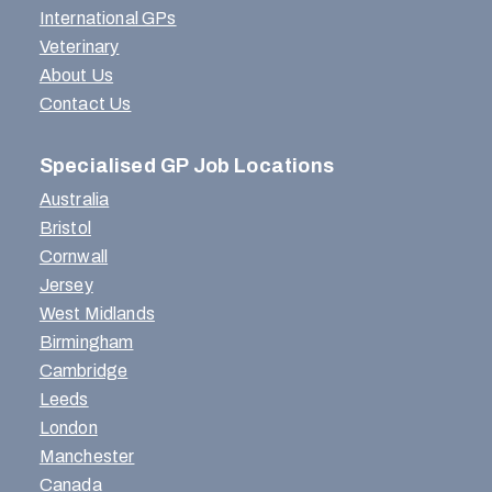
International GPs
Veterinary
About Us
Contact Us
Specialised GP Job Locations
Australia
Bristol
Cornwall
Jersey
West Midlands
Birmingham
Cambridge
Leeds
London
Manchester
Canada