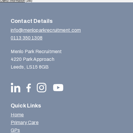
Useful Information
(165)
Contact Details
info@menloparkrecruitment.com
0113 350 1308
Menlo Park Recruitment
4220 Park Approach
Leeds, LS15 8GB
Quick Links
Home
Primary Care
GPs