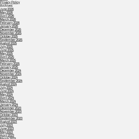
Privacy Policy
Archives
June 2026
May 2026
April 2026
March 2026
February 2026
January 2026
December 2025
November 2025
October 2025
September 2025
August 2025
July 2025
June 2025
May 2025
April 2025
March 2025
February 2025
January 2025
December 2024
November 2024
October 2024
September 2024
August 2024
July 2024
June 2024
May 2024
April 2024
March 2024
January 2024
December 2023
November 2023
October 2023
September 2023
August 2023
July 2023
June 2023
May 2023
April 2023
March 2023