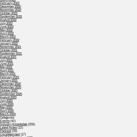
February 2023
December 2022
November 2022
October 2022
September 2022
August 2022
July 2022
June 2022
May 2022
April 2022
March 2022
February 2022
January 2022
November 2021
October 2021
September 2021
August 2021
July 2021
June 2021
May 2021
April 2021
March 2021
February 2021
January 2021
December 2020
November 2020
October 2020
September 2020
August 2020
July 2020
June 2020
May 2020
April 2020
March 2020
Categories
Events
(43)
Industry Knowledge
(236)
Latest Roles
(13)
Podcast
(39)
Uncategorised
(17)