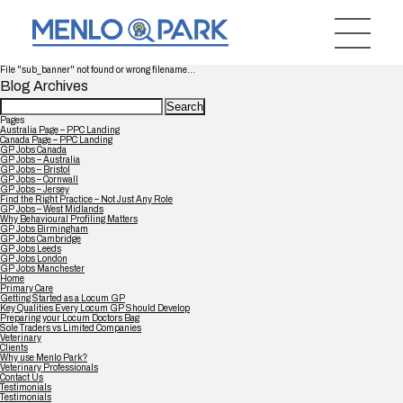
File "sub_banner" not found or wrong filename...
Blog Archives
Search
for:
Pages
Australia Page – PPC Landing
Canada Page – PPC Landing
GP Jobs Canada
GP Jobs – Australia
GP Jobs – Bristol
GP Jobs – Cornwall
GP Jobs – Jersey
Find the Right Practice – Not Just Any Role
GP Jobs – West Midlands
Why Behavioural Profiling Matters
GP Jobs Birmingham
GP Jobs Cambridge
GP Jobs Leeds
GP Jobs London
GP Jobs Manchester
Home
Primary Care
Getting Started as a Locum GP
Key Qualities Every Locum GP Should Develop
Preparing your Locum Doctors Bag
Sole Traders vs Limited Companies
Veterinary
Clients
Why use Menlo Park?
Veterinary Professionals
Contact Us
Testimonials
Testimonials