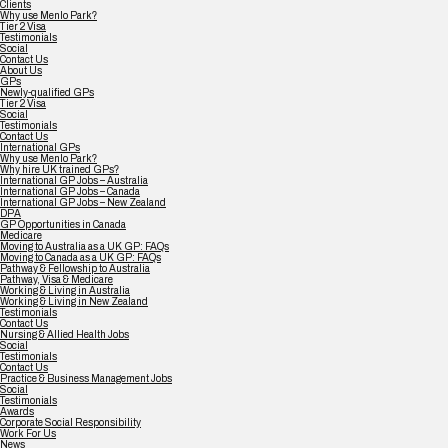
Clients
Why use Menlo Park?
Tier 2 Visa
Testimonials
Social
Contact Us
About Us
GPs
Newly-qualified GPs
Tier 2 Visa
Social
Testimonials
Contact Us
International GPs
Why use Menlo Park?
Why hire UK trained GPs?
International GP Jobs – Australia
International GP Jobs – Canada
International GP Jobs – New Zealand
DPA
GP Opportunities in Canada
Medicare
Moving to Australia as a UK GP: FAQs
Moving to Canada as a UK GP: FAQs
Pathway & Fellowship to Australia
Pathway, Visa & Medicare
Working & Living in Australia
Working & Living in New Zealand
Testimonials
Contact Us
Nursing & Allied Health Jobs
Social
Testimonials
Contact Us
Practice & Business Management Jobs
Social
Testimonials
Awards
Corporate Social Responsibility
Work For Us
News