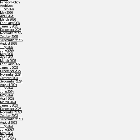
Privacy Policy
Archives
June 2026
May 2026
April 2026
March 2026
February 2026
January 2026
December 2025
November 2025
October 2025
September 2025
August 2025
July 2025
June 2025
May 2025
April 2025
March 2025
February 2025
January 2025
December 2024
November 2024
October 2024
September 2024
August 2024
July 2024
June 2024
May 2024
April 2024
March 2024
January 2024
December 2023
November 2023
October 2023
September 2023
August 2023
July 2023
June 2023
May 2023
April 2023
March 2023