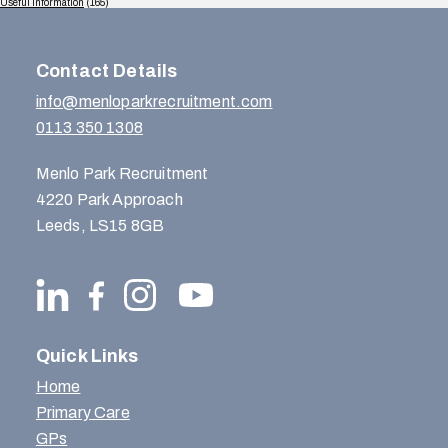
Useful Information
(165)
Contact Details
info@menloparkrecruitment.com
0113 350 1308
Menlo Park Recruitment
4220 Park Approach
Leeds, LS15 8GB
Quick Links
Home
Primary Care
GPs