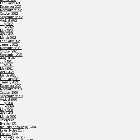
February 2023
December 2022
November 2022
October 2022
September 2022
August 2022
July 2022
June 2022
May 2022
April 2022
March 2022
February 2022
January 2022
November 2021
October 2021
September 2021
August 2021
July 2021
June 2021
May 2021
April 2021
March 2021
February 2021
January 2021
December 2020
November 2020
October 2020
September 2020
August 2020
July 2020
June 2020
May 2020
April 2020
March 2020
Categories
Events
(43)
Industry Knowledge
(236)
Latest Roles
(13)
Podcast
(39)
Uncategorised
(17)