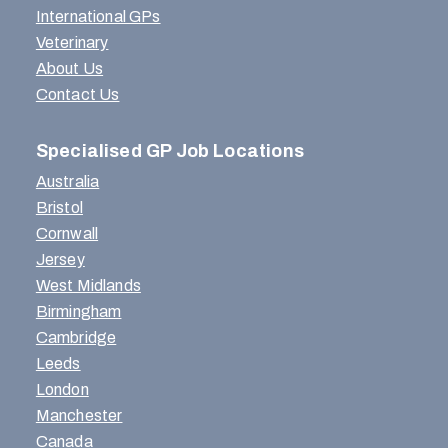
International GPs
Veterinary
About Us
Contact Us
Specialised GP Job Locations
Australia
Bristol
Cornwall
Jersey
West Midlands
Birmingham
Cambridge
Leeds
London
Manchester
Canada