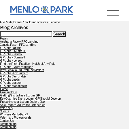
File "sub_banner" not found or wrong filename...
Blog Archives
Search
for:
Pages
Australia Page – PPC Landing
Canada Page – PPC Landing
GP Jobs Canada
GP Jobs – Australia
GP Jobs – Bristol
GP Jobs – Cornwall
GP Jobs – Jersey
Find the Right Practice – Not Just Any Role
GP Jobs – West Midlands
Why Behavioural Profiling Matters
GP Jobs Birmingham
GP Jobs Cambridge
GP Jobs Leeds
GP Jobs London
GP Jobs Manchester
Home
Primary Care
Getting Started as a Locum GP
Key Qualities Every Locum GP Should Develop
Preparing your Locum Doctors Bag
Sole Traders vs Limited Companies
Veterinary
Clients
Why use Menlo Park?
Veterinary Professionals
Contact Us
Testimonials
Testimonials