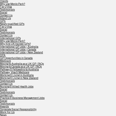
Clients
Why use Menlo Park?
Tier 2 Visa
Testimonials
Social
Contact Us
About Us
GPs
Newly-qualified GPs
Tier 2 Visa
Social
Testimonials
Contact Us
International GPs
Why use Menlo Park?
Why hire UK trained GPs?
International GP Jobs – Australia
International GP Jobs – Canada
International GP Jobs – New Zealand
DPA
GP Opportunities in Canada
Medicare
Moving to Australia as a UK GP: FAQs
Moving to Canada as a UK GP: FAQs
Pathway & Fellowship to Australia
Pathway, Visa & Medicare
Working & Living in Australia
Working & Living in New Zealand
Testimonials
Contact Us
Nursing & Allied Health Jobs
Social
Testimonials
Contact Us
Practice & Business Management Jobs
Social
Testimonials
Awards
Corporate Social Responsibility
Work For Us
News