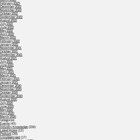
February 2023
December 2022
November 2022
October 2022
September 2022
August 2022
July 2022
June 2022
May 2022
April 2022
March 2022
February 2022
January 2022
November 2021
October 2021
September 2021
August 2021
July 2021
June 2021
May 2021
April 2021
March 2021
February 2021
January 2021
December 2020
November 2020
October 2020
September 2020
August 2020
July 2020
June 2020
May 2020
April 2020
March 2020
Categories
Events
(43)
Industry Knowledge
(236)
Latest Roles
(13)
Podcast
(39)
Uncategorised
(17)