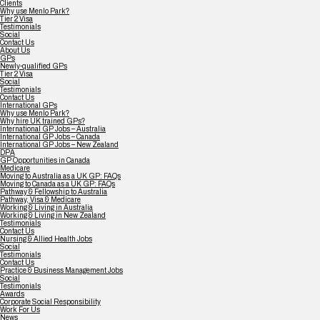
Clients
Why use Menlo Park?
Tier 2 Visa
Testimonials
Social
Contact Us
About Us
GPs
Newly-qualified GPs
Tier 2 Visa
Social
Testimonials
Contact Us
International GPs
Why use Menlo Park?
Why hire UK trained GPs?
International GP Jobs – Australia
International GP Jobs – Canada
International GP Jobs – New Zealand
DPA
GP Opportunities in Canada
Medicare
Moving to Australia as a UK GP: FAQs
Moving to Canada as a UK GP: FAQs
Pathway & Fellowship to Australia
Pathway, Visa & Medicare
Working & Living in Australia
Working & Living in New Zealand
Testimonials
Contact Us
Nursing & Allied Health Jobs
Social
Testimonials
Contact Us
Practice & Business Management Jobs
Social
Testimonials
Awards
Corporate Social Responsibility
Work For Us
News