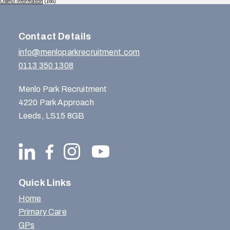
Useful Information
(165)
Contact Details
info@menloparkrecruitment.com
0113 350 1308
Menlo Park Recruitment
4220 Park Approach
Leeds, LS15 8GB
Quick Links
Home
Primary Care
GPs