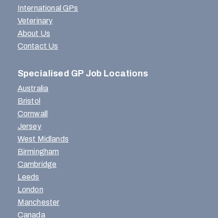
International GPs
Veterinary
About Us
Contact Us
Specialised GP Job Locations
Australia
Bristol
Cornwall
Jersey
West Midlands
Birmingham
Cambridge
Leeds
London
Manchester
Canada