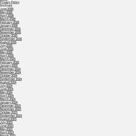
Privacy Policy
Archives
June 2026
May 2026
April 2026
March 2026
February 2026
January 2026
December 2025
November 2025
October 2025
September 2025
August 2025
July 2025
June 2025
May 2025
April 2025
March 2025
February 2025
January 2025
December 2024
November 2024
October 2024
September 2024
August 2024
July 2024
June 2024
May 2024
April 2024
March 2024
January 2024
December 2023
November 2023
October 2023
September 2023
August 2023
July 2023
June 2023
May 2023
April 2023
March 2023