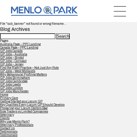
File "sub_banner" not found or wrong filename...
Blog Archives
Search
for:
Pages
Australia Page – PPC Landing
Canada Page – PPC Landing
GP Jobs Canada
GP Jobs – Australia
GP Jobs – Bristol
GP Jobs – Cornwall
GP Jobs – Jersey
Find the Right Practice – Not Just Any Role
GP Jobs – West Midlands
Why Behavioural Profiling Matters
GP Jobs Birmingham
GP Jobs Cambridge
GP Jobs Leeds
GP Jobs London
GP Jobs Manchester
Home
Primary Care
Getting Started as a Locum GP
Key Qualities Every Locum GP Should Develop
Preparing your Locum Doctors Bag
Sole Traders vs Limited Companies
Veterinary
Clients
Why use Menlo Park?
Veterinary Professionals
Contact Us
Testimonials
Testimonials