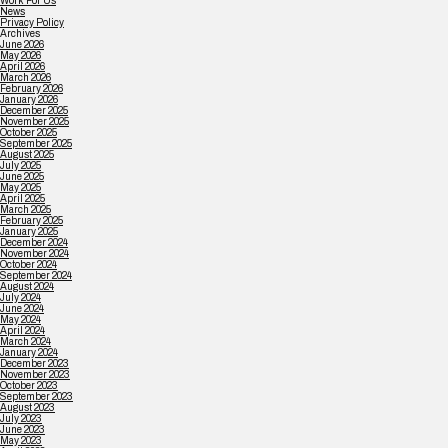
Work For Us
News
Privacy Policy
Archives
June 2026
May 2026
April 2026
March 2026
February 2026
January 2026
December 2025
November 2025
October 2025
September 2025
August 2025
July 2025
June 2025
May 2025
April 2025
March 2025
February 2025
January 2025
December 2024
November 2024
October 2024
September 2024
August 2024
July 2024
June 2024
May 2024
April 2024
March 2024
January 2024
December 2023
November 2023
October 2023
September 2023
August 2023
July 2023
June 2023
May 2023