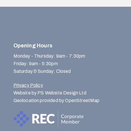
Opening Hours
Monday - Thursday: 9am - 7:30pm
Friday: 9am - 5:30pm
Saturday & Sunday: Closed
Privacy Policy
Website by PS Website Design Ltd
Geolocation provided by OpenStreetMap