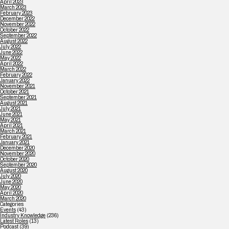
April 2023
March 2023
February 2023
December 2022
November 2022
October 2022
September 2022
August 2022
July 2022
June 2022
May 2022
April 2022
March 2022
February 2022
January 2022
November 2021
October 2021
September 2021
August 2021
July 2021
June 2021
May 2021
April 2021
March 2021
February 2021
January 2021
December 2020
November 2020
October 2020
September 2020
August 2020
July 2020
June 2020
May 2020
April 2020
March 2020
Categories
Events
(43)
Industry Knowledge
(236)
Latest Roles
(13)
Podcast
(39)