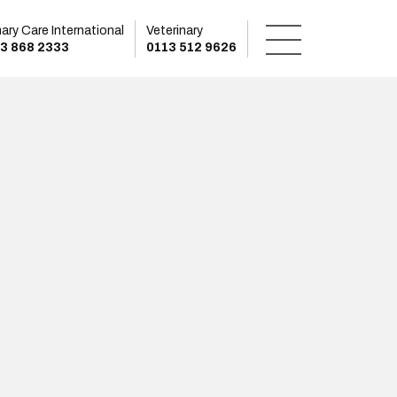
mary Care International
Veterinary
3 868 2333
0113 512 9626