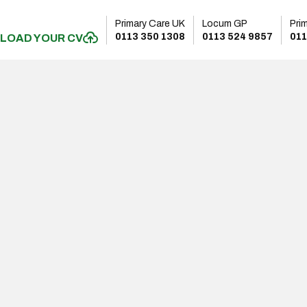
Primary Care UK
Locum GP
Pri
0113 350 1308
0113 524 9857
011
LOAD YOUR CV