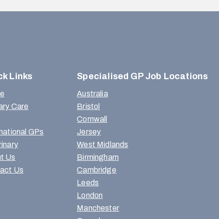
ck Links
Specialised GP Job Locations
e
Australia
ary Care
Bristol
Cornwall
rnational GPs
Jersey
rinary
West Midlands
t Us
Birmingham
act Us
Cambridge
Leeds
London
Manchester