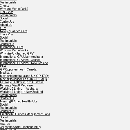
Testimonials
Clients
Why use Menlo Park?
Tier 2 Visa
Testimonials
Social
Contact Us
About Us
GPs
Newly-qualified GPs
Tier 2 Visa
Social
Testimonials
Contact Us
International GPs
Why use Menlo Park?
Why hire UK trained GPs?
International GP Jobs – Australia
International GP Jobs – Canada
International GP Jobs – New Zealand
DPA
GP Opportunities in Canada
Medicare
Moving to Australia as a UK GP: FAQs
Moving to Canada as a UK GP: FAQs
Pathway & Fellowship to Australia
Pathway, Visa & Medicare
Working & Living in Australia
Working & Living in New Zealand
Testimonials
Contact Us
Nursing & Allied Health Jobs
Social
Testimonials
Contact Us
Practice & Business Management Jobs
Social
Testimonials
Awards
Corporate Social Responsibility