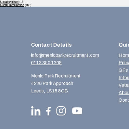
Uncategorised
(17)
Useful Information
(165)
Contact Details
Qui
info@menloparkrecruitment.com
Hom
0113 350 1308
Prim
GPs
Menlo Park Recruitment
Inte
4220 Park Approach
Vete
Leeds, LS15 8GB
Abou
Cont