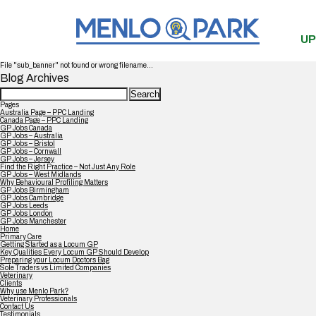
UP
File "sub_banner" not found or wrong filename...
Blog Archives
Search
for:
Pages
Australia Page – PPC Landing
Canada Page – PPC Landing
GP Jobs Canada
GP Jobs – Australia
GP Jobs – Bristol
GP Jobs – Cornwall
GP Jobs – Jersey
Find the Right Practice – Not Just Any Role
GP Jobs – West Midlands
Why Behavioural Profiling Matters
GP Jobs Birmingham
GP Jobs Cambridge
GP Jobs Leeds
GP Jobs London
GP Jobs Manchester
Home
Primary Care
Getting Started as a Locum GP
Key Qualities Every Locum GP Should Develop
Preparing your Locum Doctors Bag
Sole Traders vs Limited Companies
Veterinary
Clients
Why use Menlo Park?
Veterinary Professionals
Contact Us
Testimonials