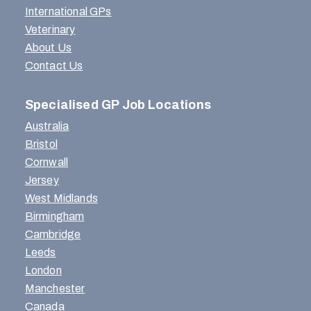
International GPs
Veterinary
About Us
Contact Us
Specialised GP Job Locations
Australia
Bristol
Cornwall
Jersey
West Midlands
Birmingham
Cambridge
Leeds
London
Manchester
Canada