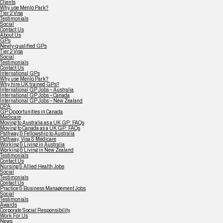
Clients
Why use Menlo Park?
Tier 2 Visa
Testimonials
Social
Contact Us
About Us
GPs
Newly-qualified GPs
Tier 2 Visa
Social
Testimonials
Contact Us
International GPs
Why use Menlo Park?
Why hire UK trained GPs?
International GP Jobs – Australia
International GP Jobs – Canada
International GP Jobs – New Zealand
DPA
GP Opportunities in Canada
Medicare
Moving to Australia as a UK GP: FAQs
Moving to Canada as a UK GP: FAQs
Pathway & Fellowship to Australia
Pathway, Visa & Medicare
Working & Living in Australia
Working & Living in New Zealand
Testimonials
Contact Us
Nursing & Allied Health Jobs
Social
Testimonials
Contact Us
Practice & Business Management Jobs
Social
Testimonials
Awards
Corporate Social Responsibility
Work For Us
News