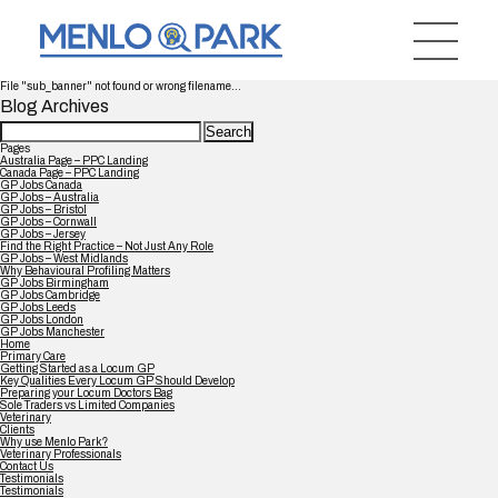
File "sub_banner" not found or wrong filename...
Blog Archives
Search
for:
Pages
Australia Page – PPC Landing
Canada Page – PPC Landing
GP Jobs Canada
GP Jobs – Australia
GP Jobs – Bristol
GP Jobs – Cornwall
GP Jobs – Jersey
Find the Right Practice – Not Just Any Role
GP Jobs – West Midlands
Why Behavioural Profiling Matters
GP Jobs Birmingham
GP Jobs Cambridge
GP Jobs Leeds
GP Jobs London
GP Jobs Manchester
Home
Primary Care
Getting Started as a Locum GP
Key Qualities Every Locum GP Should Develop
Preparing your Locum Doctors Bag
Sole Traders vs Limited Companies
Veterinary
Clients
Why use Menlo Park?
Veterinary Professionals
Contact Us
Testimonials
Testimonials