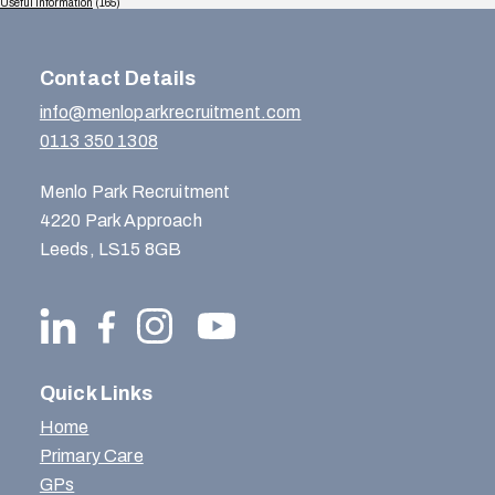
Useful Information
(165)
Contact Details
info@menloparkrecruitment.com
0113 350 1308
Menlo Park Recruitment
4220 Park Approach
Leeds, LS15 8GB
Quick Links
Home
Primary Care
GPs