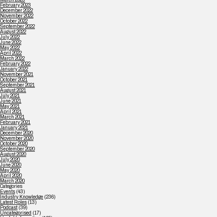
February 2023
December 2022
November 2022
October 2022
September 2022
August 2022
July 2022
June 2022
May 2022
April 2022
March 2022
February 2022
January 2022
November 2021
October 2021
September 2021
August 2021
July 2021
June 2021
May 2021
April 2021
March 2021
February 2021
January 2021
December 2020
November 2020
October 2020
September 2020
August 2020
July 2020
June 2020
May 2020
April 2020
March 2020
Categories
Events
(43)
Industry Knowledge
(236)
Latest Roles
(13)
Podcast
(39)
Uncategorised
(17)