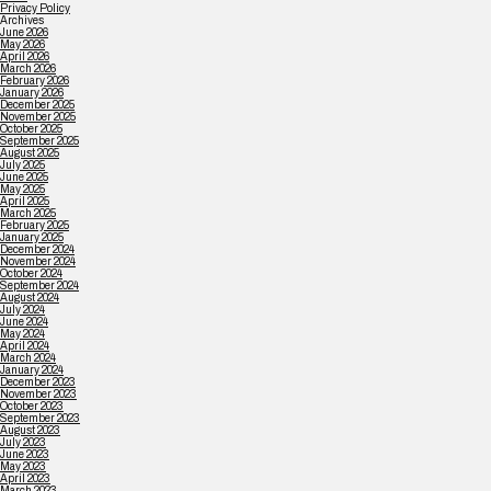
Privacy Policy
Archives
June 2026
May 2026
April 2026
March 2026
February 2026
January 2026
December 2025
November 2025
October 2025
September 2025
August 2025
July 2025
June 2025
May 2025
April 2025
March 2025
February 2025
January 2025
December 2024
November 2024
October 2024
September 2024
August 2024
July 2024
June 2024
May 2024
April 2024
March 2024
January 2024
December 2023
November 2023
October 2023
September 2023
August 2023
July 2023
June 2023
May 2023
April 2023
March 2023