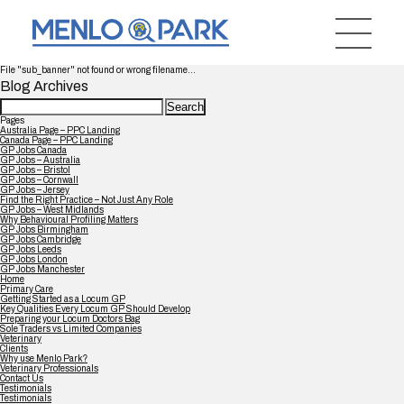
File "sub_banner" not found or wrong filename...
Blog Archives
Search
for:
Pages
Australia Page – PPC Landing
Canada Page – PPC Landing
GP Jobs Canada
GP Jobs – Australia
GP Jobs – Bristol
GP Jobs – Cornwall
GP Jobs – Jersey
Find the Right Practice – Not Just Any Role
GP Jobs – West Midlands
Why Behavioural Profiling Matters
GP Jobs Birmingham
GP Jobs Cambridge
GP Jobs Leeds
GP Jobs London
GP Jobs Manchester
Home
Primary Care
Getting Started as a Locum GP
Key Qualities Every Locum GP Should Develop
Preparing your Locum Doctors Bag
Sole Traders vs Limited Companies
Veterinary
Clients
Why use Menlo Park?
Veterinary Professionals
Contact Us
Testimonials
Testimonials