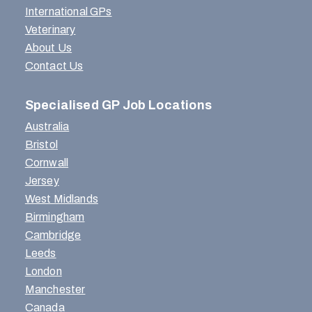
International GPs
Veterinary
About Us
Contact Us
Specialised GP Job Locations
Australia
Bristol
Cornwall
Jersey
West Midlands
Birmingham
Cambridge
Leeds
London
Manchester
Canada