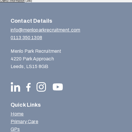
Useful Information
(165)
Contact Details
info@menloparkrecruitment.com
0113 350 1308
Menlo Park Recruitment
4220 Park Approach
Leeds, LS15 8GB
Quick Links
Home
Primary Care
GPs