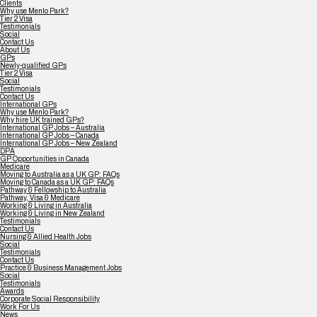
Clients
Why use Menlo Park?
Tier 2 Visa
Testimonials
Social
Contact Us
About Us
GPs
Newly-qualified GPs
Tier 2 Visa
Social
Testimonials
Contact Us
International GPs
Why use Menlo Park?
Why hire UK trained GPs?
International GP Jobs – Australia
International GP Jobs – Canada
International GP Jobs – New Zealand
DPA
GP Opportunities in Canada
Medicare
Moving to Australia as a UK GP: FAQs
Moving to Canada as a UK GP: FAQs
Pathway & Fellowship to Australia
Pathway, Visa & Medicare
Working & Living in Australia
Working & Living in New Zealand
Testimonials
Contact Us
Nursing & Allied Health Jobs
Social
Testimonials
Contact Us
Practice & Business Management Jobs
Social
Testimonials
Awards
Corporate Social Responsibility
Work For Us
News