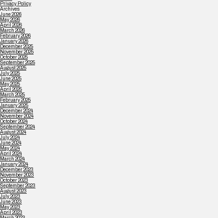
Privacy Policy
Archives
June 2026
May 2026
April 2026
March 2026
February 2026
January 2026
December 2025
November 2025
October 2025
September 2025
August 2025
July 2025
June 2025
May 2025
April 2025
March 2025
February 2025
January 2025
December 2024
November 2024
October 2024
September 2024
August 2024
July 2024
June 2024
May 2024
April 2024
March 2024
January 2024
December 2023
November 2023
October 2023
September 2023
August 2023
July 2023
June 2023
May 2023
April 2023
March 2023