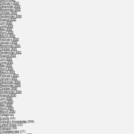
February 2023
December 2022
November 2022
October 2022
September 2022
August 2022
July 2022
June 2022
May 2022
April 2022
March 2022
February 2022
January 2022
November 2021
October 2021
September 2021
August 2021
July 2021
June 2021
May 2021
April 2021
March 2021
February 2021
January 2021
December 2020
November 2020
October 2020
September 2020
August 2020
July 2020
June 2020
May 2020
April 2020
March 2020
Categories
Events
(43)
Industry Knowledge
(236)
Latest Roles
(13)
Podcast
(39)
Uncategorised
(17)