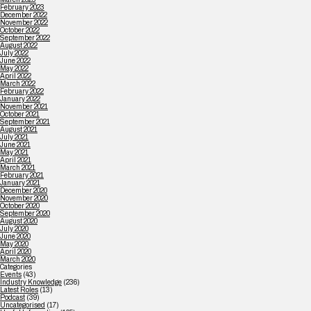
February 2023
December 2022
November 2022
October 2022
September 2022
August 2022
July 2022
June 2022
May 2022
April 2022
March 2022
February 2022
January 2022
November 2021
October 2021
September 2021
August 2021
July 2021
June 2021
May 2021
April 2021
March 2021
February 2021
January 2021
December 2020
November 2020
October 2020
September 2020
August 2020
July 2020
June 2020
May 2020
April 2020
March 2020
Categories
Events
(43)
Industry Knowledge
(236)
Latest Roles
(13)
Podcast
(39)
Uncategorised
(17)