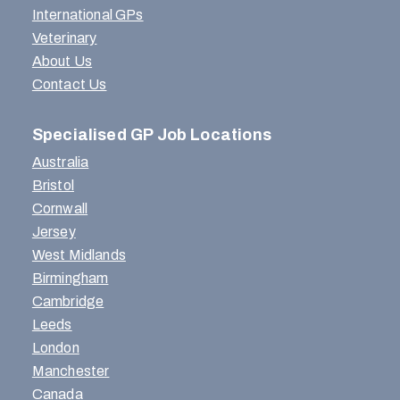
International GPs
Veterinary
About Us
Contact Us
Specialised GP Job Locations
Australia
Bristol
Cornwall
Jersey
West Midlands
Birmingham
Cambridge
Leeds
London
Manchester
Canada