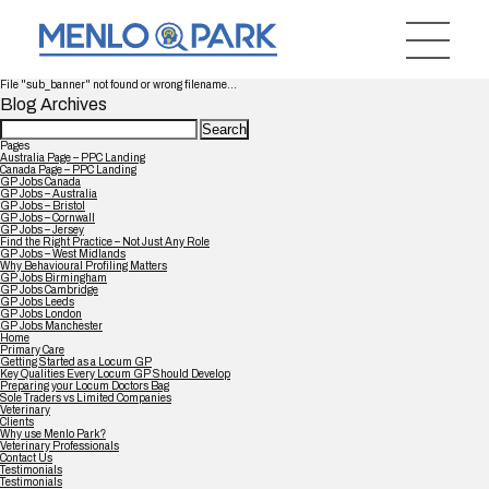
File "sub_banner" not found or wrong filename...
Blog Archives
Search
for:
Pages
Australia Page – PPC Landing
Canada Page – PPC Landing
GP Jobs Canada
GP Jobs – Australia
GP Jobs – Bristol
GP Jobs – Cornwall
GP Jobs – Jersey
Find the Right Practice – Not Just Any Role
GP Jobs – West Midlands
Why Behavioural Profiling Matters
GP Jobs Birmingham
GP Jobs Cambridge
GP Jobs Leeds
GP Jobs London
GP Jobs Manchester
Home
Primary Care
Getting Started as a Locum GP
Key Qualities Every Locum GP Should Develop
Preparing your Locum Doctors Bag
Sole Traders vs Limited Companies
Veterinary
Clients
Why use Menlo Park?
Veterinary Professionals
Contact Us
Testimonials
Testimonials