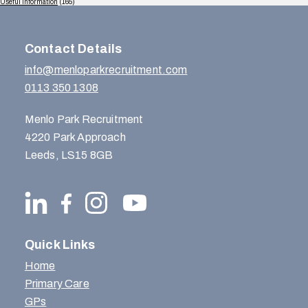
Useful Information
(165)
Contact Details
info@menloparkrecruitment.com
0113 350 1308
Menlo Park Recruitment
4220 Park Approach
Leeds, LS15 8GB
Quick Links
Home
Primary Care
GPs