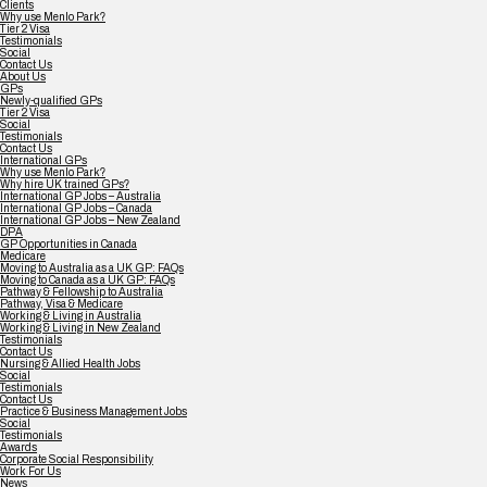
Clients
Why use Menlo Park?
Tier 2 Visa
Testimonials
Social
Contact Us
About Us
GPs
Newly-qualified GPs
Tier 2 Visa
Social
Testimonials
Contact Us
International GPs
Why use Menlo Park?
Why hire UK trained GPs?
International GP Jobs – Australia
International GP Jobs – Canada
International GP Jobs – New Zealand
DPA
GP Opportunities in Canada
Medicare
Moving to Australia as a UK GP: FAQs
Moving to Canada as a UK GP: FAQs
Pathway & Fellowship to Australia
Pathway, Visa & Medicare
Working & Living in Australia
Working & Living in New Zealand
Testimonials
Contact Us
Nursing & Allied Health Jobs
Social
Testimonials
Contact Us
Practice & Business Management Jobs
Social
Testimonials
Awards
Corporate Social Responsibility
Work For Us
News