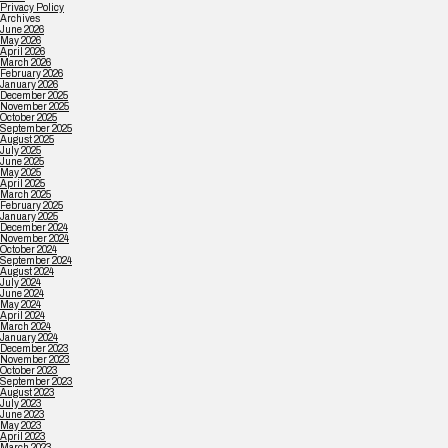
Privacy Policy
Archives
June 2026
May 2026
April 2026
March 2026
February 2026
January 2026
December 2025
November 2025
October 2025
September 2025
August 2025
July 2025
June 2025
May 2025
April 2025
March 2025
February 2025
January 2025
December 2024
November 2024
October 2024
September 2024
August 2024
July 2024
June 2024
May 2024
April 2024
March 2024
January 2024
December 2023
November 2023
October 2023
September 2023
August 2023
July 2023
June 2023
May 2023
April 2023
March 2023