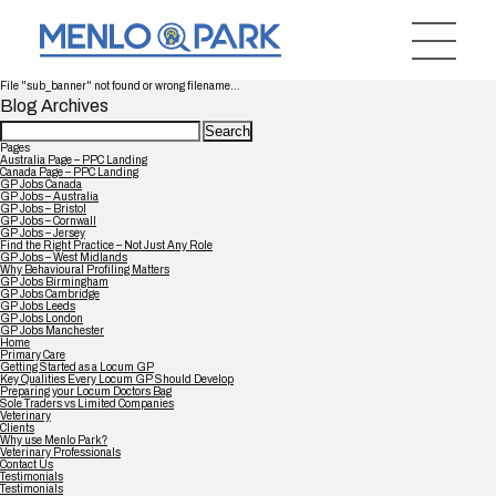
File "sub_banner" not found or wrong filename...
Blog Archives
Search
for:
Pages
Australia Page – PPC Landing
Canada Page – PPC Landing
GP Jobs Canada
GP Jobs – Australia
GP Jobs – Bristol
GP Jobs – Cornwall
GP Jobs – Jersey
Find the Right Practice – Not Just Any Role
GP Jobs – West Midlands
Why Behavioural Profiling Matters
GP Jobs Birmingham
GP Jobs Cambridge
GP Jobs Leeds
GP Jobs London
GP Jobs Manchester
Home
Primary Care
Getting Started as a Locum GP
Key Qualities Every Locum GP Should Develop
Preparing your Locum Doctors Bag
Sole Traders vs Limited Companies
Veterinary
Clients
Why use Menlo Park?
Veterinary Professionals
Contact Us
Testimonials
Testimonials