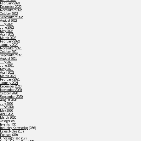
February 2023
December 2022
November 2022
October 2022
September 2022
August 2022
July 2022
June 2022
May 2022
April 2022
March 2022
February 2022
January 2022
November 2021
October 2021
September 2021
August 2021
July 2021
June 2021
May 2021
April 2021
March 2021
February 2021
January 2021
December 2020
November 2020
October 2020
September 2020
August 2020
July 2020
June 2020
May 2020
April 2020
March 2020
Categories
Events
(43)
Industry Knowledge
(236)
Latest Roles
(13)
Podcast
(39)
Uncategorised
(17)