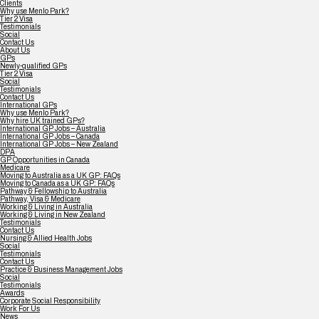
Clients
Why use Menlo Park?
Tier 2 Visa
Testimonials
Social
Contact Us
About Us
GPs
Newly-qualified GPs
Tier 2 Visa
Social
Testimonials
Contact Us
International GPs
Why use Menlo Park?
Why hire UK trained GPs?
International GP Jobs – Australia
International GP Jobs – Canada
International GP Jobs – New Zealand
DPA
GP Opportunities in Canada
Medicare
Moving to Australia as a UK GP: FAQs
Moving to Canada as a UK GP: FAQs
Pathway & Fellowship to Australia
Pathway, Visa & Medicare
Working & Living in Australia
Working & Living in New Zealand
Testimonials
Contact Us
Nursing & Allied Health Jobs
Social
Testimonials
Contact Us
Practice & Business Management Jobs
Social
Testimonials
Awards
Corporate Social Responsibility
Work For Us
News