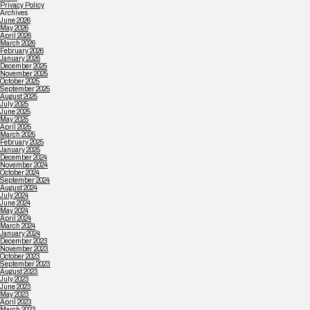
Privacy Policy
Archives
June 2026
May 2026
April 2026
March 2026
February 2026
January 2026
December 2025
November 2025
October 2025
September 2025
August 2025
July 2025
June 2025
May 2025
April 2025
March 2025
February 2025
January 2025
December 2024
November 2024
October 2024
September 2024
August 2024
July 2024
June 2024
May 2024
April 2024
March 2024
January 2024
December 2023
November 2023
October 2023
September 2023
August 2023
July 2023
June 2023
May 2023
April 2023
March 2023