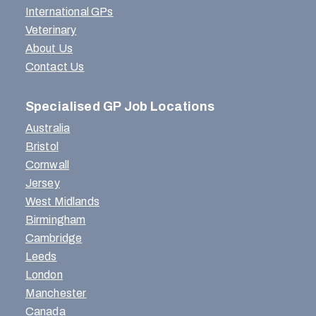
International GPs
Veterinary
About Us
Contact Us
Specialised GP Job Locations
Australia
Bristol
Cornwall
Jersey
West Midlands
Birmingham
Cambridge
Leeds
London
Manchester
Canada