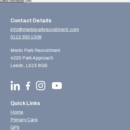
Useful Information
(165)
Contact Details
info@menloparkrecruitment.com
0113 350 1308
Menlo Park Recruitment
4220 Park Approach
Leeds, LS15 8GB
Quick Links
Home
Primary Care
GPs