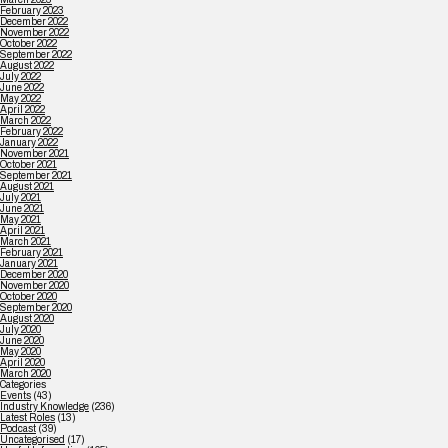
February 2023
December 2022
November 2022
October 2022
September 2022
August 2022
July 2022
June 2022
May 2022
April 2022
March 2022
February 2022
January 2022
November 2021
October 2021
September 2021
August 2021
July 2021
June 2021
May 2021
April 2021
March 2021
February 2021
January 2021
December 2020
November 2020
October 2020
September 2020
August 2020
July 2020
June 2020
May 2020
April 2020
March 2020
Categories
Events
(43)
Industry Knowledge
(236)
Latest Roles
(13)
Podcast
(39)
Uncategorised
(17)