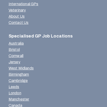
International GPs
Veterinary
About Us
Contact Us
Specialised GP Job Locations
Australia
Bristol
Cornwall
Jersey
West Midlands
Birmingham
Cambridge
Leeds
London
Manchester
Canada