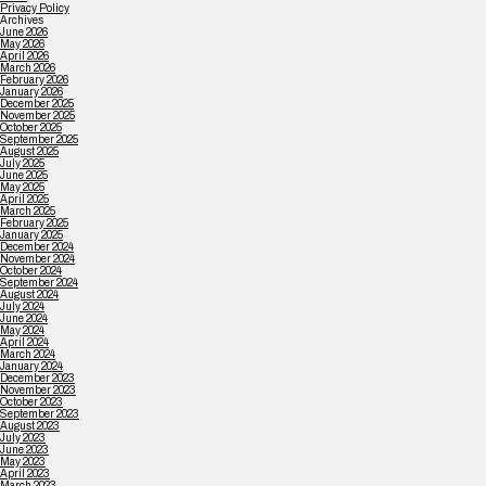
Privacy Policy
Archives
June 2026
May 2026
April 2026
March 2026
February 2026
January 2026
December 2025
November 2025
October 2025
September 2025
August 2025
July 2025
June 2025
May 2025
April 2025
March 2025
February 2025
January 2025
December 2024
November 2024
October 2024
September 2024
August 2024
July 2024
June 2024
May 2024
April 2024
March 2024
January 2024
December 2023
November 2023
October 2023
September 2023
August 2023
July 2023
June 2023
May 2023
April 2023
March 2023