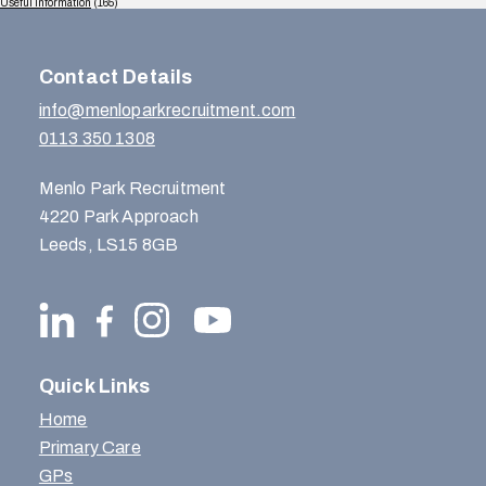
Useful Information
(165)
Contact Details
info@menloparkrecruitment.com
0113 350 1308
Menlo Park Recruitment
4220 Park Approach
Leeds, LS15 8GB
Quick Links
Home
Primary Care
GPs