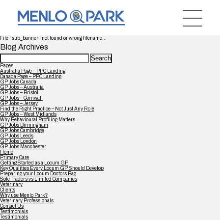
File "sub_banner" not found or wrong filename...
Blog Archives
Search
for:
Pages
Australia Page – PPC Landing
Canada Page – PPC Landing
GP Jobs Canada
GP Jobs – Australia
GP Jobs – Bristol
GP Jobs – Cornwall
GP Jobs – Jersey
Find the Right Practice – Not Just Any Role
GP Jobs – West Midlands
Why Behavioural Profiling Matters
GP Jobs Birmingham
GP Jobs Cambridge
GP Jobs Leeds
GP Jobs London
GP Jobs Manchester
Home
Primary Care
Getting Started as a Locum GP
Key Qualities Every Locum GP Should Develop
Preparing your Locum Doctors Bag
Sole Traders vs Limited Companies
Veterinary
Clients
Why use Menlo Park?
Veterinary Professionals
Contact Us
Testimonials
Testimonials