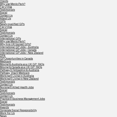
Clients
Why use Menlo Park?
Tier 2 Visa
Testimonials
Social
Contact Us
About Us
GPs
Newly-qualified GPs
Tier 2 Visa
Social
Testimonials
Contact Us
International GPs
Why use Menlo Park?
Why hire UK trained GPs?
International GP Jobs – Australia
International GP Jobs – Canada
International GP Jobs – New Zealand
DPA
GP Opportunities in Canada
Medicare
Moving to Australia as a UK GP: FAQs
Moving to Canada as a UK GP: FAQs
Pathway & Fellowship to Australia
Pathway, Visa & Medicare
Working & Living in Australia
Working & Living in New Zealand
Testimonials
Contact Us
Nursing & Allied Health Jobs
Social
Testimonials
Contact Us
Practice & Business Management Jobs
Social
Testimonials
Awards
Corporate Social Responsibility
Work For Us
News