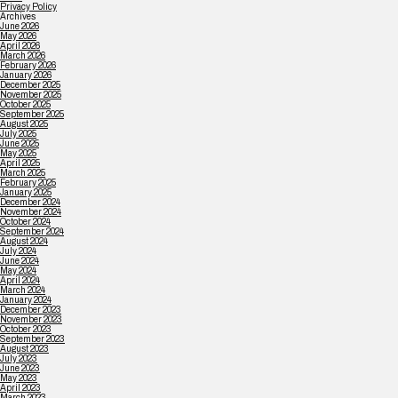
Privacy Policy
Archives
June 2026
May 2026
April 2026
March 2026
February 2026
January 2026
December 2025
November 2025
October 2025
September 2025
August 2025
July 2025
June 2025
May 2025
April 2025
March 2025
February 2025
January 2025
December 2024
November 2024
October 2024
September 2024
August 2024
July 2024
June 2024
May 2024
April 2024
March 2024
January 2024
December 2023
November 2023
October 2023
September 2023
August 2023
July 2023
June 2023
May 2023
April 2023
March 2023