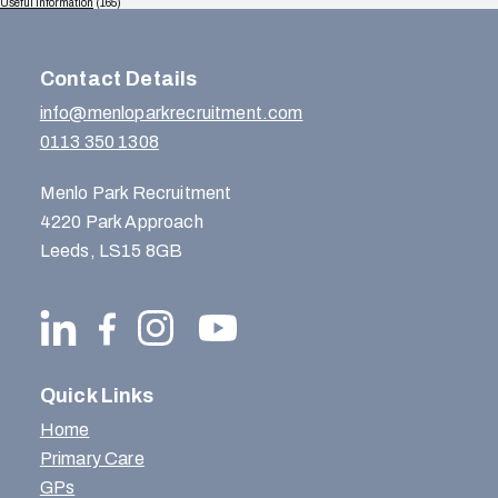
Useful Information
(165)
Contact Details
info@menloparkrecruitment.com
0113 350 1308
Menlo Park Recruitment
4220 Park Approach
Leeds, LS15 8GB
Quick Links
Home
Primary Care
GPs