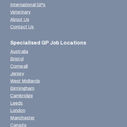
International GPs
Veterinary
About Us
Contact Us
Specialised GP Job Locations
Australia
Bristol
Cornwall
Jersey
West Midlands
Birmingham
Cambridge
Leeds
London
Manchester
Canada