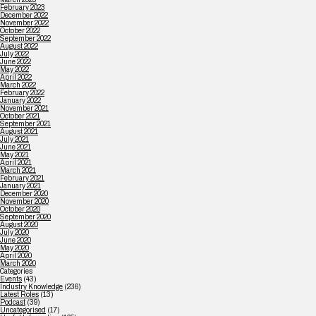
February 2023
December 2022
November 2022
October 2022
September 2022
August 2022
July 2022
June 2022
May 2022
April 2022
March 2022
February 2022
January 2022
November 2021
October 2021
September 2021
August 2021
July 2021
June 2021
May 2021
April 2021
March 2021
February 2021
January 2021
December 2020
November 2020
October 2020
September 2020
August 2020
July 2020
June 2020
May 2020
April 2020
March 2020
Categories
Events
(43)
Industry Knowledge
(236)
Latest Roles
(13)
Podcast
(39)
Uncategorised
(17)