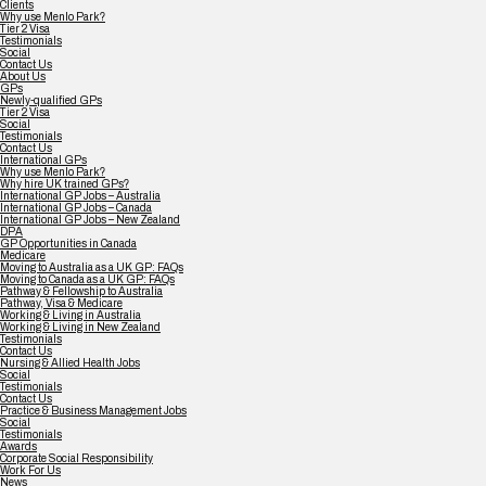
Clients
Why use Menlo Park?
Tier 2 Visa
Testimonials
Social
Contact Us
About Us
GPs
Newly-qualified GPs
Tier 2 Visa
Social
Testimonials
Contact Us
International GPs
Why use Menlo Park?
Why hire UK trained GPs?
International GP Jobs – Australia
International GP Jobs – Canada
International GP Jobs – New Zealand
DPA
GP Opportunities in Canada
Medicare
Moving to Australia as a UK GP: FAQs
Moving to Canada as a UK GP: FAQs
Pathway & Fellowship to Australia
Pathway, Visa & Medicare
Working & Living in Australia
Working & Living in New Zealand
Testimonials
Contact Us
Nursing & Allied Health Jobs
Social
Testimonials
Contact Us
Practice & Business Management Jobs
Social
Testimonials
Awards
Corporate Social Responsibility
Work For Us
News