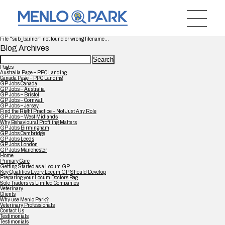
File "sub_banner" not found or wrong filename...
Blog Archives
Search
for:
Pages
Australia Page – PPC Landing
Canada Page – PPC Landing
GP Jobs Canada
GP Jobs – Australia
GP Jobs – Bristol
GP Jobs – Cornwall
GP Jobs – Jersey
Find the Right Practice – Not Just Any Role
GP Jobs – West Midlands
Why Behavioural Profiling Matters
GP Jobs Birmingham
GP Jobs Cambridge
GP Jobs Leeds
GP Jobs London
GP Jobs Manchester
Home
Primary Care
Getting Started as a Locum GP
Key Qualities Every Locum GP Should Develop
Preparing your Locum Doctors Bag
Sole Traders vs Limited Companies
Veterinary
Clients
Why use Menlo Park?
Veterinary Professionals
Contact Us
Testimonials
Testimonials