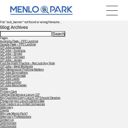
File "sub_banner" not found or wrong filename...
Blog Archives
Search
for:
Pages
Australia Page – PPC Landing
Canada Page – PPC Landing
GP Jobs Canada
GP Jobs – Australia
GP Jobs – Bristol
GP Jobs – Cornwall
GP Jobs – Jersey
Find the Right Practice – Not Just Any Role
GP Jobs – West Midlands
Why Behavioural Profiling Matters
GP Jobs Birmingham
GP Jobs Cambridge
GP Jobs Leeds
GP Jobs London
GP Jobs Manchester
Home
Primary Care
Getting Started as a Locum GP
Key Qualities Every Locum GP Should Develop
Preparing your Locum Doctors Bag
Sole Traders vs Limited Companies
Veterinary
Clients
Why use Menlo Park?
Veterinary Professionals
Contact Us
Testimonials
Testimonials