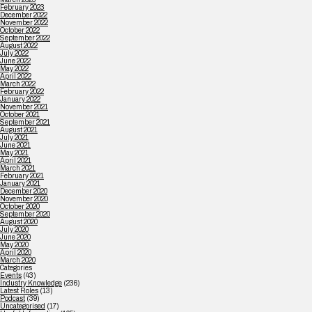
February 2023
December 2022
November 2022
October 2022
September 2022
August 2022
July 2022
June 2022
May 2022
April 2022
March 2022
February 2022
January 2022
November 2021
October 2021
September 2021
August 2021
July 2021
June 2021
May 2021
April 2021
March 2021
February 2021
January 2021
December 2020
November 2020
October 2020
September 2020
August 2020
July 2020
June 2020
May 2020
April 2020
March 2020
Categories
Events
(43)
Industry Knowledge
(236)
Latest Roles
(13)
Podcast
(39)
Uncategorised
(17)