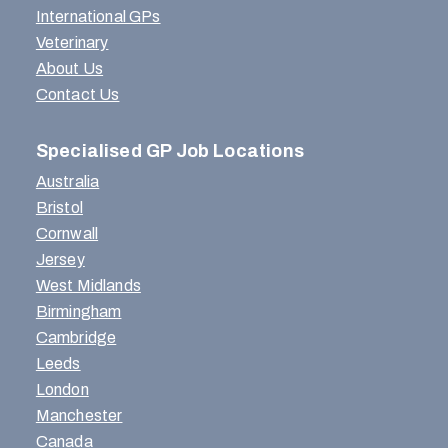
International GPs
Veterinary
About Us
Contact Us
Specialised GP Job Locations
Australia
Bristol
Cornwall
Jersey
West Midlands
Birmingham
Cambridge
Leeds
London
Manchester
Canada