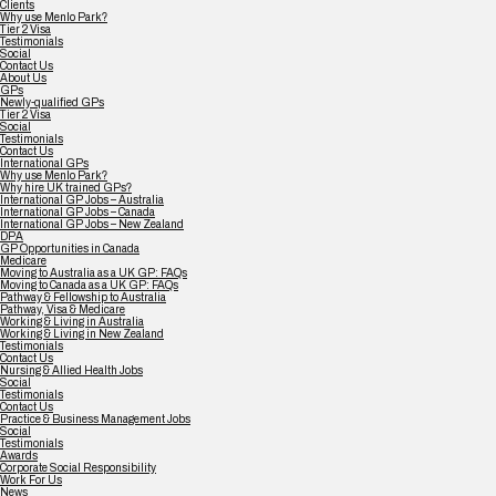
Clients
Why use Menlo Park?
Tier 2 Visa
Testimonials
Social
Contact Us
About Us
GPs
Newly-qualified GPs
Tier 2 Visa
Social
Testimonials
Contact Us
International GPs
Why use Menlo Park?
Why hire UK trained GPs?
International GP Jobs – Australia
International GP Jobs – Canada
International GP Jobs – New Zealand
DPA
GP Opportunities in Canada
Medicare
Moving to Australia as a UK GP: FAQs
Moving to Canada as a UK GP: FAQs
Pathway & Fellowship to Australia
Pathway, Visa & Medicare
Working & Living in Australia
Working & Living in New Zealand
Testimonials
Contact Us
Nursing & Allied Health Jobs
Social
Testimonials
Contact Us
Practice & Business Management Jobs
Social
Testimonials
Awards
Corporate Social Responsibility
Work For Us
News