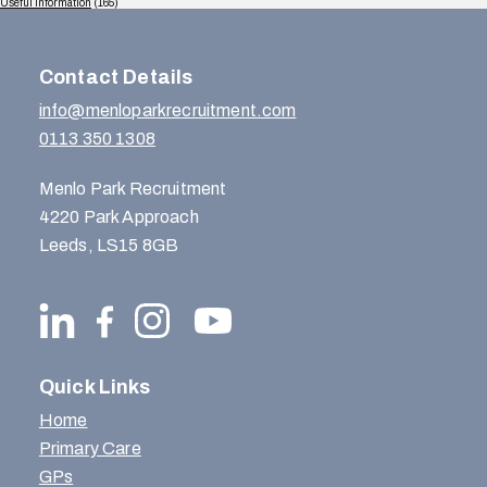
Useful Information
(165)
Contact Details
info@menloparkrecruitment.com
0113 350 1308
Menlo Park Recruitment
4220 Park Approach
Leeds, LS15 8GB
Quick Links
Home
Primary Care
GPs