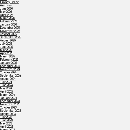
Privacy Policy
Archives
June 2026
May 2026
April 2026
March 2026
February 2026
January 2026
December 2025
November 2025
October 2025
September 2025
August 2025
July 2025
June 2025
May 2025
April 2025
March 2025
February 2025
January 2025
December 2024
November 2024
October 2024
September 2024
August 2024
July 2024
June 2024
May 2024
April 2024
March 2024
January 2024
December 2023
November 2023
October 2023
September 2023
August 2023
July 2023
June 2023
May 2023
April 2023
March 2023