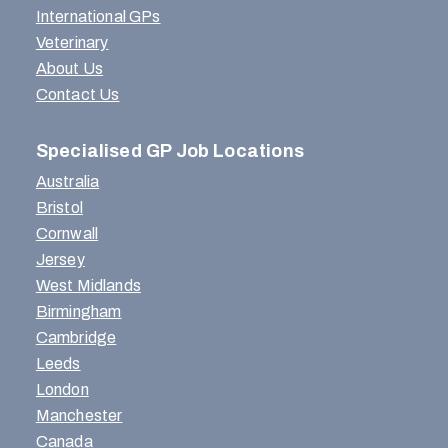
International GPs
Veterinary
About Us
Contact Us
Specialised GP Job Locations
Australia
Bristol
Cornwall
Jersey
West Midlands
Birmingham
Cambridge
Leeds
London
Manchester
Canada