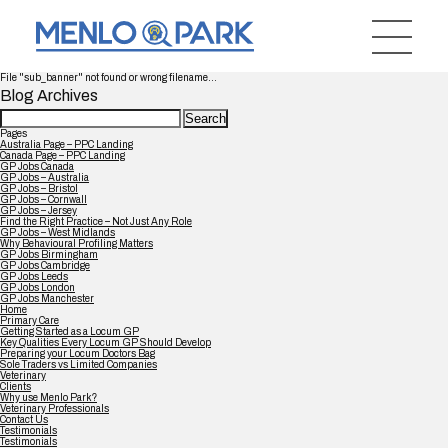
File "sub_banner" not found or wrong filename...
Blog Archives
Search
for:
Pages
Australia Page – PPC Landing
Canada Page – PPC Landing
GP Jobs Canada
GP Jobs – Australia
GP Jobs – Bristol
GP Jobs – Cornwall
GP Jobs – Jersey
Find the Right Practice – Not Just Any Role
GP Jobs – West Midlands
Why Behavioural Profiling Matters
GP Jobs Birmingham
GP Jobs Cambridge
GP Jobs Leeds
GP Jobs London
GP Jobs Manchester
Home
Primary Care
Getting Started as a Locum GP
Key Qualities Every Locum GP Should Develop
Preparing your Locum Doctors Bag
Sole Traders vs Limited Companies
Veterinary
Clients
Why use Menlo Park?
Veterinary Professionals
Contact Us
Testimonials
Testimonials