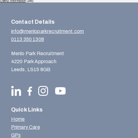
Useful Information
(165)
Contact Details
info@menloparkrecruitment.com
0113 350 1308
Menlo Park Recruitment
4220 Park Approach
Leeds, LS15 8GB
Quick Links
Home
Primary Care
GPs