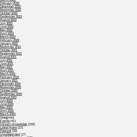
February 2023
December 2022
November 2022
October 2022
September 2022
August 2022
July 2022
June 2022
May 2022
April 2022
March 2022
February 2022
January 2022
November 2021
October 2021
September 2021
August 2021
July 2021
June 2021
May 2021
April 2021
March 2021
February 2021
January 2021
December 2020
November 2020
October 2020
September 2020
August 2020
July 2020
June 2020
May 2020
April 2020
March 2020
Categories
Events
(43)
Industry Knowledge
(236)
Latest Roles
(13)
Podcast
(39)
Uncategorised
(17)