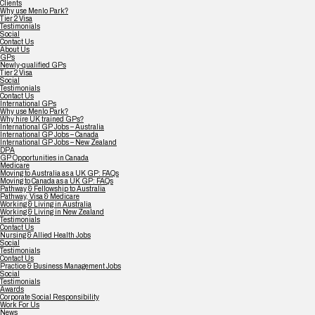
Clients
Why use Menlo Park?
Tier 2 Visa
Testimonials
Social
Contact Us
About Us
GPs
Newly-qualified GPs
Tier 2 Visa
Social
Testimonials
Contact Us
International GPs
Why use Menlo Park?
Why hire UK trained GPs?
International GP Jobs – Australia
International GP Jobs – Canada
International GP Jobs – New Zealand
DPA
GP Opportunities in Canada
Medicare
Moving to Australia as a UK GP: FAQs
Moving to Canada as a UK GP: FAQs
Pathway & Fellowship to Australia
Pathway, Visa & Medicare
Working & Living in Australia
Working & Living in New Zealand
Testimonials
Contact Us
Nursing & Allied Health Jobs
Social
Testimonials
Contact Us
Practice & Business Management Jobs
Social
Testimonials
Awards
Corporate Social Responsibility
Work For Us
News