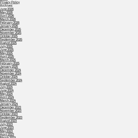
Privacy Policy
Archives
June 2026
May 2026
April 2026
March 2026
February 2026
January 2026
December 2025
November 2025
October 2025
September 2025
August 2025
July 2025
June 2025
May 2025
April 2025
March 2025
February 2025
January 2025
December 2024
November 2024
October 2024
September 2024
August 2024
July 2024
June 2024
May 2024
April 2024
March 2024
January 2024
December 2023
November 2023
October 2023
September 2023
August 2023
July 2023
June 2023
May 2023
April 2023
March 2023