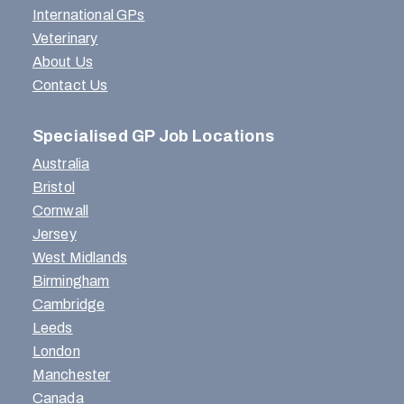
International GPs
Veterinary
About Us
Contact Us
Specialised GP Job Locations
Australia
Bristol
Cornwall
Jersey
West Midlands
Birmingham
Cambridge
Leeds
London
Manchester
Canada