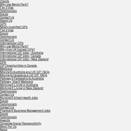
Clients
Why use Menlo Park?
Tier 2 Visa
Testimonials
Social
Contact Us
About Us
GPs
Newly-qualified GPs
Tier 2 Visa
Social
Testimonials
Contact Us
International GPs
Why use Menlo Park?
Why hire UK trained GPs?
International GP Jobs – Australia
International GP Jobs – Canada
International GP Jobs – New Zealand
DPA
GP Opportunities in Canada
Medicare
Moving to Australia as a UK GP: FAQs
Moving to Canada as a UK GP: FAQs
Pathway & Fellowship to Australia
Pathway, Visa & Medicare
Working & Living in Australia
Working & Living in New Zealand
Testimonials
Contact Us
Nursing & Allied Health Jobs
Social
Testimonials
Contact Us
Practice & Business Management Jobs
Social
Testimonials
Awards
Corporate Social Responsibility
Work For Us
News