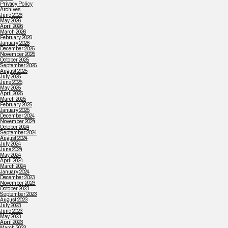
Privacy Policy
Archives
June 2026
May 2026
April 2026
March 2026
February 2026
January 2026
December 2025
November 2025
October 2025
September 2025
August 2025
July 2025
June 2025
May 2025
April 2025
March 2025
February 2025
January 2025
December 2024
November 2024
October 2024
September 2024
August 2024
July 2024
June 2024
May 2024
April 2024
March 2024
January 2024
December 2023
November 2023
October 2023
September 2023
August 2023
July 2023
June 2023
May 2023
April 2023
March 2023