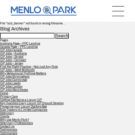
File "sub_banner" not found or wrong filename...
Blog Archives
Search
for:
Pages
Australia Page – PPC Landing
Canada Page – PPC Landing
GP Jobs Canada
GP Jobs – Australia
GP Jobs – Bristol
GP Jobs – Cornwall
GP Jobs – Jersey
Find the Right Practice – Not Just Any Role
GP Jobs – West Midlands
Why Behavioural Profiling Matters
GP Jobs Birmingham
GP Jobs Cambridge
GP Jobs Leeds
GP Jobs London
GP Jobs Manchester
Home
Primary Care
Getting Started as a Locum GP
Key Qualities Every Locum GP Should Develop
Preparing your Locum Doctors Bag
Sole Traders vs Limited Companies
Veterinary
Clients
Why use Menlo Park?
Veterinary Professionals
Contact Us
Testimonials
Testimonials