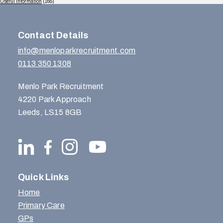
Useful Information
(165)
Contact Details
info@menloparkrecruitment.com
0113 350 1308
Menlo Park Recruitment
4220 Park Approach
Leeds, LS15 8GB
Quick Links
Home
Primary Care
GPs