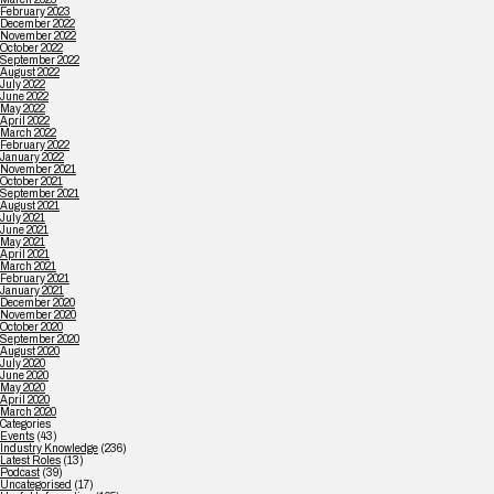
February 2023
December 2022
November 2022
October 2022
September 2022
August 2022
July 2022
June 2022
May 2022
April 2022
March 2022
February 2022
January 2022
November 2021
October 2021
September 2021
August 2021
July 2021
June 2021
May 2021
April 2021
March 2021
February 2021
January 2021
December 2020
November 2020
October 2020
September 2020
August 2020
July 2020
June 2020
May 2020
April 2020
March 2020
Categories
Events
(43)
Industry Knowledge
(236)
Latest Roles
(13)
Podcast
(39)
Uncategorised
(17)