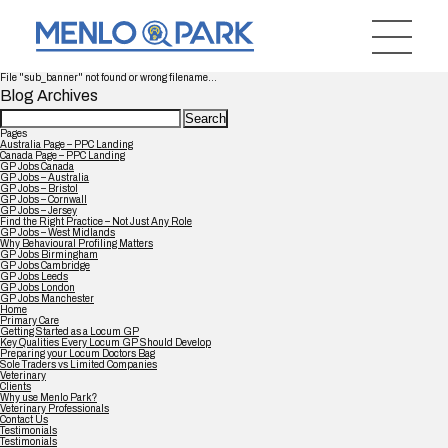
File "sub_banner" not found or wrong filename...
Blog Archives
Search
for:
Pages
Australia Page – PPC Landing
Canada Page – PPC Landing
GP Jobs Canada
GP Jobs – Australia
GP Jobs – Bristol
GP Jobs – Cornwall
GP Jobs – Jersey
Find the Right Practice – Not Just Any Role
GP Jobs – West Midlands
Why Behavioural Profiling Matters
GP Jobs Birmingham
GP Jobs Cambridge
GP Jobs Leeds
GP Jobs London
GP Jobs Manchester
Home
Primary Care
Getting Started as a Locum GP
Key Qualities Every Locum GP Should Develop
Preparing your Locum Doctors Bag
Sole Traders vs Limited Companies
Veterinary
Clients
Why use Menlo Park?
Veterinary Professionals
Contact Us
Testimonials
Testimonials