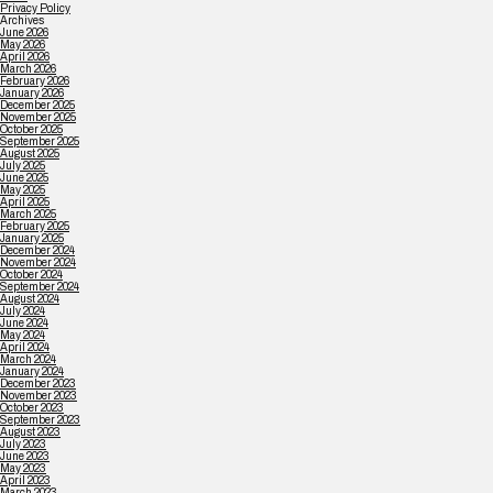
Privacy Policy
Archives
June 2026
May 2026
April 2026
March 2026
February 2026
January 2026
December 2025
November 2025
October 2025
September 2025
August 2025
July 2025
June 2025
May 2025
April 2025
March 2025
February 2025
January 2025
December 2024
November 2024
October 2024
September 2024
August 2024
July 2024
June 2024
May 2024
April 2024
March 2024
January 2024
December 2023
November 2023
October 2023
September 2023
August 2023
July 2023
June 2023
May 2023
April 2023
March 2023