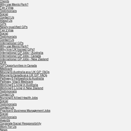
Clients
Why use Menlo Park?
Tier 2 Visa
Testimonials
Social
Contact Us
About Us
GPs
Newly-qualified GPs
Tier 2 Visa
Social
Testimonials
Contact Us
International GPs
Why use Menlo Park?
Why hire UK trained GPs?
International GP Jobs – Australia
International GP Jobs – Canada
International GP Jobs – New Zealand
DPA
GP Opportunities in Canada
Medicare
Moving to Australia as a UK GP: FAQs
Moving to Canada as a UK GP: FAQs
Pathway & Fellowship to Australia
Pathway, Visa & Medicare
Working & Living in Australia
Working & Living in New Zealand
Testimonials
Contact Us
Nursing & Allied Health Jobs
Social
Testimonials
Contact Us
Practice & Business Management Jobs
Social
Testimonials
Awards
Corporate Social Responsibility
Work For Us
News