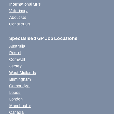
International GPs
Veterinary
About Us
Contact Us
Specialised GP Job Locations
Australia
Bristol
Cornwall
Jersey
West Midlands
Birmingham
Cambridge
Leeds
London
Manchester
Canada