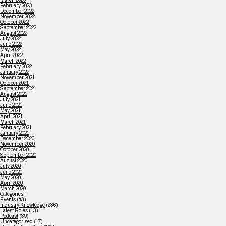
February 2023
December 2022
November 2022
October 2022
September 2022
August 2022
July 2022
June 2022
May 2022
April 2022
March 2022
February 2022
January 2022
November 2021
October 2021
September 2021
August 2021
July 2021
June 2021
May 2021
April 2021
March 2021
February 2021
January 2021
December 2020
November 2020
October 2020
September 2020
August 2020
July 2020
June 2020
May 2020
April 2020
March 2020
Categories
Events
(43)
Industry Knowledge
(236)
Latest Roles
(13)
Podcast
(39)
Uncategorised
(17)