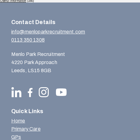
Useful Information
(165)
Contact Details
info@menloparkrecruitment.com
0113 350 1308
Menlo Park Recruitment
4220 Park Approach
Leeds, LS15 8GB
Quick Links
Home
Primary Care
GPs