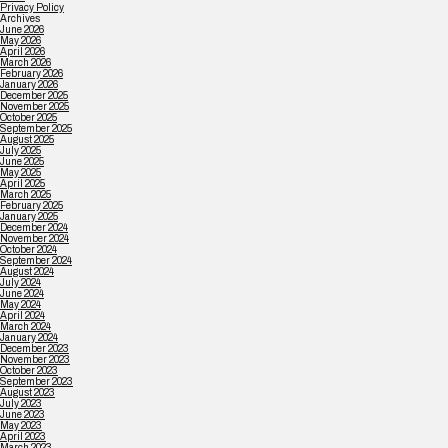
Privacy Policy
Archives
June 2026
May 2026
April 2026
March 2026
February 2026
January 2026
December 2025
November 2025
October 2025
September 2025
August 2025
July 2025
June 2025
May 2025
April 2025
March 2025
February 2025
January 2025
December 2024
November 2024
October 2024
September 2024
August 2024
July 2024
June 2024
May 2024
April 2024
March 2024
January 2024
December 2023
November 2023
October 2023
September 2023
August 2023
July 2023
June 2023
May 2023
April 2023
March 2023