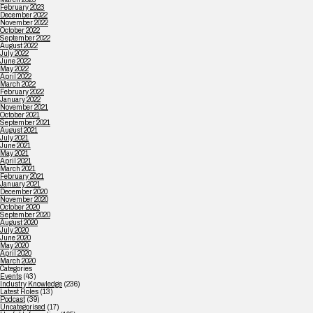
February 2023
December 2022
November 2022
October 2022
September 2022
August 2022
July 2022
June 2022
May 2022
April 2022
March 2022
February 2022
January 2022
November 2021
October 2021
September 2021
August 2021
July 2021
June 2021
May 2021
April 2021
March 2021
February 2021
January 2021
December 2020
November 2020
October 2020
September 2020
August 2020
July 2020
June 2020
May 2020
April 2020
March 2020
Categories
Events
(43)
Industry Knowledge
(236)
Latest Roles
(13)
Podcast
(39)
Uncategorised
(17)