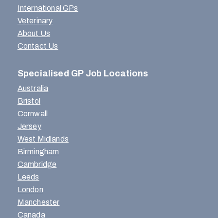
International GPs
Veterinary
About Us
Contact Us
Specialised GP Job Locations
Australia
Bristol
Cornwall
Jersey
West Midlands
Birmingham
Cambridge
Leeds
London
Manchester
Canada