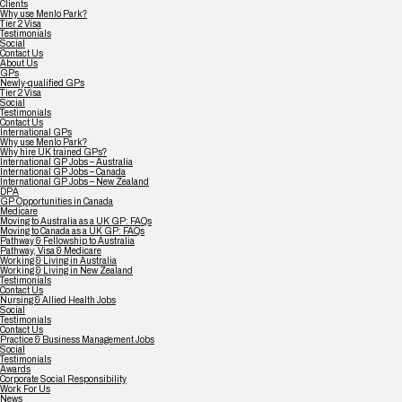
Clients
Why use Menlo Park?
Tier 2 Visa
Testimonials
Social
Contact Us
About Us
GPs
Newly-qualified GPs
Tier 2 Visa
Social
Testimonials
Contact Us
International GPs
Why use Menlo Park?
Why hire UK trained GPs?
International GP Jobs – Australia
International GP Jobs – Canada
International GP Jobs – New Zealand
DPA
GP Opportunities in Canada
Medicare
Moving to Australia as a UK GP: FAQs
Moving to Canada as a UK GP: FAQs
Pathway & Fellowship to Australia
Pathway, Visa & Medicare
Working & Living in Australia
Working & Living in New Zealand
Testimonials
Contact Us
Nursing & Allied Health Jobs
Social
Testimonials
Contact Us
Practice & Business Management Jobs
Social
Testimonials
Awards
Corporate Social Responsibility
Work For Us
News