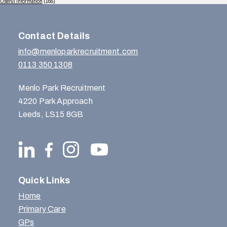
Useful Information
(165)
Contact Details
info@menloparkrecruitment.com
0113 350 1308
Menlo Park Recruitment
4220 Park Approach
Leeds, LS15 8GB
Quick Links
Home
Primary Care
GPs