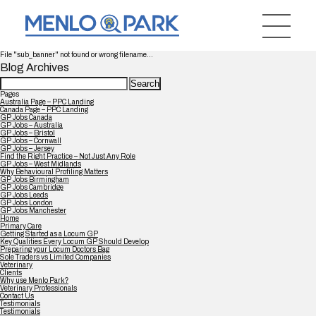
File "sub_banner" not found or wrong filename...
Blog Archives
Search
for:
Pages
Australia Page – PPC Landing
Canada Page – PPC Landing
GP Jobs Canada
GP Jobs – Australia
GP Jobs – Bristol
GP Jobs – Cornwall
GP Jobs – Jersey
Find the Right Practice – Not Just Any Role
GP Jobs – West Midlands
Why Behavioural Profiling Matters
GP Jobs Birmingham
GP Jobs Cambridge
GP Jobs Leeds
GP Jobs London
GP Jobs Manchester
Home
Primary Care
Getting Started as a Locum GP
Key Qualities Every Locum GP Should Develop
Preparing your Locum Doctors Bag
Sole Traders vs Limited Companies
Veterinary
Clients
Why use Menlo Park?
Veterinary Professionals
Contact Us
Testimonials
Testimonials