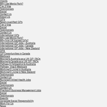
Clients
Why use Menlo Park?
Tier 2 Visa
Testimonials
Social
Contact Us
About Us
GPs
Newly-qualified GPs
Tier 2 Visa
Social
Testimonials
Contact Us
International GPs
Why use Menlo Park?
Why hire UK trained GPs?
International GP Jobs – Australia
International GP Jobs – Canada
International GP Jobs – New Zealand
DPA
GP Opportunities in Canada
Medicare
Moving to Australia as a UK GP: FAQs
Moving to Canada as a UK GP: FAQs
Pathway & Fellowship to Australia
Pathway, Visa & Medicare
Working & Living in Australia
Working & Living in New Zealand
Testimonials
Contact Us
Nursing & Allied Health Jobs
Social
Testimonials
Contact Us
Practice & Business Management Jobs
Social
Testimonials
Awards
Corporate Social Responsibility
Work For Us
News