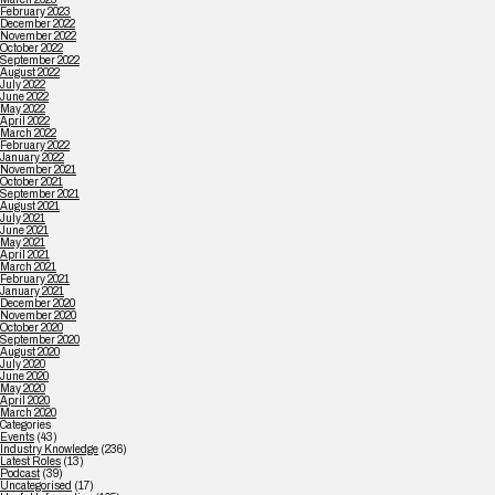
February 2023
December 2022
November 2022
October 2022
September 2022
August 2022
July 2022
June 2022
May 2022
April 2022
March 2022
February 2022
January 2022
November 2021
October 2021
September 2021
August 2021
July 2021
June 2021
May 2021
April 2021
March 2021
February 2021
January 2021
December 2020
November 2020
October 2020
September 2020
August 2020
July 2020
June 2020
May 2020
April 2020
March 2020
Categories
Events
(43)
Industry Knowledge
(236)
Latest Roles
(13)
Podcast
(39)
Uncategorised
(17)