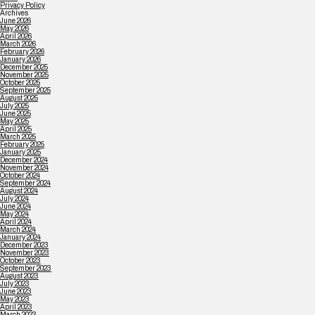
Privacy Policy
Archives
June 2026
May 2026
April 2026
March 2026
February 2026
January 2026
December 2025
November 2025
October 2025
September 2025
August 2025
July 2025
June 2025
May 2025
April 2025
March 2025
February 2025
January 2025
December 2024
November 2024
October 2024
September 2024
August 2024
July 2024
June 2024
May 2024
April 2024
March 2024
January 2024
December 2023
November 2023
October 2023
September 2023
August 2023
July 2023
June 2023
May 2023
April 2023
March 2023