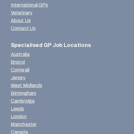
International GPs
Veterinary
About Us
Contact Us
Specialised GP Job Locations
Australia
Bristol
Cornwall
Jersey
West Midlands
Birmingham
Cambridge
Leeds
London
Manchester
Canada