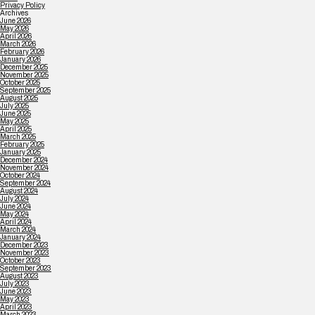
Privacy Policy
Archives
June 2026
May 2026
April 2026
March 2026
February 2026
January 2026
December 2025
November 2025
October 2025
September 2025
August 2025
July 2025
June 2025
May 2025
April 2025
March 2025
February 2025
January 2025
December 2024
November 2024
October 2024
September 2024
August 2024
July 2024
June 2024
May 2024
April 2024
March 2024
January 2024
December 2023
November 2023
October 2023
September 2023
August 2023
July 2023
June 2023
May 2023
April 2023
March 2023