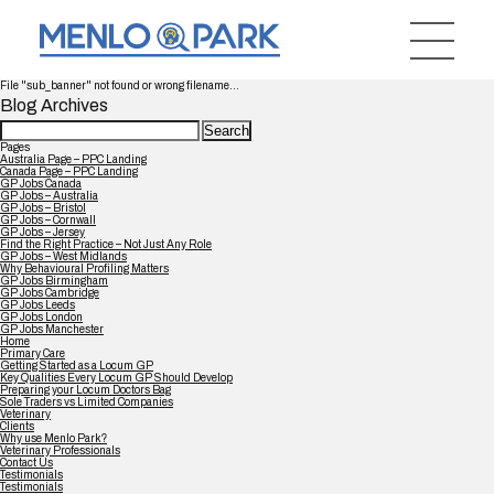
File "sub_banner" not found or wrong filename...
Blog Archives
Search
for:
Pages
Australia Page – PPC Landing
Canada Page – PPC Landing
GP Jobs Canada
GP Jobs – Australia
GP Jobs – Bristol
GP Jobs – Cornwall
GP Jobs – Jersey
Find the Right Practice – Not Just Any Role
GP Jobs – West Midlands
Why Behavioural Profiling Matters
GP Jobs Birmingham
GP Jobs Cambridge
GP Jobs Leeds
GP Jobs London
GP Jobs Manchester
Home
Primary Care
Getting Started as a Locum GP
Key Qualities Every Locum GP Should Develop
Preparing your Locum Doctors Bag
Sole Traders vs Limited Companies
Veterinary
Clients
Why use Menlo Park?
Veterinary Professionals
Contact Us
Testimonials
Testimonials