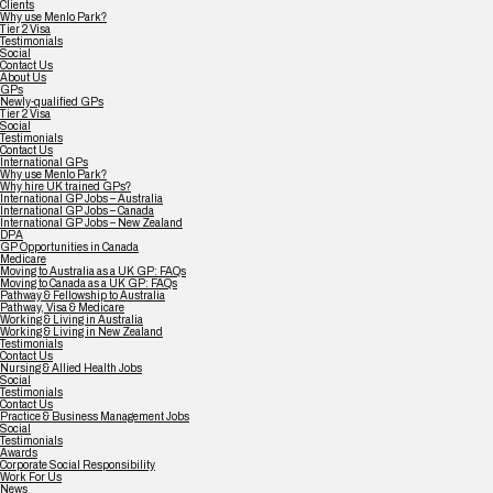
Clients
Why use Menlo Park?
Tier 2 Visa
Testimonials
Social
Contact Us
About Us
GPs
Newly-qualified GPs
Tier 2 Visa
Social
Testimonials
Contact Us
International GPs
Why use Menlo Park?
Why hire UK trained GPs?
International GP Jobs – Australia
International GP Jobs – Canada
International GP Jobs – New Zealand
DPA
GP Opportunities in Canada
Medicare
Moving to Australia as a UK GP: FAQs
Moving to Canada as a UK GP: FAQs
Pathway & Fellowship to Australia
Pathway, Visa & Medicare
Working & Living in Australia
Working & Living in New Zealand
Testimonials
Contact Us
Nursing & Allied Health Jobs
Social
Testimonials
Contact Us
Practice & Business Management Jobs
Social
Testimonials
Awards
Corporate Social Responsibility
Work For Us
News