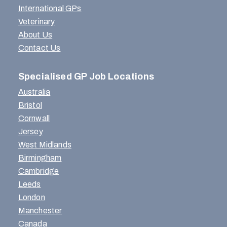
International GPs
Veterinary
About Us
Contact Us
Specialised GP Job Locations
Australia
Bristol
Cornwall
Jersey
West Midlands
Birmingham
Cambridge
Leeds
London
Manchester
Canada