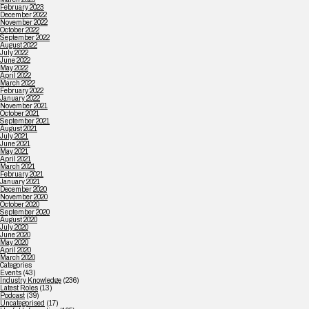
February 2023
December 2022
November 2022
October 2022
September 2022
August 2022
July 2022
June 2022
May 2022
April 2022
March 2022
February 2022
January 2022
November 2021
October 2021
September 2021
August 2021
July 2021
June 2021
May 2021
April 2021
March 2021
February 2021
January 2021
December 2020
November 2020
October 2020
September 2020
August 2020
July 2020
June 2020
May 2020
April 2020
March 2020
Categories
Events
(43)
Industry Knowledge
(236)
Latest Roles
(13)
Podcast
(39)
Uncategorised
(17)