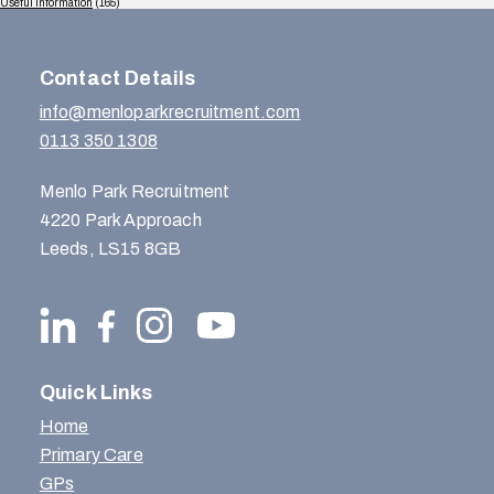
Useful Information
(165)
Contact Details
info@menloparkrecruitment.com
0113 350 1308
Menlo Park Recruitment
4220 Park Approach
Leeds, LS15 8GB
Quick Links
Home
Primary Care
GPs