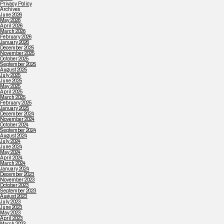
Privacy Policy
Archives
June 2026
May 2026
April 2026
March 2026
February 2026
January 2026
December 2025
November 2025
October 2025
September 2025
August 2025
July 2025
June 2025
May 2025
April 2025
March 2025
February 2025
January 2025
December 2024
November 2024
October 2024
September 2024
August 2024
July 2024
June 2024
May 2024
April 2024
March 2024
January 2024
December 2023
November 2023
October 2023
September 2023
August 2023
July 2023
June 2023
May 2023
April 2023
March 2023