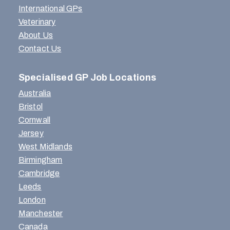
International GPs
Veterinary
About Us
Contact Us
Specialised GP Job Locations
Australia
Bristol
Cornwall
Jersey
West Midlands
Birmingham
Cambridge
Leeds
London
Manchester
Canada