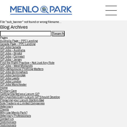
File "sub_banner" not found or wrong filename...
Blog Archives
Search
for:
Pages
Australia Page – PPC Landing
Canada Page – PPC Landing
GP Jobs Canada
GP Jobs – Australia
GP Jobs – Bristol
GP Jobs – Cornwall
GP Jobs – Jersey
Find the Right Practice – Not Just Any Role
GP Jobs – West Midlands
Why Behavioural Profiling Matters
GP Jobs Birmingham
GP Jobs Cambridge
GP Jobs Leeds
GP Jobs London
GP Jobs Manchester
Home
Primary Care
Getting Started as a Locum GP
Key Qualities Every Locum GP Should Develop
Preparing your Locum Doctors Bag
Sole Traders vs Limited Companies
Veterinary
Clients
Why use Menlo Park?
Veterinary Professionals
Contact Us
Testimonials
Testimonials