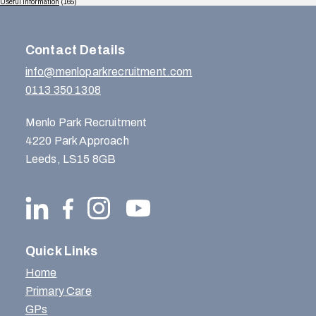
Useful Information
(165)
Contact Details
info@menloparkrecruitment.com
0113 350 1308
Menlo Park Recruitment
4220 Park Approach
Leeds, LS15 8GB
Quick Links
Home
Primary Care
GPs