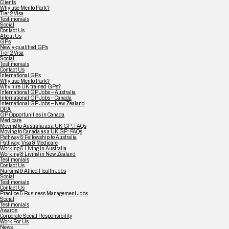
Clients
Why use Menlo Park?
Tier 2 Visa
Testimonials
Social
Contact Us
About Us
GPs
Newly-qualified GPs
Tier 2 Visa
Social
Testimonials
Contact Us
International GPs
Why use Menlo Park?
Why hire UK trained GPs?
International GP Jobs – Australia
International GP Jobs – Canada
International GP Jobs – New Zealand
DPA
GP Opportunities in Canada
Medicare
Moving to Australia as a UK GP: FAQs
Moving to Canada as a UK GP: FAQs
Pathway & Fellowship to Australia
Pathway, Visa & Medicare
Working & Living in Australia
Working & Living in New Zealand
Testimonials
Contact Us
Nursing & Allied Health Jobs
Social
Testimonials
Contact Us
Practice & Business Management Jobs
Social
Testimonials
Awards
Corporate Social Responsibility
Work For Us
News