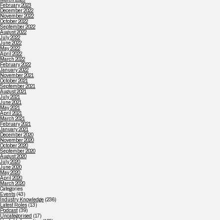
February 2023
December 2022
November 2022
October 2022
September 2022
August 2022
July 2022
June 2022
May 2022
April 2022
March 2022
February 2022
January 2022
November 2021
October 2021
September 2021
August 2021
July 2021
June 2021
May 2021
April 2021
March 2021
February 2021
January 2021
December 2020
November 2020
October 2020
September 2020
August 2020
July 2020
June 2020
May 2020
April 2020
March 2020
Categories
Events
(43)
Industry Knowledge
(236)
Latest Roles
(13)
Podcast
(39)
Uncategorised
(17)