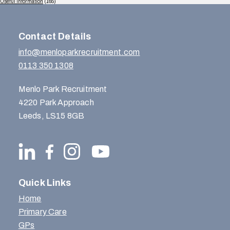
Useful Information
(165)
Contact Details
info@menloparkrecruitment.com
0113 350 1308
Menlo Park Recruitment
4220 Park Approach
Leeds, LS15 8GB
Quick Links
Home
Primary Care
GPs