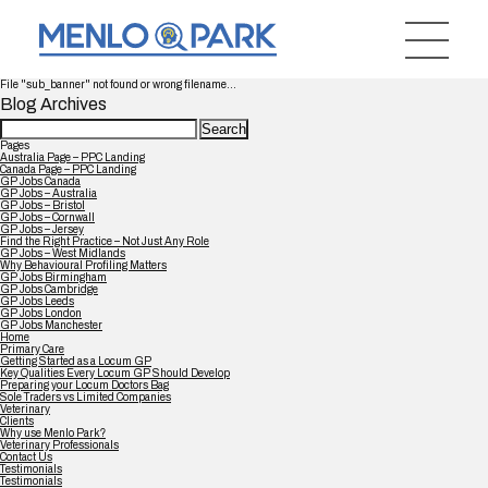
File "sub_banner" not found or wrong filename...
Blog Archives
Search
for:
Pages
Australia Page – PPC Landing
Canada Page – PPC Landing
GP Jobs Canada
GP Jobs – Australia
GP Jobs – Bristol
GP Jobs – Cornwall
GP Jobs – Jersey
Find the Right Practice – Not Just Any Role
GP Jobs – West Midlands
Why Behavioural Profiling Matters
GP Jobs Birmingham
GP Jobs Cambridge
GP Jobs Leeds
GP Jobs London
GP Jobs Manchester
Home
Primary Care
Getting Started as a Locum GP
Key Qualities Every Locum GP Should Develop
Preparing your Locum Doctors Bag
Sole Traders vs Limited Companies
Veterinary
Clients
Why use Menlo Park?
Veterinary Professionals
Contact Us
Testimonials
Testimonials