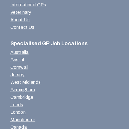
International GPs
Veterinary
About Us
Contact Us
Specialised GP Job Locations
Australia
Bristol
Cornwall
Jersey
West Midlands
Birmingham
Cambridge
Leeds
London
Manchester
Canada