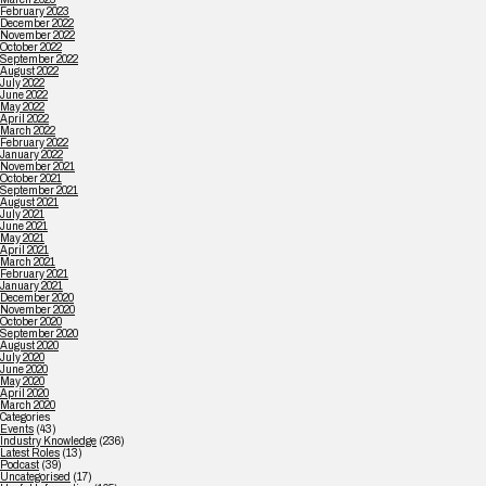
February 2023
December 2022
November 2022
October 2022
September 2022
August 2022
July 2022
June 2022
May 2022
April 2022
March 2022
February 2022
January 2022
November 2021
October 2021
September 2021
August 2021
July 2021
June 2021
May 2021
April 2021
March 2021
February 2021
January 2021
December 2020
November 2020
October 2020
September 2020
August 2020
July 2020
June 2020
May 2020
April 2020
March 2020
Categories
Events
(43)
Industry Knowledge
(236)
Latest Roles
(13)
Podcast
(39)
Uncategorised
(17)