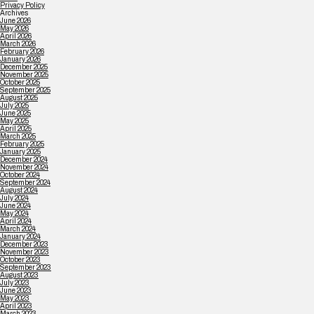
Privacy Policy
Archives
June 2026
May 2026
April 2026
March 2026
February 2026
January 2026
December 2025
November 2025
October 2025
September 2025
August 2025
July 2025
June 2025
May 2025
April 2025
March 2025
February 2025
January 2025
December 2024
November 2024
October 2024
September 2024
August 2024
July 2024
June 2024
May 2024
April 2024
March 2024
January 2024
December 2023
November 2023
October 2023
September 2023
August 2023
July 2023
June 2023
May 2023
April 2023
March 2023