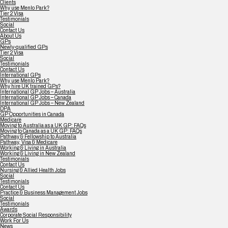
Clients
Why use Menlo Park?
Tier 2 Visa
Testimonials
Social
Contact Us
About Us
GPs
Newly-qualified GPs
Tier 2 Visa
Social
Testimonials
Contact Us
International GPs
Why use Menlo Park?
Why hire UK trained GPs?
International GP Jobs – Australia
International GP Jobs – Canada
International GP Jobs – New Zealand
DPA
GP Opportunities in Canada
Medicare
Moving to Australia as a UK GP: FAQs
Moving to Canada as a UK GP: FAQs
Pathway & Fellowship to Australia
Pathway, Visa & Medicare
Working & Living in Australia
Working & Living in New Zealand
Testimonials
Contact Us
Nursing & Allied Health Jobs
Social
Testimonials
Contact Us
Practice & Business Management Jobs
Social
Testimonials
Awards
Corporate Social Responsibility
Work For Us
News