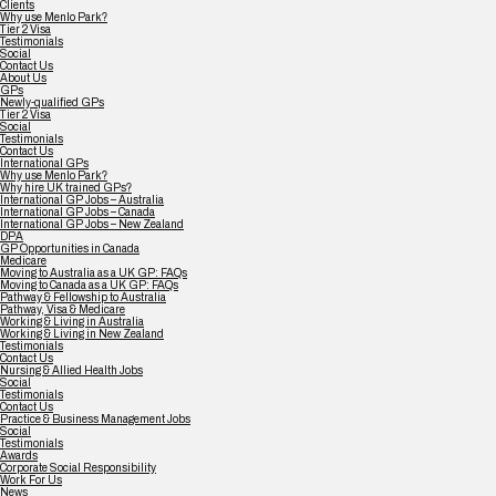
Clients
Why use Menlo Park?
Tier 2 Visa
Testimonials
Social
Contact Us
About Us
GPs
Newly-qualified GPs
Tier 2 Visa
Social
Testimonials
Contact Us
International GPs
Why use Menlo Park?
Why hire UK trained GPs?
International GP Jobs – Australia
International GP Jobs – Canada
International GP Jobs – New Zealand
DPA
GP Opportunities in Canada
Medicare
Moving to Australia as a UK GP: FAQs
Moving to Canada as a UK GP: FAQs
Pathway & Fellowship to Australia
Pathway, Visa & Medicare
Working & Living in Australia
Working & Living in New Zealand
Testimonials
Contact Us
Nursing & Allied Health Jobs
Social
Testimonials
Contact Us
Practice & Business Management Jobs
Social
Testimonials
Awards
Corporate Social Responsibility
Work For Us
News