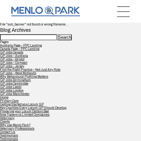
File "sub_banner" not found or wrong filename...
Blog Archives
Search
for:
Pages
Australia Page – PPC Landing
Canada Page – PPC Landing
GP Jobs Canada
GP Jobs – Australia
GP Jobs – Bristol
GP Jobs – Cornwall
GP Jobs – Jersey
Find the Right Practice – Not Just Any Role
GP Jobs – West Midlands
Why Behavioural Profiling Matters
GP Jobs Birmingham
GP Jobs Cambridge
GP Jobs Leeds
GP Jobs London
GP Jobs Manchester
Home
Primary Care
Getting Started as a Locum GP
Key Qualities Every Locum GP Should Develop
Preparing your Locum Doctors Bag
Sole Traders vs Limited Companies
Veterinary
Clients
Why use Menlo Park?
Veterinary Professionals
Contact Us
Testimonials
Testimonials