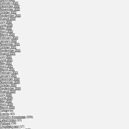
February 2023
December 2022
November 2022
October 2022
September 2022
August 2022
July 2022
June 2022
May 2022
April 2022
March 2022
February 2022
January 2022
November 2021
October 2021
September 2021
August 2021
July 2021
June 2021
May 2021
April 2021
March 2021
February 2021
January 2021
December 2020
November 2020
October 2020
September 2020
August 2020
July 2020
June 2020
May 2020
April 2020
March 2020
Categories
Events
(43)
Industry Knowledge
(236)
Latest Roles
(13)
Podcast
(39)
Uncategorised
(17)