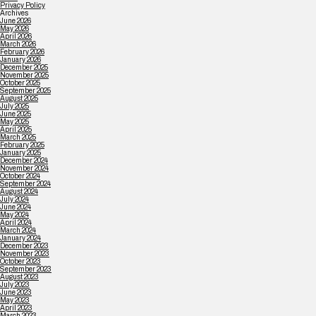
Privacy Policy
Archives
June 2026
May 2026
April 2026
March 2026
February 2026
January 2026
December 2025
November 2025
October 2025
September 2025
August 2025
July 2025
June 2025
May 2025
April 2025
March 2025
February 2025
January 2025
December 2024
November 2024
October 2024
September 2024
August 2024
July 2024
June 2024
May 2024
April 2024
March 2024
January 2024
December 2023
November 2023
October 2023
September 2023
August 2023
July 2023
June 2023
May 2023
April 2023
March 2023