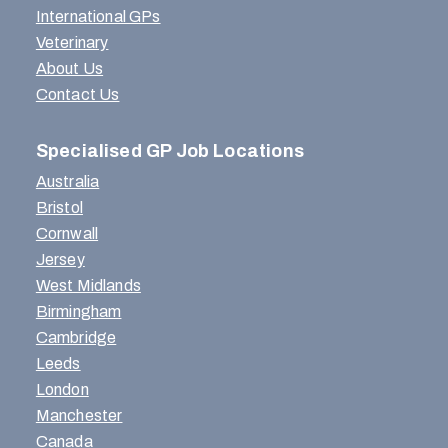
International GPs
Veterinary
About Us
Contact Us
Specialised GP Job Locations
Australia
Bristol
Cornwall
Jersey
West Midlands
Birmingham
Cambridge
Leeds
London
Manchester
Canada