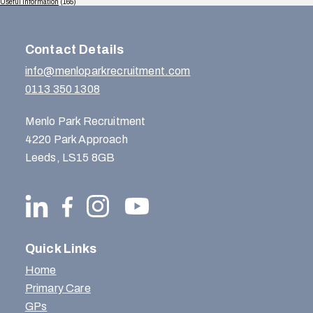
Useful Information
(165)
Contact Details
info@menloparkrecruitment.com
0113 350 1308
Menlo Park Recruitment
4220 Park Approach
Leeds, LS15 8GB
Quick Links
Home
Primary Care
GPs