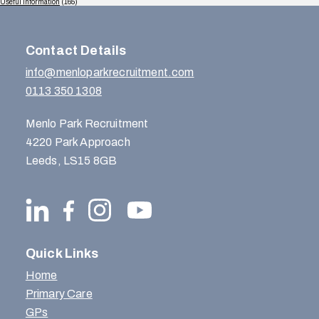
Useful Information
(165)
Contact Details
info@menloparkrecruitment.com
0113 350 1308
Menlo Park Recruitment
4220 Park Approach
Leeds, LS15 8GB
Quick Links
Home
Primary Care
GPs