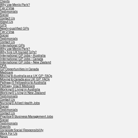
Clients
Why use Menlo Park?
Tier 2 Visa
Testimonials
Social
Contact Us
About Us
GPs
Newly-qualified GPs
Tier 2 Visa
Social
Testimonials
Contact Us
International GPs
Why use Menlo Park?
Why hire UK trained GPs?
International GP Jobs – Australia
International GP Jobs – Canada
International GP Jobs – New Zealand
DPA
GP Opportunities in Canada
Medicare
Moving to Australia as a UK GP: FAQs
Moving to Canada as a UK GP: FAQs
Pathway & Fellowship to Australia
Pathway, Visa & Medicare
Working & Living in Australia
Working & Living in New Zealand
Testimonials
Contact Us
Nursing & Allied Health Jobs
Social
Testimonials
Contact Us
Practice & Business Management Jobs
Social
Testimonials
Awards
Corporate Social Responsibility
Work For Us
News