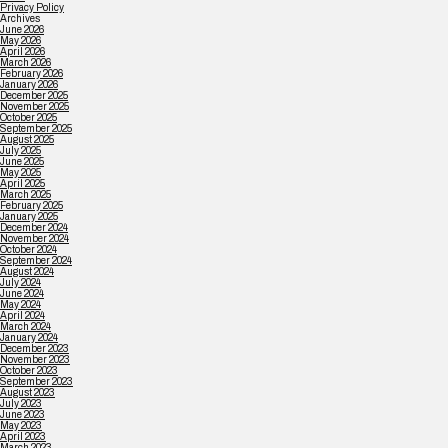
Privacy Policy
Archives
June 2026
May 2026
April 2026
March 2026
February 2026
January 2026
December 2025
November 2025
October 2025
September 2025
August 2025
July 2025
June 2025
May 2025
April 2025
March 2025
February 2025
January 2025
December 2024
November 2024
October 2024
September 2024
August 2024
July 2024
June 2024
May 2024
April 2024
March 2024
January 2024
December 2023
November 2023
October 2023
September 2023
August 2023
July 2023
June 2023
May 2023
April 2023
March 2023