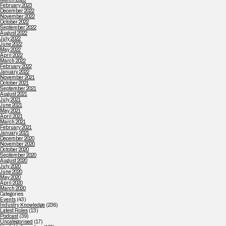
February 2023
December 2022
November 2022
October 2022
September 2022
August 2022
July 2022
June 2022
May 2022
April 2022
March 2022
February 2022
January 2022
November 2021
October 2021
September 2021
August 2021
July 2021
June 2021
May 2021
April 2021
March 2021
February 2021
January 2021
December 2020
November 2020
October 2020
September 2020
August 2020
July 2020
June 2020
May 2020
April 2020
March 2020
Categories
Events
(43)
Industry Knowledge
(236)
Latest Roles
(13)
Podcast
(39)
Uncategorised
(17)