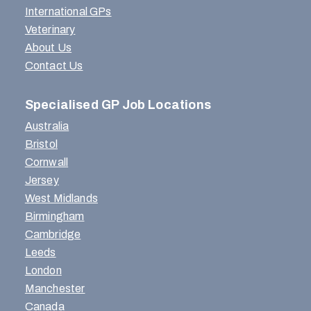
International GPs
Veterinary
About Us
Contact Us
Specialised GP Job Locations
Australia
Bristol
Cornwall
Jersey
West Midlands
Birmingham
Cambridge
Leeds
London
Manchester
Canada