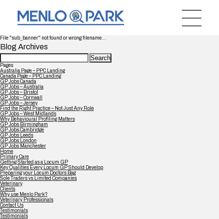
File "sub_banner" not found or wrong filename...
Blog Archives
Search
for:
Pages
Australia Page – PPC Landing
Canada Page – PPC Landing
GP Jobs Canada
GP Jobs – Australia
GP Jobs – Bristol
GP Jobs – Cornwall
GP Jobs – Jersey
Find the Right Practice – Not Just Any Role
GP Jobs – West Midlands
Why Behavioural Profiling Matters
GP Jobs Birmingham
GP Jobs Cambridge
GP Jobs Leeds
GP Jobs London
GP Jobs Manchester
Home
Primary Care
Getting Started as a Locum GP
Key Qualities Every Locum GP Should Develop
Preparing your Locum Doctors Bag
Sole Traders vs Limited Companies
Veterinary
Clients
Why use Menlo Park?
Veterinary Professionals
Contact Us
Testimonials
Testimonials