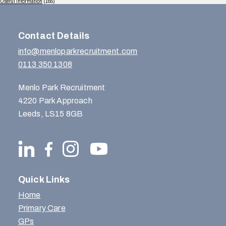
Useful Information
(165)
Contact Details
info@menloparkrecruitment.com
0113 350 1308
Menlo Park Recruitment
4220 Park Approach
Leeds, LS15 8GB
Quick Links
Home
Primary Care
GPs