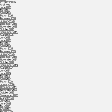
Privacy Policy
Archives
June 2026
May 2026
April 2026
March 2026
February 2026
January 2026
December 2025
November 2025
October 2025
September 2025
August 2025
July 2025
June 2025
May 2025
April 2025
March 2025
February 2025
January 2025
December 2024
November 2024
October 2024
September 2024
August 2024
July 2024
June 2024
May 2024
April 2024
March 2024
January 2024
December 2023
November 2023
October 2023
September 2023
August 2023
July 2023
June 2023
May 2023
April 2023
March 2023