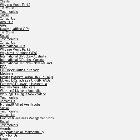
Clients
Why use Menlo Park?
Tier 2 Visa
Testimonials
Social
Contact Us
About Us
GPs
Newly-qualified GPs
Tier 2 Visa
Social
Testimonials
Contact Us
International GPs
Why use Menlo Park?
Why hire UK trained GPs?
International GP Jobs – Australia
International GP Jobs – Canada
International GP Jobs – New Zealand
DPA
GP Opportunities in Canada
Medicare
Moving to Australia as a UK GP: FAQs
Moving to Canada as a UK GP: FAQs
Pathway & Fellowship to Australia
Pathway, Visa & Medicare
Working & Living in Australia
Working & Living in New Zealand
Testimonials
Contact Us
Nursing & Allied Health Jobs
Social
Testimonials
Contact Us
Practice & Business Management Jobs
Social
Testimonials
Awards
Corporate Social Responsibility
Work For Us
News