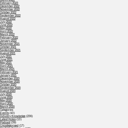
February 2023
December 2022
November 2022
October 2022
September 2022
August 2022
July 2022
June 2022
May 2022
April 2022
March 2022
February 2022
January 2022
November 2021
October 2021
September 2021
August 2021
July 2021
June 2021
May 2021
April 2021
March 2021
February 2021
January 2021
December 2020
November 2020
October 2020
September 2020
August 2020
July 2020
June 2020
May 2020
April 2020
March 2020
Categories
Events
(43)
Industry Knowledge
(236)
Latest Roles
(13)
Podcast
(39)
Uncategorised
(17)