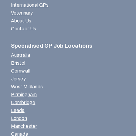
International GPs
Veterinary
About Us
Contact Us
Specialised GP Job Locations
Australia
Bristol
Cornwall
Jersey
West Midlands
Birmingham
Cambridge
Leeds
London
Manchester
Canada