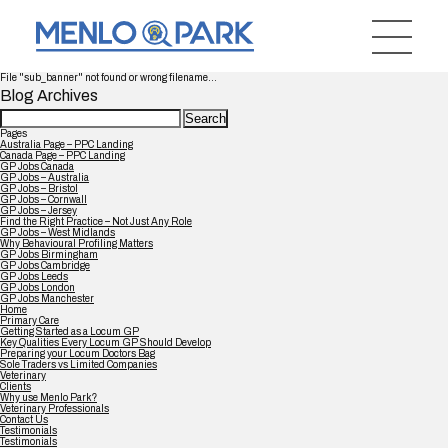
File "sub_banner" not found or wrong filename...
Blog Archives
Search
for:
Pages
Australia Page – PPC Landing
Canada Page – PPC Landing
GP Jobs Canada
GP Jobs – Australia
GP Jobs – Bristol
GP Jobs – Cornwall
GP Jobs – Jersey
Find the Right Practice – Not Just Any Role
GP Jobs – West Midlands
Why Behavioural Profiling Matters
GP Jobs Birmingham
GP Jobs Cambridge
GP Jobs Leeds
GP Jobs London
GP Jobs Manchester
Home
Primary Care
Getting Started as a Locum GP
Key Qualities Every Locum GP Should Develop
Preparing your Locum Doctors Bag
Sole Traders vs Limited Companies
Veterinary
Clients
Why use Menlo Park?
Veterinary Professionals
Contact Us
Testimonials
Testimonials