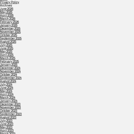
Privacy Policy
Archives
June 2026
May 2026
April 2026
March 2026
February 2026
January 2026
December 2025
November 2025
October 2025
September 2025
August 2025
July 2025
June 2025
May 2025
April 2025
March 2025
February 2025
January 2025
December 2024
November 2024
October 2024
September 2024
August 2024
July 2024
June 2024
May 2024
April 2024
March 2024
January 2024
December 2023
November 2023
October 2023
September 2023
August 2023
July 2023
June 2023
May 2023
April 2023
March 2023