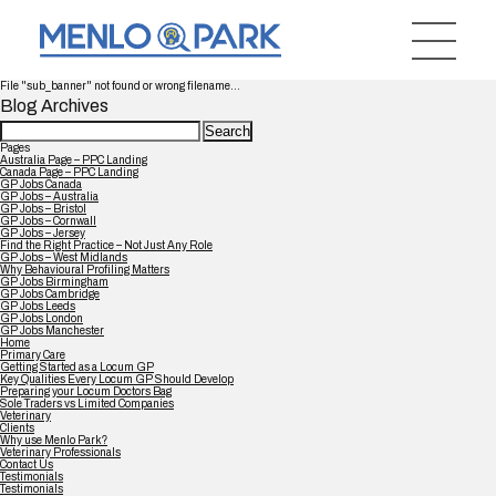
File "sub_banner" not found or wrong filename...
Blog Archives
Search
for:
Pages
Australia Page – PPC Landing
Canada Page – PPC Landing
GP Jobs Canada
GP Jobs – Australia
GP Jobs – Bristol
GP Jobs – Cornwall
GP Jobs – Jersey
Find the Right Practice – Not Just Any Role
GP Jobs – West Midlands
Why Behavioural Profiling Matters
GP Jobs Birmingham
GP Jobs Cambridge
GP Jobs Leeds
GP Jobs London
GP Jobs Manchester
Home
Primary Care
Getting Started as a Locum GP
Key Qualities Every Locum GP Should Develop
Preparing your Locum Doctors Bag
Sole Traders vs Limited Companies
Veterinary
Clients
Why use Menlo Park?
Veterinary Professionals
Contact Us
Testimonials
Testimonials