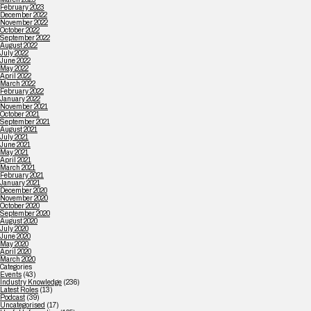
February 2023
December 2022
November 2022
October 2022
September 2022
August 2022
July 2022
June 2022
May 2022
April 2022
March 2022
February 2022
January 2022
November 2021
October 2021
September 2021
August 2021
July 2021
June 2021
May 2021
April 2021
March 2021
February 2021
January 2021
December 2020
November 2020
October 2020
September 2020
August 2020
July 2020
June 2020
May 2020
April 2020
March 2020
Categories
Events
(43)
Industry Knowledge
(236)
Latest Roles
(13)
Podcast
(39)
Uncategorised
(17)