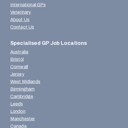
International GPs
Veterinary
About Us
Contact Us
Specialised GP Job Locations
Australia
Bristol
Cornwall
Jersey
West Midlands
Birmingham
Cambridge
Leeds
London
Manchester
Canada