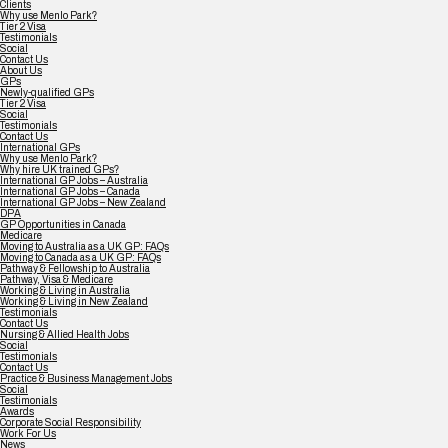
Clients
Why use Menlo Park?
Tier 2 Visa
Testimonials
Social
Contact Us
About Us
GPs
Newly-qualified GPs
Tier 2 Visa
Social
Testimonials
Contact Us
International GPs
Why use Menlo Park?
Why hire UK trained GPs?
International GP Jobs – Australia
International GP Jobs – Canada
International GP Jobs – New Zealand
DPA
GP Opportunities in Canada
Medicare
Moving to Australia as a UK GP: FAQs
Moving to Canada as a UK GP: FAQs
Pathway & Fellowship to Australia
Pathway, Visa & Medicare
Working & Living in Australia
Working & Living in New Zealand
Testimonials
Contact Us
Nursing & Allied Health Jobs
Social
Testimonials
Contact Us
Practice & Business Management Jobs
Social
Testimonials
Awards
Corporate Social Responsibility
Work For Us
News