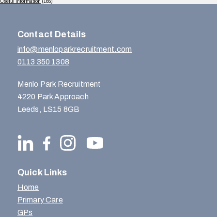
Useful Information
(165)
Contact Details
info@menloparkrecruitment.com
0113 350 1308
Menlo Park Recruitment
4220 Park Approach
Leeds, LS15 8GB
Quick Links
Home
Primary Care
GPs