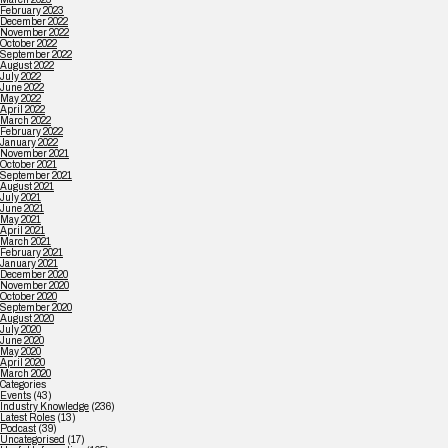
February 2023
December 2022
November 2022
October 2022
September 2022
August 2022
July 2022
June 2022
May 2022
April 2022
March 2022
February 2022
January 2022
November 2021
October 2021
September 2021
August 2021
July 2021
June 2021
May 2021
April 2021
March 2021
February 2021
January 2021
December 2020
November 2020
October 2020
September 2020
August 2020
July 2020
June 2020
May 2020
April 2020
March 2020
Categories
Events
(43)
Industry Knowledge
(236)
Latest Roles
(13)
Podcast
(39)
Uncategorised
(17)