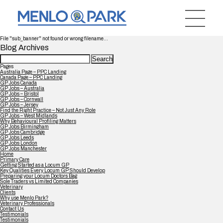
File "sub_banner" not found or wrong filename...
Blog Archives
Search
for:
Pages
Australia Page – PPC Landing
Canada Page – PPC Landing
GP Jobs Canada
GP Jobs – Australia
GP Jobs – Bristol
GP Jobs – Cornwall
GP Jobs – Jersey
Find the Right Practice – Not Just Any Role
GP Jobs – West Midlands
Why Behavioural Profiling Matters
GP Jobs Birmingham
GP Jobs Cambridge
GP Jobs Leeds
GP Jobs London
GP Jobs Manchester
Home
Primary Care
Getting Started as a Locum GP
Key Qualities Every Locum GP Should Develop
Preparing your Locum Doctors Bag
Sole Traders vs Limited Companies
Veterinary
Clients
Why use Menlo Park?
Veterinary Professionals
Contact Us
Testimonials
Testimonials