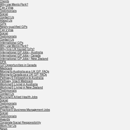
Clients
Why use Menlo Park?
Tier 2 Visa
Testimonials
Social
Contact Us
About Us
GPs
Newly-qualified GPs
Tier 2 Visa
Social
Testimonials
Contact Us
International GPs
Why use Menlo Park?
Why hire UK trained GPs?
International GP Jobs – Australia
International GP Jobs – Canada
International GP Jobs – New Zealand
DPA
GP Opportunities in Canada
Medicare
Moving to Australia as a UK GP: FAQs
Moving to Canada as a UK GP: FAQs
Pathway & Fellowship to Australia
Pathway, Visa & Medicare
Working & Living in Australia
Working & Living in New Zealand
Testimonials
Contact Us
Nursing & Allied Health Jobs
Social
Testimonials
Contact Us
Practice & Business Management Jobs
Social
Testimonials
Awards
Corporate Social Responsibility
Work For Us
News