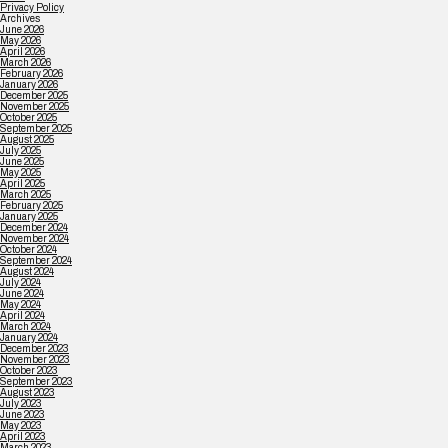
Privacy Policy
Archives
June 2026
May 2026
April 2026
March 2026
February 2026
January 2026
December 2025
November 2025
October 2025
September 2025
August 2025
July 2025
June 2025
May 2025
April 2025
March 2025
February 2025
January 2025
December 2024
November 2024
October 2024
September 2024
August 2024
July 2024
June 2024
May 2024
April 2024
March 2024
January 2024
December 2023
November 2023
October 2023
September 2023
August 2023
July 2023
June 2023
May 2023
April 2023
March 2023