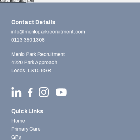
Useful Information
(165)
Contact Details
info@menloparkrecruitment.com
0113 350 1308
Menlo Park Recruitment
4220 Park Approach
Leeds, LS15 8GB
Quick Links
Home
Primary Care
GPs