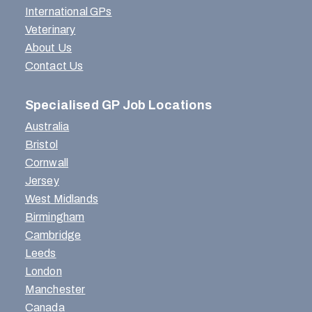
International GPs
Veterinary
About Us
Contact Us
Specialised GP Job Locations
Australia
Bristol
Cornwall
Jersey
West Midlands
Birmingham
Cambridge
Leeds
London
Manchester
Canada