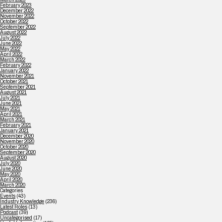
February 2023
December 2022
November 2022
October 2022
September 2022
August 2022
July 2022
June 2022
May 2022
April 2022
March 2022
February 2022
January 2022
November 2021
October 2021
September 2021
August 2021
July 2021
June 2021
May 2021
April 2021
March 2021
February 2021
January 2021
December 2020
November 2020
October 2020
September 2020
August 2020
July 2020
June 2020
May 2020
April 2020
March 2020
Categories
Events
(43)
Industry Knowledge
(236)
Latest Roles
(13)
Podcast
(39)
Uncategorised
(17)