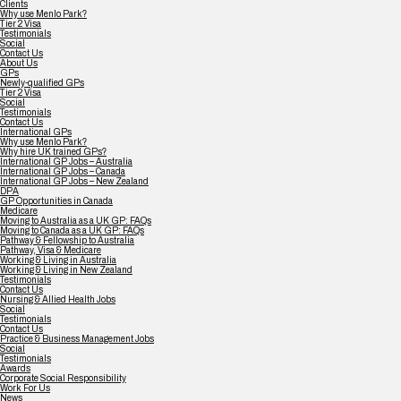
Clients
Why use Menlo Park?
Tier 2 Visa
Testimonials
Social
Contact Us
About Us
GPs
Newly-qualified GPs
Tier 2 Visa
Social
Testimonials
Contact Us
International GPs
Why use Menlo Park?
Why hire UK trained GPs?
International GP Jobs – Australia
International GP Jobs – Canada
International GP Jobs – New Zealand
DPA
GP Opportunities in Canada
Medicare
Moving to Australia as a UK GP: FAQs
Moving to Canada as a UK GP: FAQs
Pathway & Fellowship to Australia
Pathway, Visa & Medicare
Working & Living in Australia
Working & Living in New Zealand
Testimonials
Contact Us
Nursing & Allied Health Jobs
Social
Testimonials
Contact Us
Practice & Business Management Jobs
Social
Testimonials
Awards
Corporate Social Responsibility
Work For Us
News