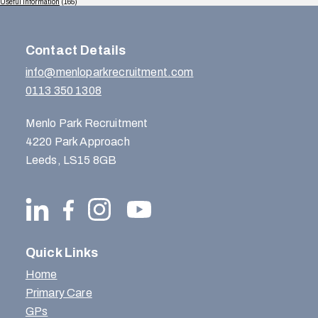
Useful Information
(165)
Contact Details
info@menloparkrecruitment.com
0113 350 1308
Menlo Park Recruitment
4220 Park Approach
Leeds, LS15 8GB
Quick Links
Home
Primary Care
GPs