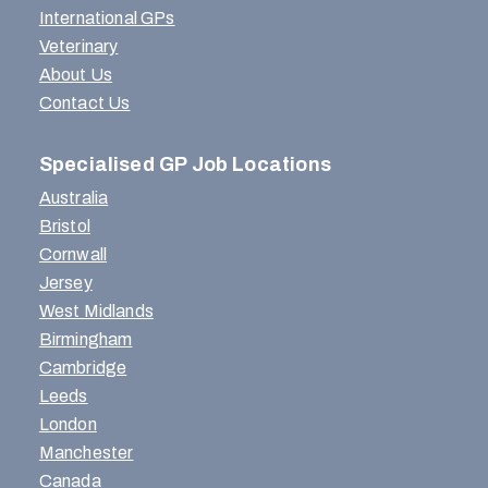
International GPs
Veterinary
About Us
Contact Us
Specialised GP Job Locations
Australia
Bristol
Cornwall
Jersey
West Midlands
Birmingham
Cambridge
Leeds
London
Manchester
Canada