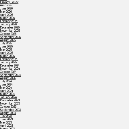
Privacy Policy
Archives
June 2026
May 2026
April 2026
March 2026
February 2026
January 2026
December 2025
November 2025
October 2025
September 2025
August 2025
July 2025
June 2025
May 2025
April 2025
March 2025
February 2025
January 2025
December 2024
November 2024
October 2024
September 2024
August 2024
July 2024
June 2024
May 2024
April 2024
March 2024
January 2024
December 2023
November 2023
October 2023
September 2023
August 2023
July 2023
June 2023
May 2023
April 2023
March 2023