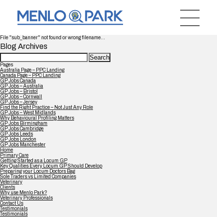
File "sub_banner" not found or wrong filename...
Blog Archives
Search
for:
Pages
Australia Page – PPC Landing
Canada Page – PPC Landing
GP Jobs Canada
GP Jobs – Australia
GP Jobs – Bristol
GP Jobs – Cornwall
GP Jobs – Jersey
Find the Right Practice – Not Just Any Role
GP Jobs – West Midlands
Why Behavioural Profiling Matters
GP Jobs Birmingham
GP Jobs Cambridge
GP Jobs Leeds
GP Jobs London
GP Jobs Manchester
Home
Primary Care
Getting Started as a Locum GP
Key Qualities Every Locum GP Should Develop
Preparing your Locum Doctors Bag
Sole Traders vs Limited Companies
Veterinary
Clients
Why use Menlo Park?
Veterinary Professionals
Contact Us
Testimonials
Testimonials