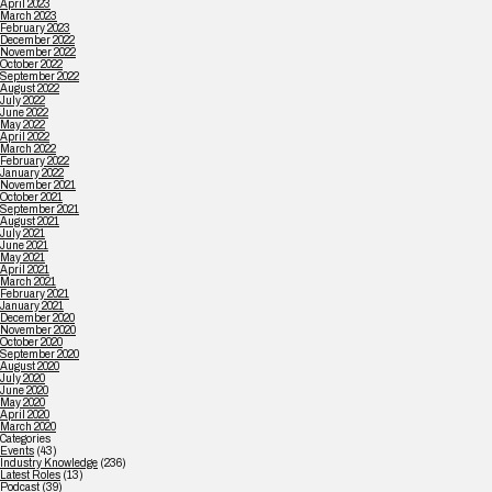
April 2023
March 2023
February 2023
December 2022
November 2022
October 2022
September 2022
August 2022
July 2022
June 2022
May 2022
April 2022
March 2022
February 2022
January 2022
November 2021
October 2021
September 2021
August 2021
July 2021
June 2021
May 2021
April 2021
March 2021
February 2021
January 2021
December 2020
November 2020
October 2020
September 2020
August 2020
July 2020
June 2020
May 2020
April 2020
March 2020
Categories
Events
(43)
Industry Knowledge
(236)
Latest Roles
(13)
Podcast
(39)