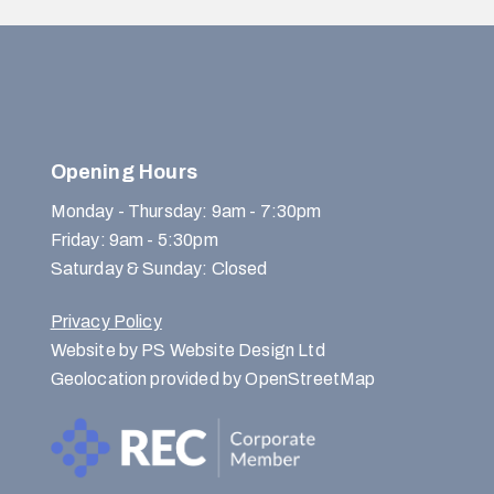
Opening Hours
Monday - Thursday: 9am - 7:30pm
Friday: 9am - 5:30pm
Saturday & Sunday: Closed
Privacy Policy
Website by PS Website Design Ltd
Geolocation provided by OpenStreetMap