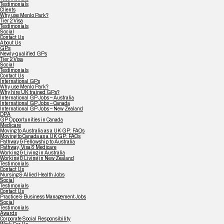
Testimonials
Clients
Why use Menlo Park?
Tier 2 Visa
Testimonials
Social
Contact Us
About Us
GPs
Newly-qualified GPs
Tier 2 Visa
Social
Testimonials
Contact Us
International GPs
Why use Menlo Park?
Why hire UK trained GPs?
International GP Jobs – Australia
International GP Jobs – Canada
International GP Jobs – New Zealand
DPA
GP Opportunities in Canada
Medicare
Moving to Australia as a UK GP: FAQs
Moving to Canada as a UK GP: FAQs
Pathway & Fellowship to Australia
Pathway, Visa & Medicare
Working & Living in Australia
Working & Living in New Zealand
Testimonials
Contact Us
Nursing & Allied Health Jobs
Social
Testimonials
Contact Us
Practice & Business Management Jobs
Social
Testimonials
Awards
Corporate Social Responsibility