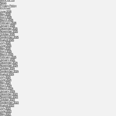
Work For Us
News
Privacy Policy
Archives
June 2026
May 2026
April 2026
March 2026
February 2026
January 2026
December 2025
November 2025
October 2025
September 2025
August 2025
July 2025
June 2025
May 2025
April 2025
March 2025
February 2025
January 2025
December 2024
November 2024
October 2024
September 2024
August 2024
July 2024
June 2024
May 2024
April 2024
March 2024
January 2024
December 2023
November 2023
October 2023
September 2023
August 2023
July 2023
June 2023
May 2023