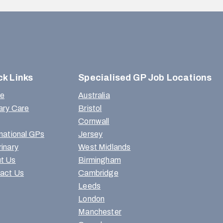
ck Links
Specialised GP Job Locations
e
Australia
ary Care
Bristol
Cornwall
rnational GPs
Jersey
rinary
West Midlands
t Us
Birmingham
act Us
Cambridge
Leeds
London
Manchester