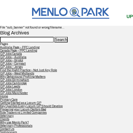
UP
File "sub_banner" not found or wrong filename...
Blog Archives
Search
for:
Pages
Australia Page – PPC Landing
Canada Page – PPC Landing
GP Jobs Canada
GP Jobs – Australia
GP Jobs – Bristol
GP Jobs – Cornwall
GP Jobs – Jersey
Find the Right Practice – Not Just Any Role
GP Jobs – West Midlands
Why Behavioural Profiling Matters
GP Jobs Birmingham
GP Jobs Cambridge
GP Jobs Leeds
GP Jobs London
GP Jobs Manchester
Home
Primary Care
Getting Started as a Locum GP
Key Qualities Every Locum GP Should Develop
Preparing your Locum Doctors Bag
Sole Traders vs Limited Companies
Veterinary
Clients
Why use Menlo Park?
Veterinary Professionals
Contact Us
Testimonials