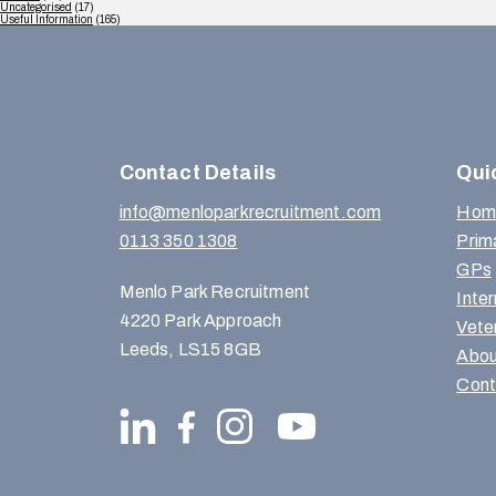
Uncategorised
(17)
Useful Information
(165)
Contact Details
Qui
info@menloparkrecruitment.com
Hom
0113 350 1308
Prim
GPs
Menlo Park Recruitment
Inte
4220 Park Approach
Vete
Leeds, LS15 8GB
Abou
Cont