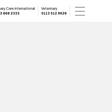
mary Care International
Veterinary
3 868 2333
0113 512 9626