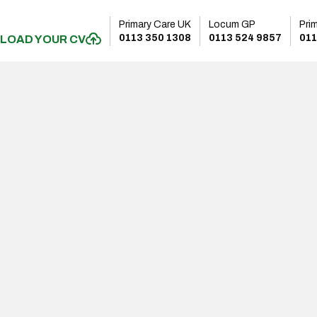
Primary Care UK
Locum GP
Pri
0113 350 1308
0113 524 9857
011
LOAD YOUR CV