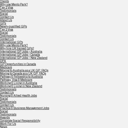
Clients
Why use Menlo Park?
Tier 2 Visa
Testimonials
Social
Contact Us
About Us
GPs
Newly-qualified GPs
Tier 2 Visa
Social
Testimonials
Contact Us
International GPs
Why use Menlo Park?
Why hire UK trained GPs?
International GP Jobs – Australia
International GP Jobs – Canada
International GP Jobs – New Zealand
DPA
GP Opportunities in Canada
Medicare
Moving to Australia as a UK GP: FAQs
Moving to Canada as a UK GP: FAQs
Pathway & Fellowship to Australia
Pathway, Visa & Medicare
Working & Living in Australia
Working & Living in New Zealand
Testimonials
Contact Us
Nursing & Allied Health Jobs
Social
Testimonials
Contact Us
Practice & Business Management Jobs
Social
Testimonials
Awards
Corporate Social Responsibility
Work For Us
News