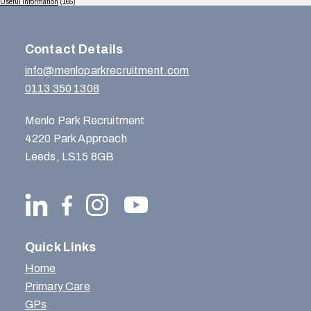
Useful Information
(165)
Contact Details
info@menloparkrecruitment.com
0113 350 1308
Menlo Park Recruitment
4220 Park Approach
Leeds, LS15 8GB
Quick Links
Home
Primary Care
GPs