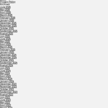
Privacy Policy
Archives
June 2026
May 2026
April 2026
March 2026
February 2026
January 2026
December 2025
November 2025
October 2025
September 2025
August 2025
July 2025
June 2025
May 2025
April 2025
March 2025
February 2025
January 2025
December 2024
November 2024
October 2024
September 2024
August 2024
July 2024
June 2024
May 2024
April 2024
March 2024
January 2024
December 2023
November 2023
October 2023
September 2023
August 2023
July 2023
June 2023
May 2023
April 2023
March 2023