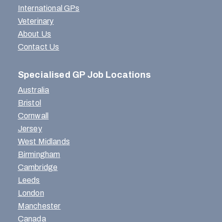
International GPs
Veterinary
About Us
Contact Us
Specialised GP Job Locations
Australia
Bristol
Cornwall
Jersey
West Midlands
Birmingham
Cambridge
Leeds
London
Manchester
Canada