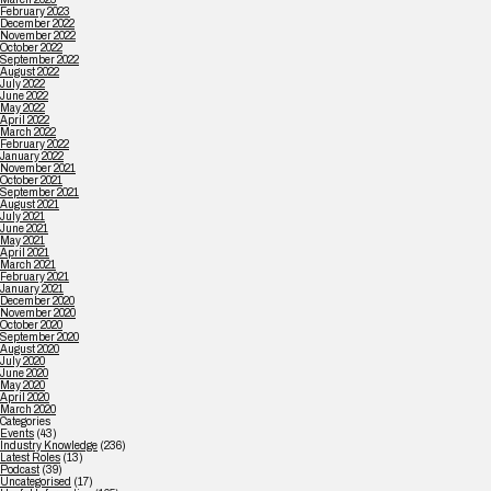
February 2023
December 2022
November 2022
October 2022
September 2022
August 2022
July 2022
June 2022
May 2022
April 2022
March 2022
February 2022
January 2022
November 2021
October 2021
September 2021
August 2021
July 2021
June 2021
May 2021
April 2021
March 2021
February 2021
January 2021
December 2020
November 2020
October 2020
September 2020
August 2020
July 2020
June 2020
May 2020
April 2020
March 2020
Categories
Events
(43)
Industry Knowledge
(236)
Latest Roles
(13)
Podcast
(39)
Uncategorised
(17)