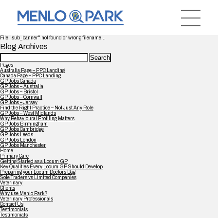
File "sub_banner" not found or wrong filename...
Blog Archives
Search
for:
Pages
Australia Page – PPC Landing
Canada Page – PPC Landing
GP Jobs Canada
GP Jobs – Australia
GP Jobs – Bristol
GP Jobs – Cornwall
GP Jobs – Jersey
Find the Right Practice – Not Just Any Role
GP Jobs – West Midlands
Why Behavioural Profiling Matters
GP Jobs Birmingham
GP Jobs Cambridge
GP Jobs Leeds
GP Jobs London
GP Jobs Manchester
Home
Primary Care
Getting Started as a Locum GP
Key Qualities Every Locum GP Should Develop
Preparing your Locum Doctors Bag
Sole Traders vs Limited Companies
Veterinary
Clients
Why use Menlo Park?
Veterinary Professionals
Contact Us
Testimonials
Testimonials