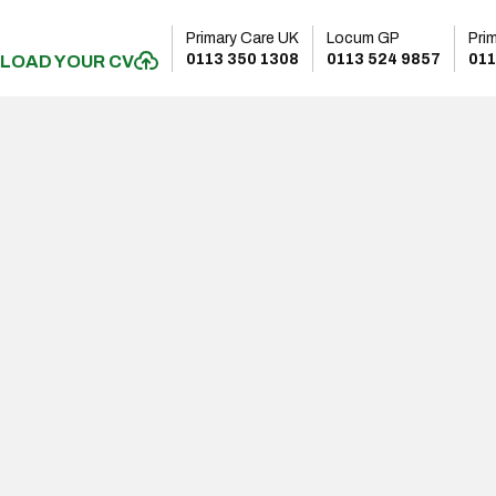
Primary Care UK
Locum GP
Pri
0113 350 1308
0113 524 9857
011
LOAD YOUR CV