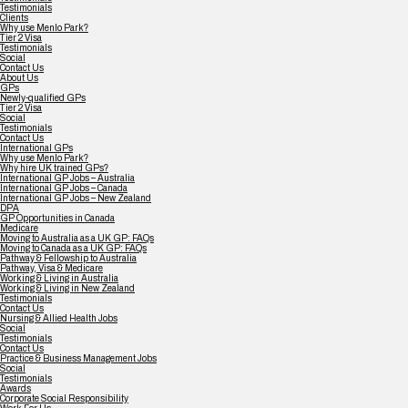
Testimonials
Clients
Why use Menlo Park?
Tier 2 Visa
Testimonials
Social
Contact Us
About Us
GPs
Newly-qualified GPs
Tier 2 Visa
Social
Testimonials
Contact Us
International GPs
Why use Menlo Park?
Why hire UK trained GPs?
International GP Jobs – Australia
International GP Jobs – Canada
International GP Jobs – New Zealand
DPA
GP Opportunities in Canada
Medicare
Moving to Australia as a UK GP: FAQs
Moving to Canada as a UK GP: FAQs
Pathway & Fellowship to Australia
Pathway, Visa & Medicare
Working & Living in Australia
Working & Living in New Zealand
Testimonials
Contact Us
Nursing & Allied Health Jobs
Social
Testimonials
Contact Us
Practice & Business Management Jobs
Social
Testimonials
Awards
Corporate Social Responsibility