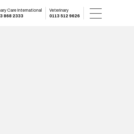
mary Care International
Veterinary
3 868 2333
0113 512 9626