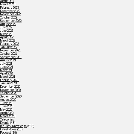
April 2023
March 2023
February 2023
December 2022
November 2022
October 2022
September 2022
August 2022
July 2022
June 2022
May 2022
April 2022
March 2022
February 2022
January 2022
November 2021
October 2021
September 2021
August 2021
July 2021
June 2021
May 2021
April 2021
March 2021
February 2021
January 2021
December 2020
November 2020
October 2020
September 2020
August 2020
July 2020
June 2020
May 2020
April 2020
March 2020
Categories
Events
(43)
Industry Knowledge
(236)
Latest Roles
(13)
Podcast
(39)