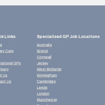
ck Links
Specialised GP Job Locations
e
Australia
ary Care
Bristol
Cornwall
rnational GPs
Jersey
rinary
West Midlands
t Us
Birmingham
act Us
Cambridge
Leeds
London
Manchester