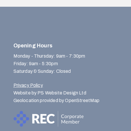
Opening Hours
Monday - Thursday: 9am - 7:30pm
Friday: 9am - 5:30pm
Saturday & Sunday: Closed
Privacy Policy
Website by PS Website Design Ltd
Geolocation provided by OpenStreetMap