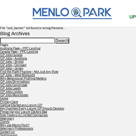
UP
File "sub_banner" not found or wrong filename...
Blog Archives
Search
for:
Pages
Australia Page – PPC Landing
Canada Page – PPC Landing
GP Jobs Canada
GP Jobs – Australia
GP Jobs – Bristol
GP Jobs – Cornwall
GP Jobs – Jersey
Find the Right Practice – Not Just Any Role
GP Jobs – West Midlands
Why Behavioural Profiling Matters
GP Jobs Birmingham
GP Jobs Cambridge
GP Jobs Leeds
GP Jobs London
GP Jobs Manchester
Home
Primary Care
Getting Started as a Locum GP
Key Qualities Every Locum GP Should Develop
Preparing your Locum Doctors Bag
Sole Traders vs Limited Companies
Veterinary
Clients
Why use Menlo Park?
Veterinary Professionals
Contact Us
Testimonials