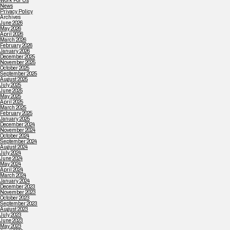
Work For Us
News
Privacy Policy
Archives
June 2026
May 2026
April 2026
March 2026
February 2026
January 2026
December 2025
November 2025
October 2025
September 2025
August 2025
July 2025
June 2025
May 2025
April 2025
March 2025
February 2025
January 2025
December 2024
November 2024
October 2024
September 2024
August 2024
July 2024
June 2024
May 2024
April 2024
March 2024
January 2024
December 2023
November 2023
October 2023
September 2023
August 2023
July 2023
June 2023
May 2023