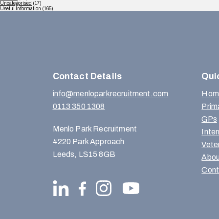
Uncategorised
(17)
Useful Information
(165)
Contact Details
Qui
info@menloparkrecruitment.com
Hom
0113 350 1308
Prim
GPs
Menlo Park Recruitment
Inte
4220 Park Approach
Vete
Leeds, LS15 8GB
Abou
Cont