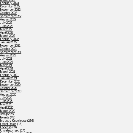
February 2023
December 2022
November 2022
October 2022
September 2022
August 2022
July 2022
June 2022
May 2022
April 2022
March 2022
February 2022
January 2022
November 2021
October 2021
September 2021
August 2021
July 2021
June 2021
May 2021
April 2021
March 2021
February 2021
January 2021
December 2020
November 2020
October 2020
September 2020
August 2020
July 2020
June 2020
May 2020
April 2020
March 2020
Categories
Events
(43)
Industry Knowledge
(236)
Latest Roles
(13)
Podcast
(39)
Uncategorised
(17)