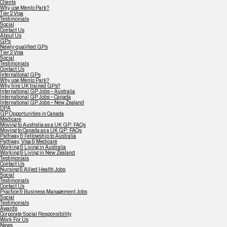
Clients
Why use Menlo Park?
Tier 2 Visa
Testimonials
Social
Contact Us
About Us
GPs
Newly-qualified GPs
Tier 2 Visa
Social
Testimonials
Contact Us
International GPs
Why use Menlo Park?
Why hire UK trained GPs?
International GP Jobs – Australia
International GP Jobs – Canada
International GP Jobs – New Zealand
DPA
GP Opportunities in Canada
Medicare
Moving to Australia as a UK GP: FAQs
Moving to Canada as a UK GP: FAQs
Pathway & Fellowship to Australia
Pathway, Visa & Medicare
Working & Living in Australia
Working & Living in New Zealand
Testimonials
Contact Us
Nursing & Allied Health Jobs
Social
Testimonials
Contact Us
Practice & Business Management Jobs
Social
Testimonials
Awards
Corporate Social Responsibility
Work For Us
News