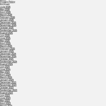
Privacy Policy
Archives
June 2026
May 2026
April 2026
March 2026
February 2026
January 2026
December 2025
November 2025
October 2025
September 2025
August 2025
July 2025
June 2025
May 2025
April 2025
March 2025
February 2025
January 2025
December 2024
November 2024
October 2024
September 2024
August 2024
July 2024
June 2024
May 2024
April 2024
March 2024
January 2024
December 2023
November 2023
October 2023
September 2023
August 2023
July 2023
June 2023
May 2023
April 2023
March 2023