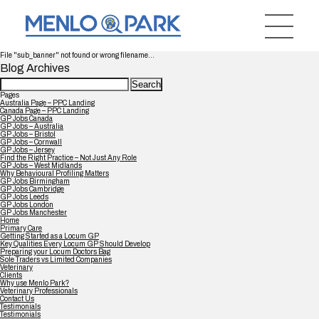
File "sub_banner" not found or wrong filename...
Blog Archives
Search
for:
Pages
Australia Page – PPC Landing
Canada Page – PPC Landing
GP Jobs Canada
GP Jobs – Australia
GP Jobs – Bristol
GP Jobs – Cornwall
GP Jobs – Jersey
Find the Right Practice – Not Just Any Role
GP Jobs – West Midlands
Why Behavioural Profiling Matters
GP Jobs Birmingham
GP Jobs Cambridge
GP Jobs Leeds
GP Jobs London
GP Jobs Manchester
Home
Primary Care
Getting Started as a Locum GP
Key Qualities Every Locum GP Should Develop
Preparing your Locum Doctors Bag
Sole Traders vs Limited Companies
Veterinary
Clients
Why use Menlo Park?
Veterinary Professionals
Contact Us
Testimonials
Testimonials