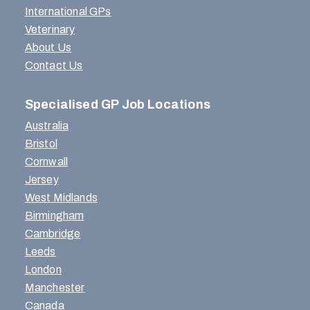
International GPs
Veterinary
About Us
Contact Us
Specialised GP Job Locations
Australia
Bristol
Cornwall
Jersey
West Midlands
Birmingham
Cambridge
Leeds
London
Manchester
Canada