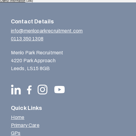
Useful Information
(165)
Contact Details
info@menloparkrecruitment.com
0113 350 1308
Menlo Park Recruitment
4220 Park Approach
Leeds, LS15 8GB
Quick Links
Home
Primary Care
GPs