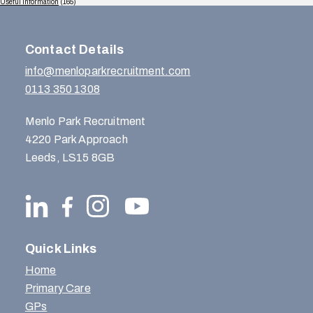
Useful Information
(165)
Contact Details
info@menloparkrecruitment.com
0113 350 1308
Menlo Park Recruitment
4220 Park Approach
Leeds, LS15 8GB
Quick Links
Home
Primary Care
GPs