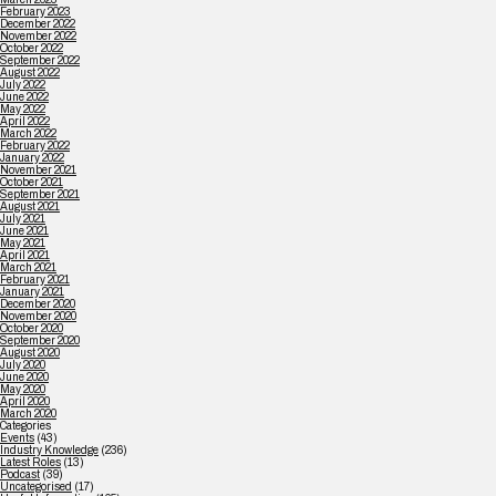
February 2023
December 2022
November 2022
October 2022
September 2022
August 2022
July 2022
June 2022
May 2022
April 2022
March 2022
February 2022
January 2022
November 2021
October 2021
September 2021
August 2021
July 2021
June 2021
May 2021
April 2021
March 2021
February 2021
January 2021
December 2020
November 2020
October 2020
September 2020
August 2020
July 2020
June 2020
May 2020
April 2020
March 2020
Categories
Events
(43)
Industry Knowledge
(236)
Latest Roles
(13)
Podcast
(39)
Uncategorised
(17)