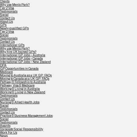
Clients
Why use Menlo Park?
Tier 2 Visa
Testimonials
Social
Contact Us
About Us
GPs
Newly-qualified GPs
Tier 2 Visa
Social
Testimonials
Contact Us
International GPs
Why use Menlo Park?
Why hire UK trained GPs?
International GP Jobs – Australia
International GP Jobs – Canada
International GP Jobs – New Zealand
DPA
GP Opportunities in Canada
Medicare
Moving to Australia as a UK GP: FAQs
Moving to Canada as a UK GP: FAQs
Pathway & Fellowship to Australia
Pathway, Visa & Medicare
Working & Living in Australia
Working & Living in New Zealand
Testimonials
Contact Us
Nursing & Allied Health Jobs
Social
Testimonials
Contact Us
Practice & Business Management Jobs
Social
Testimonials
Awards
Corporate Social Responsibility
Work For Us
News