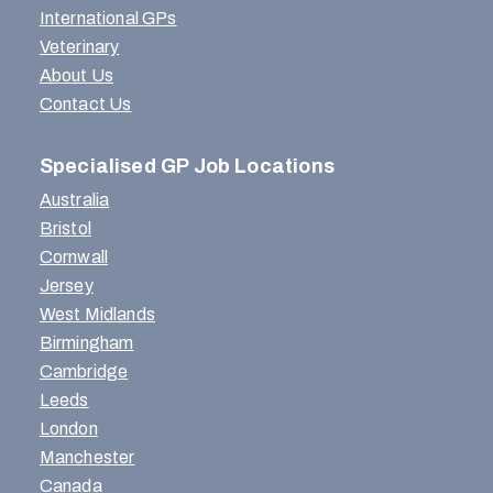
International GPs
Veterinary
About Us
Contact Us
Specialised GP Job Locations
Australia
Bristol
Cornwall
Jersey
West Midlands
Birmingham
Cambridge
Leeds
London
Manchester
Canada