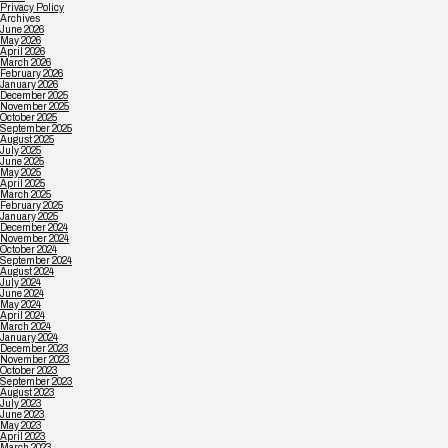
Privacy Policy
Archives
June 2026
May 2026
April 2026
March 2026
February 2026
January 2026
December 2025
November 2025
October 2025
September 2025
August 2025
July 2025
June 2025
May 2025
April 2025
March 2025
February 2025
January 2025
December 2024
November 2024
October 2024
September 2024
August 2024
July 2024
June 2024
May 2024
April 2024
March 2024
January 2024
December 2023
November 2023
October 2023
September 2023
August 2023
July 2023
June 2023
May 2023
April 2023
March 2023