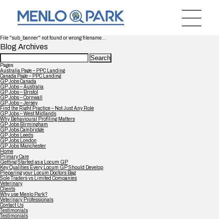
File "sub_banner" not found or wrong filename...
Blog Archives
Search
for:
Pages
Australia Page – PPC Landing
Canada Page – PPC Landing
GP Jobs Canada
GP Jobs – Australia
GP Jobs – Bristol
GP Jobs – Cornwall
GP Jobs – Jersey
Find the Right Practice – Not Just Any Role
GP Jobs – West Midlands
Why Behavioural Profiling Matters
GP Jobs Birmingham
GP Jobs Cambridge
GP Jobs Leeds
GP Jobs London
GP Jobs Manchester
Home
Primary Care
Getting Started as a Locum GP
Key Qualities Every Locum GP Should Develop
Preparing your Locum Doctors Bag
Sole Traders vs Limited Companies
Veterinary
Clients
Why use Menlo Park?
Veterinary Professionals
Contact Us
Testimonials
Testimonials