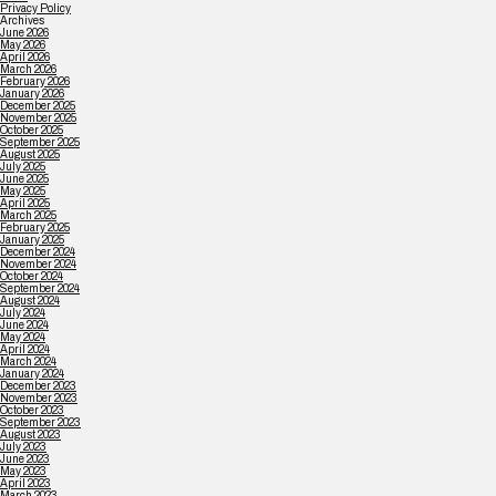
Privacy Policy
Archives
June 2026
May 2026
April 2026
March 2026
February 2026
January 2026
December 2025
November 2025
October 2025
September 2025
August 2025
July 2025
June 2025
May 2025
April 2025
March 2025
February 2025
January 2025
December 2024
November 2024
October 2024
September 2024
August 2024
July 2024
June 2024
May 2024
April 2024
March 2024
January 2024
December 2023
November 2023
October 2023
September 2023
August 2023
July 2023
June 2023
May 2023
April 2023
March 2023