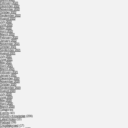
February 2023
December 2022
November 2022
October 2022
September 2022
August 2022
July 2022
June 2022
May 2022
April 2022
March 2022
February 2022
January 2022
November 2021
October 2021
September 2021
August 2021
July 2021
June 2021
May 2021
April 2021
March 2021
February 2021
January 2021
December 2020
November 2020
October 2020
September 2020
August 2020
July 2020
June 2020
May 2020
April 2020
March 2020
Categories
Events
(43)
Industry Knowledge
(236)
Latest Roles
(13)
Podcast
(39)
Uncategorised
(17)