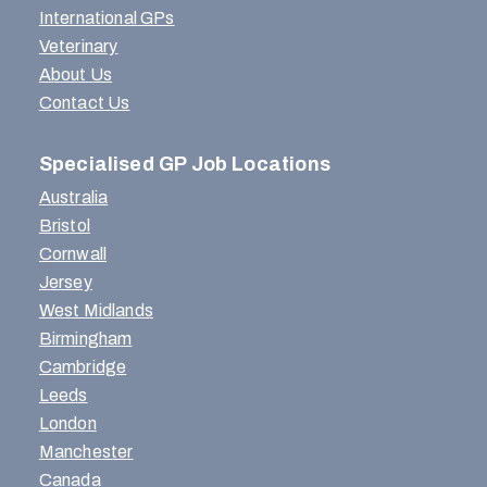
International GPs
Veterinary
About Us
Contact Us
Specialised GP Job Locations
Australia
Bristol
Cornwall
Jersey
West Midlands
Birmingham
Cambridge
Leeds
London
Manchester
Canada