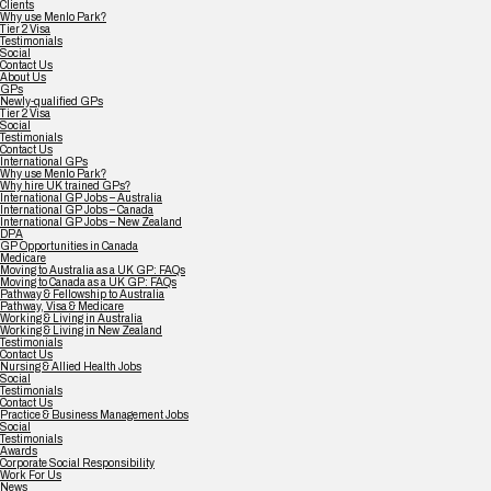
Clients
Why use Menlo Park?
Tier 2 Visa
Testimonials
Social
Contact Us
About Us
GPs
Newly-qualified GPs
Tier 2 Visa
Social
Testimonials
Contact Us
International GPs
Why use Menlo Park?
Why hire UK trained GPs?
International GP Jobs – Australia
International GP Jobs – Canada
International GP Jobs – New Zealand
DPA
GP Opportunities in Canada
Medicare
Moving to Australia as a UK GP: FAQs
Moving to Canada as a UK GP: FAQs
Pathway & Fellowship to Australia
Pathway, Visa & Medicare
Working & Living in Australia
Working & Living in New Zealand
Testimonials
Contact Us
Nursing & Allied Health Jobs
Social
Testimonials
Contact Us
Practice & Business Management Jobs
Social
Testimonials
Awards
Corporate Social Responsibility
Work For Us
News