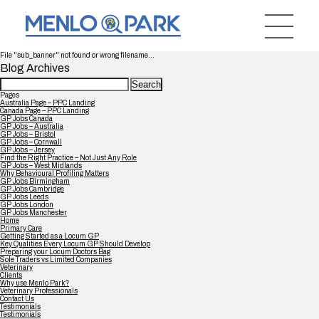
File "sub_banner" not found or wrong filename...
Blog Archives
Search
for:
Pages
Australia Page – PPC Landing
Canada Page – PPC Landing
GP Jobs Canada
GP Jobs – Australia
GP Jobs – Bristol
GP Jobs – Cornwall
GP Jobs – Jersey
Find the Right Practice – Not Just Any Role
GP Jobs – West Midlands
Why Behavioural Profiling Matters
GP Jobs Birmingham
GP Jobs Cambridge
GP Jobs Leeds
GP Jobs London
GP Jobs Manchester
Home
Primary Care
Getting Started as a Locum GP
Key Qualities Every Locum GP Should Develop
Preparing your Locum Doctors Bag
Sole Traders vs Limited Companies
Veterinary
Clients
Why use Menlo Park?
Veterinary Professionals
Contact Us
Testimonials
Testimonials