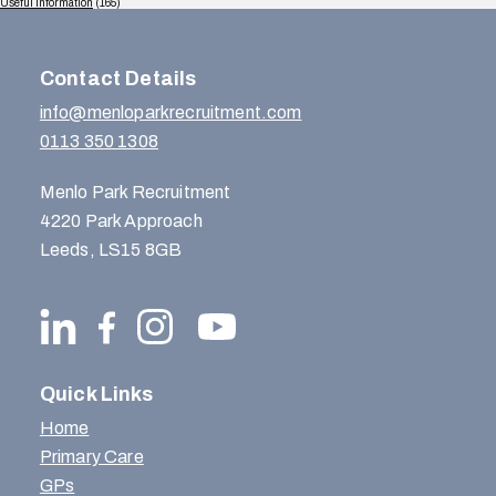
Useful Information
(165)
Contact Details
info@menloparkrecruitment.com
0113 350 1308
Menlo Park Recruitment
4220 Park Approach
Leeds, LS15 8GB
Quick Links
Home
Primary Care
GPs