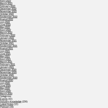
April 2023
March 2023
February 2023
December 2022
November 2022
October 2022
September 2022
August 2022
July 2022
June 2022
May 2022
April 2022
March 2022
February 2022
January 2022
November 2021
October 2021
September 2021
August 2021
July 2021
June 2021
May 2021
April 2021
March 2021
February 2021
January 2021
December 2020
November 2020
October 2020
September 2020
August 2020
July 2020
June 2020
May 2020
April 2020
March 2020
Categories
Events
(43)
Industry Knowledge
(236)
Latest Roles
(13)
Podcast
(39)