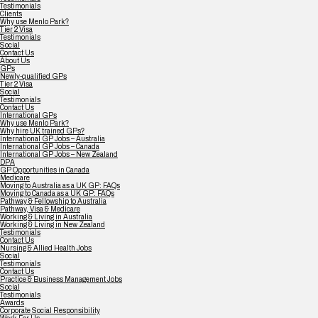
Testimonials
Clients
Why use Menlo Park?
Tier 2 Visa
Testimonials
Social
Contact Us
About Us
GPs
Newly-qualified GPs
Tier 2 Visa
Social
Testimonials
Contact Us
International GPs
Why use Menlo Park?
Why hire UK trained GPs?
International GP Jobs – Australia
International GP Jobs – Canada
International GP Jobs – New Zealand
DPA
GP Opportunities in Canada
Medicare
Moving to Australia as a UK GP: FAQs
Moving to Canada as a UK GP: FAQs
Pathway & Fellowship to Australia
Pathway, Visa & Medicare
Working & Living in Australia
Working & Living in New Zealand
Testimonials
Contact Us
Nursing & Allied Health Jobs
Social
Testimonials
Contact Us
Practice & Business Management Jobs
Social
Testimonials
Awards
Corporate Social Responsibility