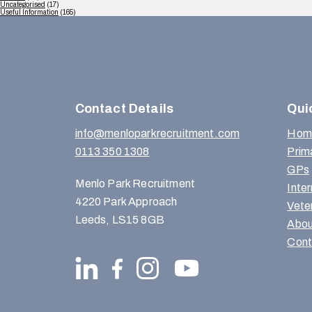
Uncategorised
(17)
Useful Information
(165)
Contact Details
Qui
info@menloparkrecruitment.com
Hom
0113 350 1308
Prim
GPs
Menlo Park Recruitment
Inte
4220 Park Approach
Vete
Leeds, LS15 8GB
Abou
Cont