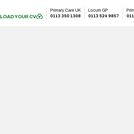
Primary Care UK
Locum GP
Pri
0113 350 1308
0113 524 9857
011
LOAD YOUR CV