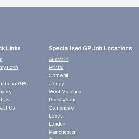
ck Links
Specialised GP Job Locations
e
Australia
ary Care
Bristol
Cornwall
rnational GPs
Jersey
rinary
West Midlands
t Us
Birmingham
act Us
Cambridge
Leeds
London
Manchester