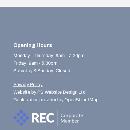
Opening Hours
Monday - Thursday: 9am - 7:30pm
Friday: 9am - 5:30pm
Saturday & Sunday: Closed
Privacy Policy
Website by PS Website Design Ltd
Geolocation provided by OpenStreetMap