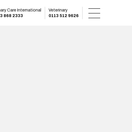
mary Care International
Veterinary
3 868 2333
0113 512 9626