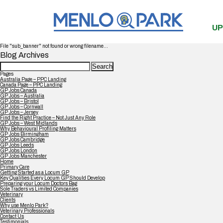
UP
File "sub_banner" not found or wrong filename...
Blog Archives
Search
for:
Pages
Australia Page – PPC Landing
Canada Page – PPC Landing
GP Jobs Canada
GP Jobs – Australia
GP Jobs – Bristol
GP Jobs – Cornwall
GP Jobs – Jersey
Find the Right Practice – Not Just Any Role
GP Jobs – West Midlands
Why Behavioural Profiling Matters
GP Jobs Birmingham
GP Jobs Cambridge
GP Jobs Leeds
GP Jobs London
GP Jobs Manchester
Home
Primary Care
Getting Started as a Locum GP
Key Qualities Every Locum GP Should Develop
Preparing your Locum Doctors Bag
Sole Traders vs Limited Companies
Veterinary
Clients
Why use Menlo Park?
Veterinary Professionals
Contact Us
Testimonials