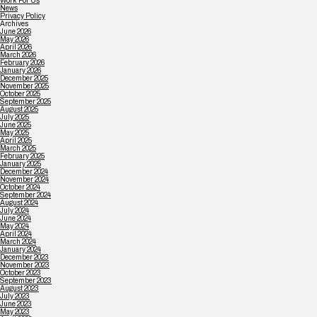
Work For Us
News
Privacy Policy
Archives
June 2026
May 2026
April 2026
March 2026
February 2026
January 2026
December 2025
November 2025
October 2025
September 2025
August 2025
July 2025
June 2025
May 2025
April 2025
March 2025
February 2025
January 2025
December 2024
November 2024
October 2024
September 2024
August 2024
July 2024
June 2024
May 2024
April 2024
March 2024
January 2024
December 2023
November 2023
October 2023
September 2023
August 2023
July 2023
June 2023
May 2023