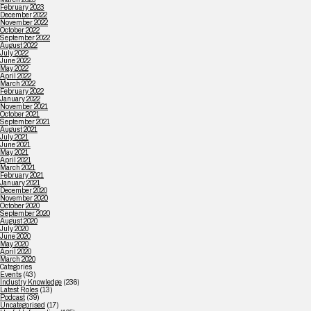
February 2023
December 2022
November 2022
October 2022
September 2022
August 2022
July 2022
June 2022
May 2022
April 2022
March 2022
February 2022
January 2022
November 2021
October 2021
September 2021
August 2021
July 2021
June 2021
May 2021
April 2021
March 2021
February 2021
January 2021
December 2020
November 2020
October 2020
September 2020
August 2020
July 2020
June 2020
May 2020
April 2020
March 2020
Categories
Events
(43)
Industry Knowledge
(236)
Latest Roles
(13)
Podcast
(39)
Uncategorised
(17)