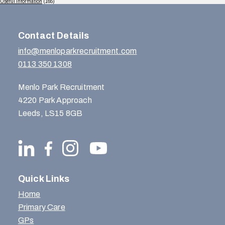
Useful Information
(165)
Contact Details
info@menloparkrecruitment.com
0113 350 1308
Menlo Park Recruitment
4220 Park Approach
Leeds, LS15 8GB
Quick Links
Home
Primary Care
GPs