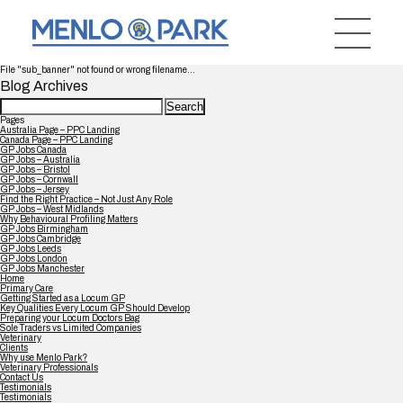
File "sub_banner" not found or wrong filename...
Blog Archives
Search
for:
Pages
Australia Page – PPC Landing
Canada Page – PPC Landing
GP Jobs Canada
GP Jobs – Australia
GP Jobs – Bristol
GP Jobs – Cornwall
GP Jobs – Jersey
Find the Right Practice – Not Just Any Role
GP Jobs – West Midlands
Why Behavioural Profiling Matters
GP Jobs Birmingham
GP Jobs Cambridge
GP Jobs Leeds
GP Jobs London
GP Jobs Manchester
Home
Primary Care
Getting Started as a Locum GP
Key Qualities Every Locum GP Should Develop
Preparing your Locum Doctors Bag
Sole Traders vs Limited Companies
Veterinary
Clients
Why use Menlo Park?
Veterinary Professionals
Contact Us
Testimonials
Testimonials