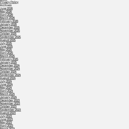
Privacy Policy
Archives
June 2026
May 2026
April 2026
March 2026
February 2026
January 2026
December 2025
November 2025
October 2025
September 2025
August 2025
July 2025
June 2025
May 2025
April 2025
March 2025
February 2025
January 2025
December 2024
November 2024
October 2024
September 2024
August 2024
July 2024
June 2024
May 2024
April 2024
March 2024
January 2024
December 2023
November 2023
October 2023
September 2023
August 2023
July 2023
June 2023
May 2023
April 2023
March 2023