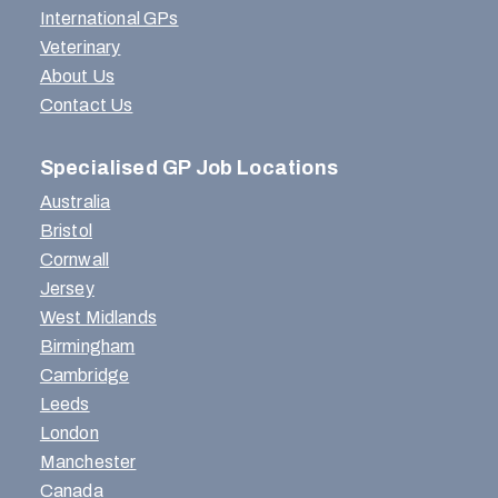
International GPs
Veterinary
About Us
Contact Us
Specialised GP Job Locations
Australia
Bristol
Cornwall
Jersey
West Midlands
Birmingham
Cambridge
Leeds
London
Manchester
Canada