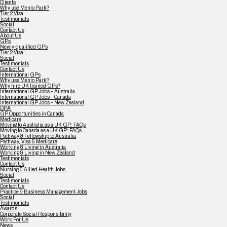
Clients
Why use Menlo Park?
Tier 2 Visa
Testimonials
Social
Contact Us
About Us
GPs
Newly-qualified GPs
Tier 2 Visa
Social
Testimonials
Contact Us
International GPs
Why use Menlo Park?
Why hire UK trained GPs?
International GP Jobs – Australia
International GP Jobs – Canada
International GP Jobs – New Zealand
DPA
GP Opportunities in Canada
Medicare
Moving to Australia as a UK GP: FAQs
Moving to Canada as a UK GP: FAQs
Pathway & Fellowship to Australia
Pathway, Visa & Medicare
Working & Living in Australia
Working & Living in New Zealand
Testimonials
Contact Us
Nursing & Allied Health Jobs
Social
Testimonials
Contact Us
Practice & Business Management Jobs
Social
Testimonials
Awards
Corporate Social Responsibility
Work For Us
News