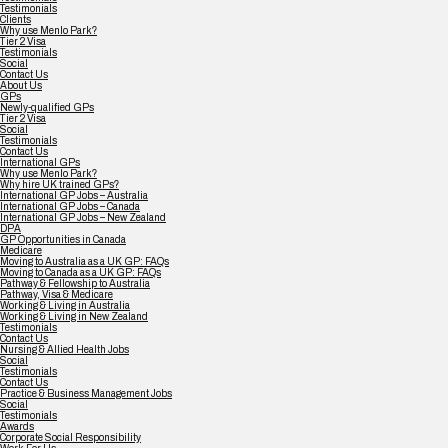
Testimonials
Clients
Why use Menlo Park?
Tier 2 Visa
Testimonials
Social
Contact Us
About Us
GPs
Newly-qualified GPs
Tier 2 Visa
Social
Testimonials
Contact Us
International GPs
Why use Menlo Park?
Why hire UK trained GPs?
International GP Jobs – Australia
International GP Jobs – Canada
International GP Jobs – New Zealand
DPA
GP Opportunities in Canada
Medicare
Moving to Australia as a UK GP: FAQs
Moving to Canada as a UK GP: FAQs
Pathway & Fellowship to Australia
Pathway, Visa & Medicare
Working & Living in Australia
Working & Living in New Zealand
Testimonials
Contact Us
Nursing & Allied Health Jobs
Social
Testimonials
Contact Us
Practice & Business Management Jobs
Social
Testimonials
Awards
Corporate Social Responsibility