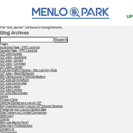
UP
File "sub_banner" not found or wrong filename...
Blog Archives
Search
for:
Pages
Australia Page – PPC Landing
Canada Page – PPC Landing
GP Jobs Canada
GP Jobs – Australia
GP Jobs – Bristol
GP Jobs – Cornwall
GP Jobs – Jersey
Find the Right Practice – Not Just Any Role
GP Jobs – West Midlands
Why Behavioural Profiling Matters
GP Jobs Birmingham
GP Jobs Cambridge
GP Jobs Leeds
GP Jobs London
GP Jobs Manchester
Home
Primary Care
Getting Started as a Locum GP
Key Qualities Every Locum GP Should Develop
Preparing your Locum Doctors Bag
Sole Traders vs Limited Companies
Veterinary
Clients
Why use Menlo Park?
Veterinary Professionals
Contact Us
Testimonials