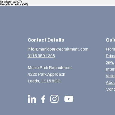
Uncategorised
(17)
Useful Information
(165)
Contact Details
Qui
info@menloparkrecruitment.com
Hom
0113 350 1308
Prim
GPs
Menlo Park Recruitment
Inte
4220 Park Approach
Vete
Leeds, LS15 8GB
Abou
Cont