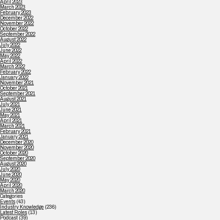
April 2023
March 2023
February 2023
December 2022
November 2022
October 2022
September 2022
August 2022
July 2022
June 2022
May 2022
April 2022
March 2022
February 2022
January 2022
November 2021
October 2021
September 2021
August 2021
July 2021
June 2021
May 2021
April 2021
March 2021
February 2021
January 2021
December 2020
November 2020
October 2020
September 2020
August 2020
July 2020
June 2020
May 2020
April 2020
March 2020
Categories
Events
(43)
Industry Knowledge
(236)
Latest Roles
(13)
Podcast
(39)