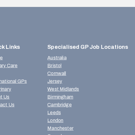
ck Links
Specialised GP Job Locations
e
Australia
ary Care
Bristol
Cornwall
rnational GPs
Jersey
rinary
West Midlands
t Us
Birmingham
act Us
Cambridge
Leeds
London
Manchester