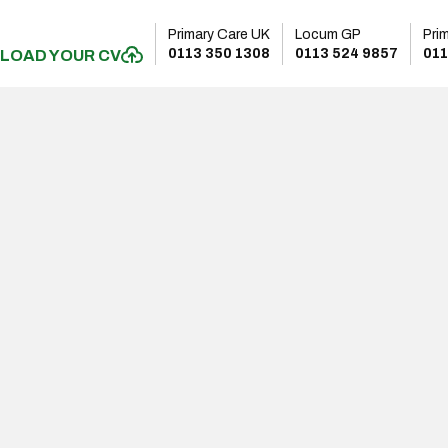
Primary Care UK
Locum GP
Pri
0113 350 1308
0113 524 9857
011
LOAD YOUR CV