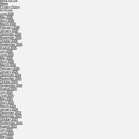
Work For Us
News
Privacy Policy
Archives
June 2026
May 2026
April 2026
March 2026
February 2026
January 2026
December 2025
November 2025
October 2025
September 2025
August 2025
July 2025
June 2025
May 2025
April 2025
March 2025
February 2025
January 2025
December 2024
November 2024
October 2024
September 2024
August 2024
July 2024
June 2024
May 2024
April 2024
March 2024
January 2024
December 2023
November 2023
October 2023
September 2023
August 2023
July 2023
June 2023
May 2023