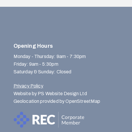
Opening Hours
Monday - Thursday: 9am - 7:30pm
Friday: 9am - 5:30pm
Saturday & Sunday: Closed
Privacy Policy
Website by PS Website Design Ltd
Geolocation provided by OpenStreetMap