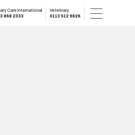
mary Care International
Veterinary
3 868 2333
0113 512 9626