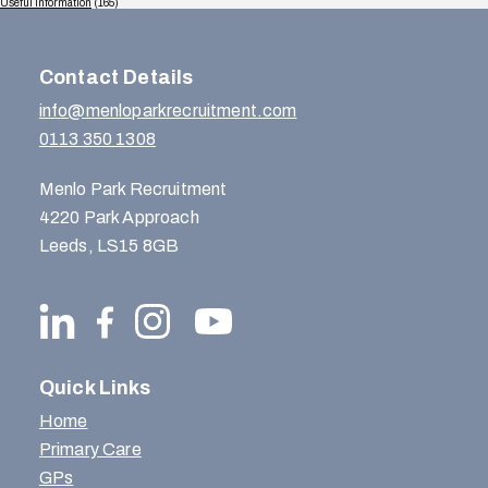
Useful Information
(165)
Contact Details
info@menloparkrecruitment.com
0113 350 1308
Menlo Park Recruitment
4220 Park Approach
Leeds, LS15 8GB
Quick Links
Home
Primary Care
GPs