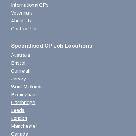
International GPs
Veterinary
About Us
Contact Us
Specialised GP Job Locations
Australia
Bristol
Cornwall
Jersey
West Midlands
Birmingham
Cambridge
Leeds
London
Manchester
Canada