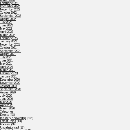
February 2023
December 2022
November 2022
October 2022
September 2022
August 2022
July 2022
June 2022
May 2022
April 2022
March 2022
February 2022
January 2022
November 2021
October 2021
September 2021
August 2021
July 2021
June 2021
May 2021
April 2021
March 2021
February 2021
January 2021
December 2020
November 2020
October 2020
September 2020
August 2020
July 2020
June 2020
May 2020
April 2020
March 2020
Categories
Events
(43)
Industry Knowledge
(236)
Latest Roles
(13)
Podcast
(39)
Uncategorised
(17)