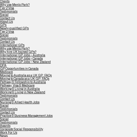
Clients
Why use Menlo Park?
Tier 2 Visa
Testimonials
Social
Contact Us
About Us
GPs
Newly-qualified GPs
Tier 2 Visa
Social
Testimonials
Contact Us
International GPs
Why use Menlo Park?
Why hire UK trained GPs?
International GP Jobs – Australia
International GP Jobs – Canada
International GP Jobs – New Zealand
DPA
GP Opportunities in Canada
Medicare
Moving to Australia as a UK GP: FAQs
Moving to Canada as a UK GP: FAQs
Pathway & Fellowship to Australia
Pathway, Visa & Medicare
Working & Living in Australia
Working & Living in New Zealand
Testimonials
Contact Us
Nursing & Allied Health Jobs
Social
Testimonials
Contact Us
Practice & Business Management Jobs
Social
Testimonials
Awards
Corporate Social Responsibility
Work For Us
News