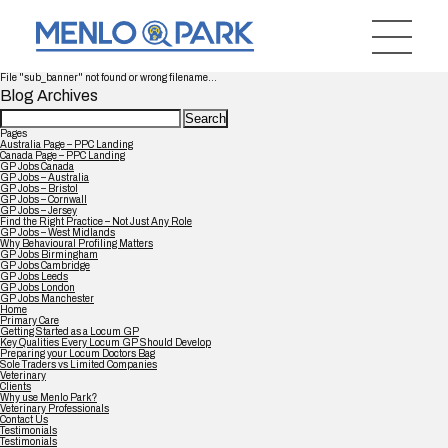
File "sub_banner" not found or wrong filename...
Blog Archives
Search
for:
Pages
Australia Page – PPC Landing
Canada Page – PPC Landing
GP Jobs Canada
GP Jobs – Australia
GP Jobs – Bristol
GP Jobs – Cornwall
GP Jobs – Jersey
Find the Right Practice – Not Just Any Role
GP Jobs – West Midlands
Why Behavioural Profiling Matters
GP Jobs Birmingham
GP Jobs Cambridge
GP Jobs Leeds
GP Jobs London
GP Jobs Manchester
Home
Primary Care
Getting Started as a Locum GP
Key Qualities Every Locum GP Should Develop
Preparing your Locum Doctors Bag
Sole Traders vs Limited Companies
Veterinary
Clients
Why use Menlo Park?
Veterinary Professionals
Contact Us
Testimonials
Testimonials