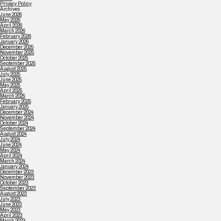
Privacy Policy
Archives
June 2026
May 2026
April 2026
March 2026
February 2026
January 2026
December 2025
November 2025
October 2025
September 2025
August 2025
July 2025
June 2025
May 2025
April 2025
March 2025
February 2025
January 2025
December 2024
November 2024
October 2024
September 2024
August 2024
July 2024
June 2024
May 2024
April 2024
March 2024
January 2024
December 2023
November 2023
October 2023
September 2023
August 2023
July 2023
June 2023
May 2023
April 2023
March 2023