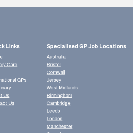
ck Links
Specialised GP Job Locations
e
Australia
ary Care
Bristol
Cornwall
rnational GPs
Jersey
rinary
West Midlands
t Us
Birmingham
act Us
Cambridge
Leeds
London
Manchester