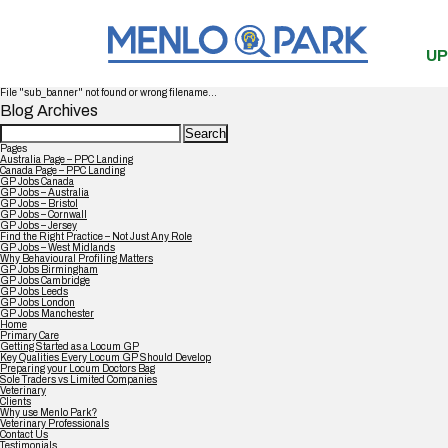
UP
File "sub_banner" not found or wrong filename...
Blog Archives
Search
for:
Pages
Australia Page – PPC Landing
Canada Page – PPC Landing
GP Jobs Canada
GP Jobs – Australia
GP Jobs – Bristol
GP Jobs – Cornwall
GP Jobs – Jersey
Find the Right Practice – Not Just Any Role
GP Jobs – West Midlands
Why Behavioural Profiling Matters
GP Jobs Birmingham
GP Jobs Cambridge
GP Jobs Leeds
GP Jobs London
GP Jobs Manchester
Home
Primary Care
Getting Started as a Locum GP
Key Qualities Every Locum GP Should Develop
Preparing your Locum Doctors Bag
Sole Traders vs Limited Companies
Veterinary
Clients
Why use Menlo Park?
Veterinary Professionals
Contact Us
Testimonials