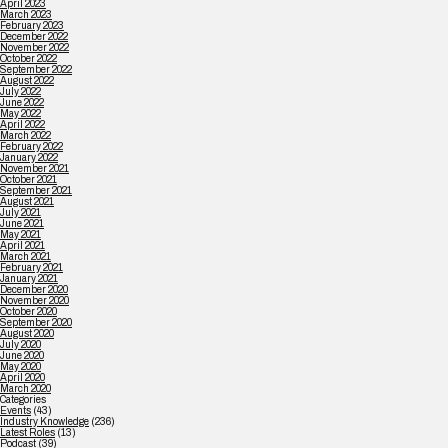
April 2023
March 2023
February 2023
December 2022
November 2022
October 2022
September 2022
August 2022
July 2022
June 2022
May 2022
April 2022
March 2022
February 2022
January 2022
November 2021
October 2021
September 2021
August 2021
July 2021
June 2021
May 2021
April 2021
March 2021
February 2021
January 2021
December 2020
November 2020
October 2020
September 2020
August 2020
July 2020
June 2020
May 2020
April 2020
March 2020
Categories
Events
(43)
Industry Knowledge
(236)
Latest Roles
(13)
Podcast
(39)