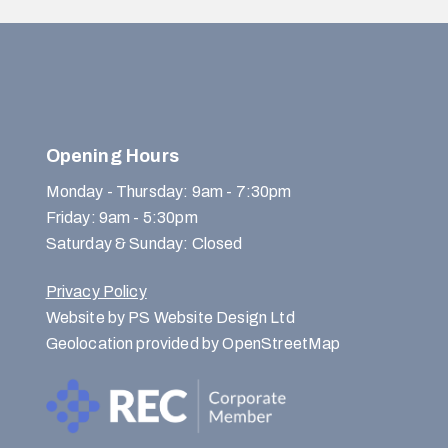
Opening Hours
Monday - Thursday: 9am - 7:30pm
Friday: 9am - 5:30pm
Saturday & Sunday: Closed
Privacy Policy
Website by PS Website Design Ltd
Geolocation provided by OpenStreetMap