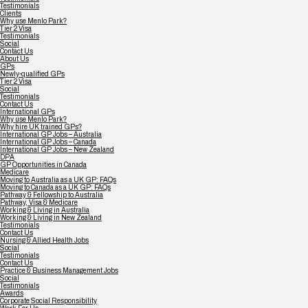
Testimonials
Clients
Why use Menlo Park?
Tier 2 Visa
Testimonials
Social
Contact Us
About Us
GPs
Newly-qualified GPs
Tier 2 Visa
Social
Testimonials
Contact Us
International GPs
Why use Menlo Park?
Why hire UK trained GPs?
International GP Jobs – Australia
International GP Jobs – Canada
International GP Jobs – New Zealand
DPA
GP Opportunities in Canada
Medicare
Moving to Australia as a UK GP: FAQs
Moving to Canada as a UK GP: FAQs
Pathway & Fellowship to Australia
Pathway, Visa & Medicare
Working & Living in Australia
Working & Living in New Zealand
Testimonials
Contact Us
Nursing & Allied Health Jobs
Social
Testimonials
Contact Us
Practice & Business Management Jobs
Social
Testimonials
Awards
Corporate Social Responsibility