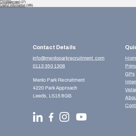
Uncategorised
(17)
Useful Information
(165)
Contact Details
Qui
info@menloparkrecruitment.com
Hom
0113 350 1308
Prim
GPs
Menlo Park Recruitment
Inte
4220 Park Approach
Vete
Leeds, LS15 8GB
Abou
Cont