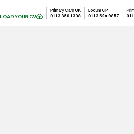
Primary Care UK
Locum GP
Pri
0113 350 1308
0113 524 9857
011
LOAD YOUR CV