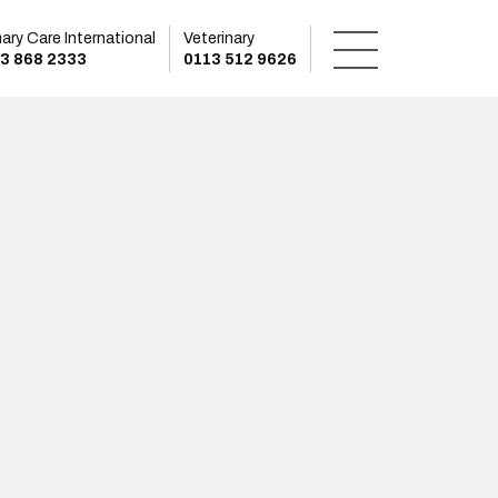
mary Care International
Veterinary
3 868 2333
0113 512 9626