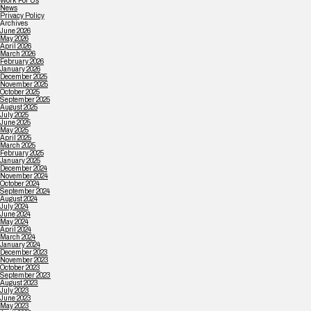
Work For Us
News
Privacy Policy
Archives
June 2026
May 2026
April 2026
March 2026
February 2026
January 2026
December 2025
November 2025
October 2025
September 2025
August 2025
July 2025
June 2025
May 2025
April 2025
March 2025
February 2025
January 2025
December 2024
November 2024
October 2024
September 2024
August 2024
July 2024
June 2024
May 2024
April 2024
March 2024
January 2024
December 2023
November 2023
October 2023
September 2023
August 2023
July 2023
June 2023
May 2023