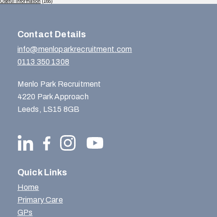
Useful Information
(165)
Contact Details
info@menloparkrecruitment.com
0113 350 1308
Menlo Park Recruitment
4220 Park Approach
Leeds, LS15 8GB
Quick Links
Home
Primary Care
GPs