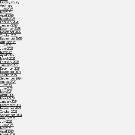
Privacy Policy
Archives
June 2026
May 2026
April 2026
March 2026
February 2026
January 2026
December 2025
November 2025
October 2025
September 2025
August 2025
July 2025
June 2025
May 2025
April 2025
March 2025
February 2025
January 2025
December 2024
November 2024
October 2024
September 2024
August 2024
July 2024
June 2024
May 2024
April 2024
March 2024
January 2024
December 2023
November 2023
October 2023
September 2023
August 2023
July 2023
June 2023
May 2023
April 2023
March 2023