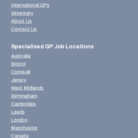
International GPs
Veterinary
About Us
Contact Us
Specialised GP Job Locations
Australia
Bristol
Cornwall
Jersey
West Midlands
Birmingham
Cambridge
Leeds
London
Manchester
Canada