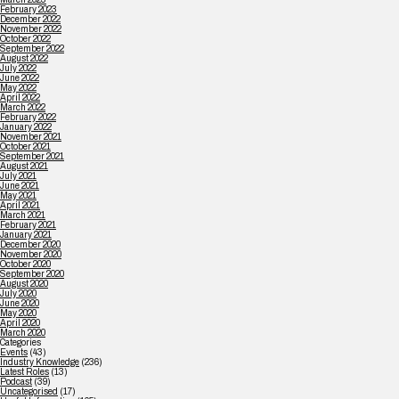
February 2023
December 2022
November 2022
October 2022
September 2022
August 2022
July 2022
June 2022
May 2022
April 2022
March 2022
February 2022
January 2022
November 2021
October 2021
September 2021
August 2021
July 2021
June 2021
May 2021
April 2021
March 2021
February 2021
January 2021
December 2020
November 2020
October 2020
September 2020
August 2020
July 2020
June 2020
May 2020
April 2020
March 2020
Categories
Events
(43)
Industry Knowledge
(236)
Latest Roles
(13)
Podcast
(39)
Uncategorised
(17)