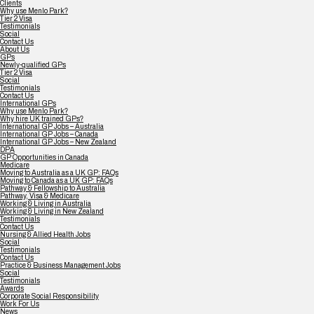
Clients
Why use Menlo Park?
Tier 2 Visa
Testimonials
Social
Contact Us
About Us
GPs
Newly-qualified GPs
Tier 2 Visa
Social
Testimonials
Contact Us
International GPs
Why use Menlo Park?
Why hire UK trained GPs?
International GP Jobs – Australia
International GP Jobs – Canada
International GP Jobs – New Zealand
DPA
GP Opportunities in Canada
Medicare
Moving to Australia as a UK GP: FAQs
Moving to Canada as a UK GP: FAQs
Pathway & Fellowship to Australia
Pathway, Visa & Medicare
Working & Living in Australia
Working & Living in New Zealand
Testimonials
Contact Us
Nursing & Allied Health Jobs
Social
Testimonials
Contact Us
Practice & Business Management Jobs
Social
Testimonials
Awards
Corporate Social Responsibility
Work For Us
News