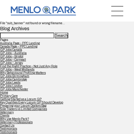
File "sub_banner" not found or wrong filename...
Blog Archives
Search
for:
Pages
Australia Page – PPC Landing
Canada Page – PPC Landing
GP Jobs Canada
GP Jobs – Australia
GP Jobs – Bristol
GP Jobs – Cornwall
GP Jobs – Jersey
Find the Right Practice – Not Just Any Role
GP Jobs – West Midlands
Why Behavioural Profiling Matters
GP Jobs Birmingham
GP Jobs Cambridge
GP Jobs Leeds
GP Jobs London
GP Jobs Manchester
Home
Primary Care
Getting Started as a Locum GP
Key Qualities Every Locum GP Should Develop
Preparing your Locum Doctors Bag
Sole Traders vs Limited Companies
Veterinary
Clients
Why use Menlo Park?
Veterinary Professionals
Contact Us
Testimonials
Testimonials