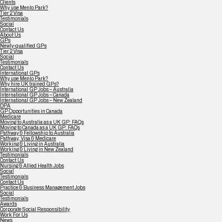
Clients
Why use Menlo Park?
Tier 2 Visa
Testimonials
Social
Contact Us
About Us
GPs
Newly-qualified GPs
Tier 2 Visa
Social
Testimonials
Contact Us
International GPs
Why use Menlo Park?
Why hire UK trained GPs?
International GP Jobs – Australia
International GP Jobs – Canada
International GP Jobs – New Zealand
DPA
GP Opportunities in Canada
Medicare
Moving to Australia as a UK GP: FAQs
Moving to Canada as a UK GP: FAQs
Pathway & Fellowship to Australia
Pathway, Visa & Medicare
Working & Living in Australia
Working & Living in New Zealand
Testimonials
Contact Us
Nursing & Allied Health Jobs
Social
Testimonials
Contact Us
Practice & Business Management Jobs
Social
Testimonials
Awards
Corporate Social Responsibility
Work For Us
News