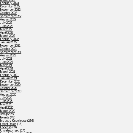
February 2023
December 2022
November 2022
October 2022
September 2022
August 2022
July 2022
June 2022
May 2022
April 2022
March 2022
February 2022
January 2022
November 2021
October 2021
September 2021
August 2021
July 2021
June 2021
May 2021
April 2021
March 2021
February 2021
January 2021
December 2020
November 2020
October 2020
September 2020
August 2020
July 2020
June 2020
May 2020
April 2020
March 2020
Categories
Events
(43)
Industry Knowledge
(236)
Latest Roles
(13)
Podcast
(39)
Uncategorised
(17)