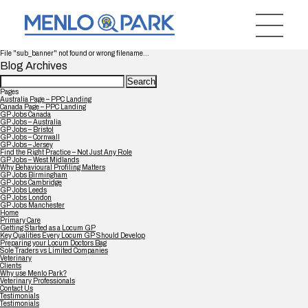
File "sub_banner" not found or wrong filename...
Blog Archives
Search
for:
Pages
Australia Page – PPC Landing
Canada Page – PPC Landing
GP Jobs Canada
GP Jobs – Australia
GP Jobs – Bristol
GP Jobs – Cornwall
GP Jobs – Jersey
Find the Right Practice – Not Just Any Role
GP Jobs – West Midlands
Why Behavioural Profiling Matters
GP Jobs Birmingham
GP Jobs Cambridge
GP Jobs Leeds
GP Jobs London
GP Jobs Manchester
Home
Primary Care
Getting Started as a Locum GP
Key Qualities Every Locum GP Should Develop
Preparing your Locum Doctors Bag
Sole Traders vs Limited Companies
Veterinary
Clients
Why use Menlo Park?
Veterinary Professionals
Contact Us
Testimonials
Testimonials