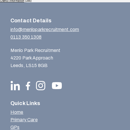
Useful Information
(165)
Contact Details
info@menloparkrecruitment.com
0113 350 1308
Menlo Park Recruitment
4220 Park Approach
Leeds, LS15 8GB
Quick Links
Home
Primary Care
GPs