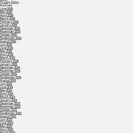
Privacy Policy
Archives
June 2026
May 2026
April 2026
March 2026
February 2026
January 2026
December 2025
November 2025
October 2025
September 2025
August 2025
July 2025
June 2025
May 2025
April 2025
March 2025
February 2025
January 2025
December 2024
November 2024
October 2024
September 2024
August 2024
July 2024
June 2024
May 2024
April 2024
March 2024
January 2024
December 2023
November 2023
October 2023
September 2023
August 2023
July 2023
June 2023
May 2023
April 2023
March 2023