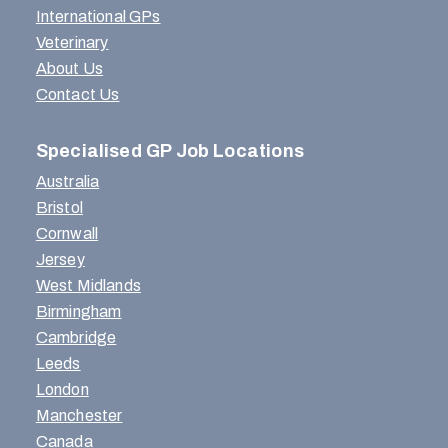
International GPs
Veterinary
About Us
Contact Us
Specialised GP Job Locations
Australia
Bristol
Cornwall
Jersey
West Midlands
Birmingham
Cambridge
Leeds
London
Manchester
Canada